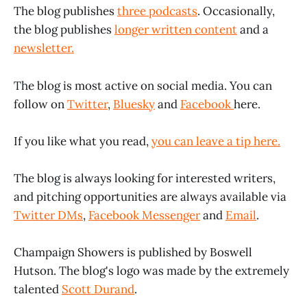
The blog publishes
three podcasts
. Occasionally,
the blog publishes
longer written content
and a
newsletter.
The blog is most active on social media. You can
follow on
Twitter
,
Bluesky
and
Facebook
here.
If you like what you read,
you can leave a tip here.
The blog is always looking for interested writers,
and pitching opportunities are always available via
Twitter DMs
,
Facebook Messenger
and
Email
.
Champaign Showers is published by Boswell
Hutson. The blog's logo was made by the extremely
talented
Scott Durand
.