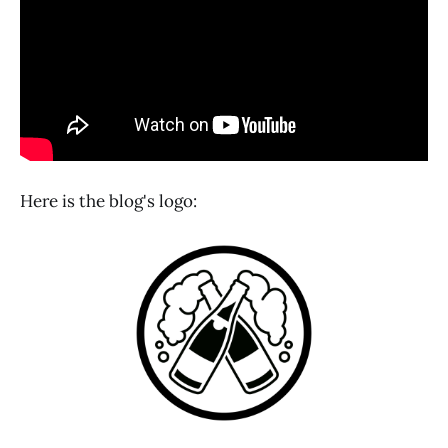
Here is the blog's logo: