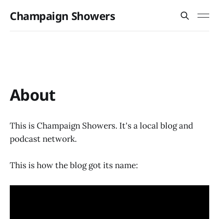
Champaign Showers
About
This is Champaign Showers. It's a local blog and
podcast network.
This is how the blog got its name: