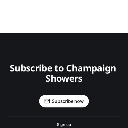
Subscribe to Champaign 
Showers
Subscribe now
Sign up