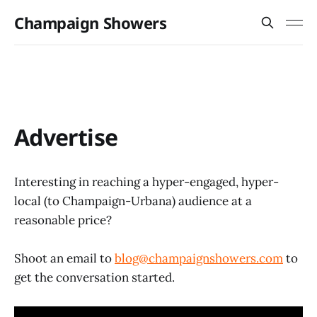
Champaign Showers
Advertise
Interesting in reaching a hyper-engaged, hyper-
local (to Champaign-Urbana) audience at a
reasonable price?
Shoot an email to
blog@champaignshowers.com
to
get the conversation started.