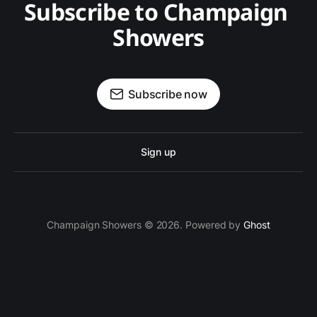
Subscribe to Champaign 
Showers
Subscribe now
Sign up
Champaign Showers © 2026. Powered by
Ghost