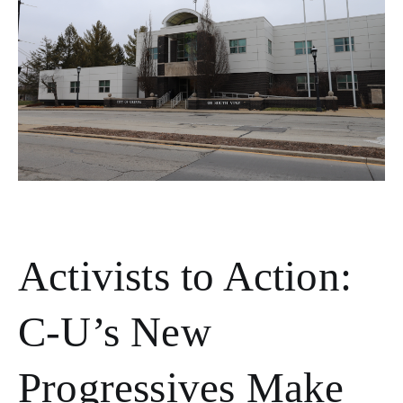
Activists to Action:
C-U’s New
Progressives Make