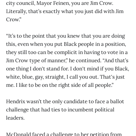
city council, Mayor Feinen, you are Jim Crow.
Literally, that’s exactly what you just did with Jim
Crow.”
“It’s to the point that you knew that you are doing
this, even when you put Black people in a position,
they still too can be complicit in having to vote in a
Jim Crow type of manner,” he continued. “And that’s
one thing I don't stand for. I don't mind if you Black,
white, blue, gay, straight, I call you out. That's just
me. I like to be on the right side of all people.”
Hendrix wasn’t the only candidate to face a ballot
challenge that had ties to incumbent political
leaders.
McDonald faced a challenge to her petition from