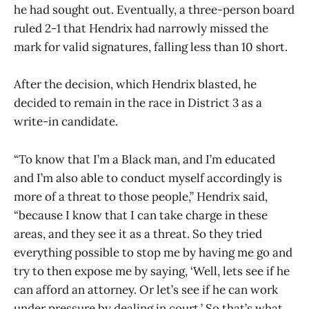
he had sought out. Eventually, a three-person board
ruled 2-1 that Hendrix had narrowly missed the
mark for valid signatures, falling less than 10 short.
After the decision, which Hendrix blasted, he
decided to remain in the race in District 3 as a
write-in candidate.
“To know that I’m a Black man, and I’m educated
and I’m also able to conduct myself accordingly is
more of a threat to those people,” Hendrix said,
“because I know that I can take charge in these
areas, and they see it as a threat. So they tried
everything possible to stop me by having me go and
try to then expose me by saying, ‘Well, lets see if he
can afford an attorney. Or let’s see if he can work
under pressure by dealing in court.’ So that’s what