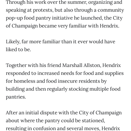
Through his work over the summer, organizing and
speaking at protests, but also through a community
pop-up food pantry initiative he launched, the City
of Champaign became very familiar with Hendrix.
Likely, far more familiar than it ever would have
liked to be.
Together with his friend Marshall Allston, Hendrix
responded to increased needs for food and supplies
for homeless and food insecure residents by
building and then regularly stocking multiple food
pantries.
After an initial dispute with the City of Champaign
about where the pantry could be stationed,
resulting in confusion and several moves, Hendrix