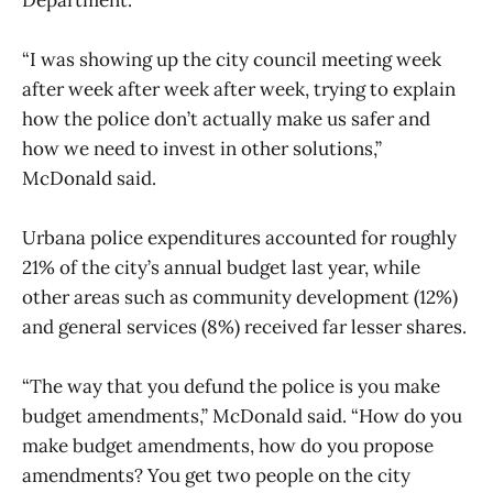
“I was showing up the city council meeting week
after week after week after week, trying to explain
how the police don’t actually make us safer and
how we need to invest in other solutions,”
McDonald said.
Urbana police expenditures accounted for roughly
21% of the city’s annual budget last year, while
other areas such as community development (12%)
and general services (8%) received far lesser shares.
“The way that you defund the police is you make
budget amendments,” McDonald said. “How do you
make budget amendments, how do you propose
amendments? You get two people on the city