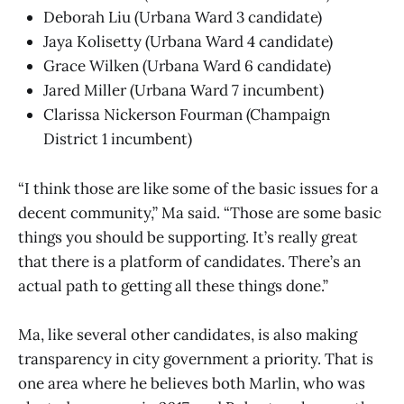
Deborah Liu (Urbana Ward 3 candidate)
Jaya Kolisetty (Urbana Ward 4 candidate)
Grace Wilken (Urbana Ward 6 candidate)
Jared Miller (Urbana Ward 7 incumbent)
Clarissa Nickerson Fourman (Champaign
District 1 incumbent)
“I think those are like some of the basic issues for a
decent community,” Ma said. “Those are some basic
things you should be supporting. It’s really great
that there is a platform of candidates. There’s an
actual path to getting all these things done.”
Ma, like several other candidates, is also making
transparency in city government a priority. That is
one area where he believes both Marlin, who was