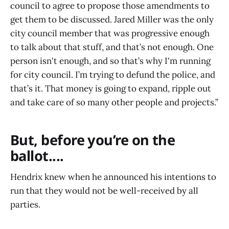
council to agree to propose those amendments to
get them to be discussed. Jared Miller was the only
city council member that was progressive enough
to talk about that stuff, and that’s not enough. One
person isn't enough, and so that’s why I'm running
for city council. I’m trying to defund the police, and
that’s it. That money is going to expand, ripple out
and take care of so many other people and projects.”
But, before you’re on the
ballot....
Hendrix knew when he announced his intentions to
run that they would not be well-received by all
parties.