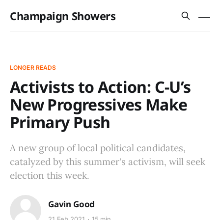
Champaign Showers
LONGER READS
Activists to Action: C-U’s
New Progressives Make
Primary Push
A new group of local political candidates,
catalyzed by this summer's activism, will seek
election this week.
Gavin Good
21 Feb 2021
15 min