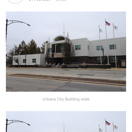
Urbana City Building wide