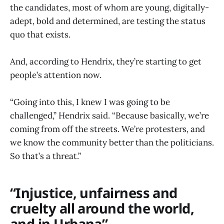
the candidates, most of whom are young, digitally-
adept, bold and determined, are testing the status
quo that exists.
And, according to Hendrix, they’re starting to get
people’s attention now.
“Going into this, I knew I was going to be
challenged,” Hendrix said. “Because basically, we’re
coming from off the streets. We’re protesters, and
we know the community better than the politicians.
So that’s a threat.”
“Injustice, unfairness and
cruelty all around the world,
and in Urbana”