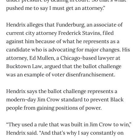
pushed me to say I must get an attorney.”
Hendrix alleges that Funderburg, an associate of
current city attorney Frederick Stavins, filed
against him because of what he represents as a
candidate who is advocating for major changes. His
attorney, Ed Mullen, a Chicago-based lawyer at
Bucktown Law, argued that the ballot challenge
was an example of voter disenfranchisement.
Hendrix says the ballot challenge represents a
modern-day Jim Crow standard to prevent Black
people from gaining positions of power.
“They used a rule that was built in Jim Crow to win,”
Hendrix said. “And that’s why I say constantly on