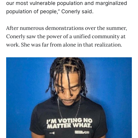
our most vulnerable population and marginalized
population of people,” Conerly said.
After numerous demonstrations over the summer,
Conerly saw the power of a unified community at
work. She was far from alone in that realization.