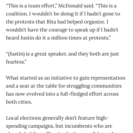
“This is a team effort,” McDonald said. “This is a
coalition. I wouldn’t be doing it if I hadn’t gone to
the protests that Rita had helped organize. I
wouldn’t have the courage to speak up if I hadn’t
heard Justin do it a million times at protests.”
“(Justin) is a great speaker, and they both are just
fearless.”
What started as an initiative to gain representation
and a seat at the table for struggling communities
has now evolved into a full-fledged effort across
both cities.
Local elections generally don’t feature high-
spending campaigns, but incumbents who are