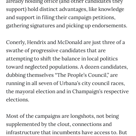
already holding office (and other candidates they
support) hold distinct advantages, like knowledge
and support in filing their campaign petitions,
gathering signatures and picking up endorsements.
Conerly, Hendrix and McDonald are just three of a
swathe of progressive candidates that are
attempting to shift the balance in local politics
toward neglected populations. A dozen candidates,
dubbing themselves “The People’s Council,” are
running in all seven of Urbana’s city council races,
the mayoral election and in Champaign’s respective
elections.
Most of the campaigns are longshots, not being
supplemented by the clout, connections and
infrastructure that incumbents have access to. But