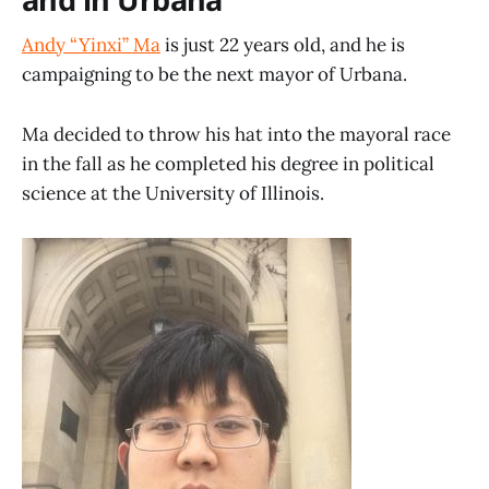
Andy “Yinxi” Ma
is just 22 years old, and he is
campaigning to be the next mayor of Urbana.
Ma decided to throw his hat into the mayoral race
in the fall as he completed his degree in political
science at the University of Illinois.