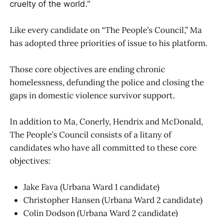
cruelty of the world.”
Like every candidate on “The People’s Council,” Ma
has adopted three priorities of issue to his platform.
Those core objectives are ending chronic
homelessness, defunding the police and closing the
gaps in domestic violence survivor support.
In addition to Ma, Conerly, Hendrix and McDonald,
The People’s Council consists of a litany of
candidates who have all committed to these core
objectives:
Jake Fava (Urbana Ward 1 candidate)
Christopher Hansen (Urbana Ward 2 candidate)
Colin Dodson (Urbana Ward 2 candidate)