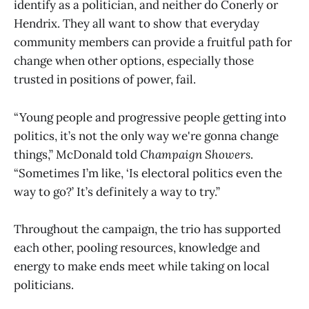
identify as a politician, and neither do Conerly or
Hendrix. They all want to show that everyday
community members can provide a fruitful path for
change when other options, especially those
trusted in positions of power, fail.
“Young people and progressive people getting into
politics, it’s not the only way we're gonna change
things,” McDonald told
Champaign
Showers
.
“Sometimes I’m like, ‘Is electoral politics even the
way to go?’ It’s definitely a way to try.”
Throughout the campaign, the trio has supported
each other, pooling resources, knowledge and
energy to make ends meet while taking on local
politicians.