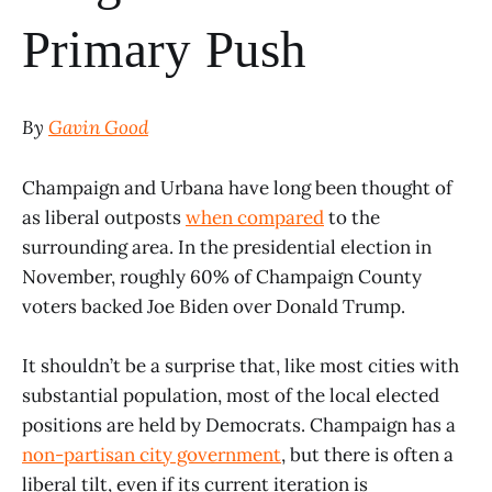
Primary Push
By
Gavin Good
Champaign and Urbana have long been thought of
as liberal outposts
when compared
to the
surrounding area. In the presidential election in
November, roughly 60% of Champaign County
voters backed Joe Biden over Donald Trump.
It shouldn’t be a surprise that, like most cities with
substantial population, most of the local elected
positions are held by Democrats. Champaign has a
non-partisan city government
, but there is often a
liberal tilt, even if its current iteration is