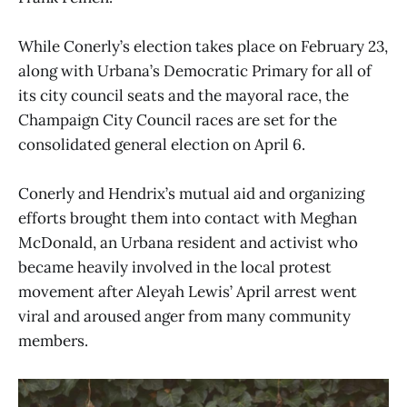
While Conerly’s election takes place on February 23,
along with Urbana’s Democratic Primary for all of
its city council seats and the mayoral race, the
Champaign City Council races are set for the
consolidated general election on April 6.
Conerly and Hendrix’s mutual aid and organizing
efforts brought them into contact with Meghan
McDonald, an Urbana resident and activist who
became heavily involved in the local protest
movement after Aleyah Lewis’ April arrest went
viral and aroused anger from many community
members.