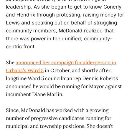
leadership. As she began to get to know Conerly
and Hendrix through protesting, raising money for
Lewis and speaking out on behalf of struggling
community members, McDonald realized that
there was power in their unified, community-
centric front.
She
announced her campaign for alderperson in
Urbana’s Ward 5
in October, and shortly after,
longtime Ward 5 councilman rep Dennis Roberts
announced he would be running for Mayor against
incumbent Diane Marlin.
Since, McDonald has worked with a growing
number of progressive candidates running for
municipal and township positions. She doesn’t