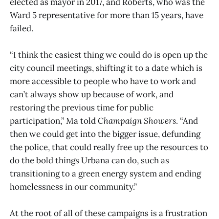
elected as mayor in 2017, and Roberts, who was the
Ward 5 representative for more than 15 years, have
failed.
“I think the easiest thing we could do is open up the
city council meetings, shifting it to a date which is
more accessible to people who have to work and
can’t always show up because of work, and
restoring the previous time for public
participation,” Ma told
Champaign Showers
. “And
then we could get into the bigger issue, defunding
the police, that could really free up the resources to
do the bold things Urbana can do, such as
transitioning to a green energy system and ending
homelessness in our community.”
At the root of all of these campaigns is a frustration