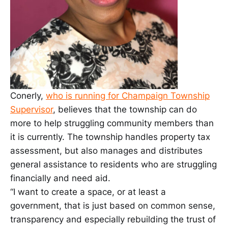
Conerly,
who is running for Champaign Township
Supervisor
, believes that the township can do
more to help struggling community members than
it is currently. The township handles property tax
assessment, but also manages and distributes
general assistance to residents who are struggling
financially and need aid.
“I want to create a space, or at least a
government, that is just based on common sense,
transparency and especially rebuilding the trust of