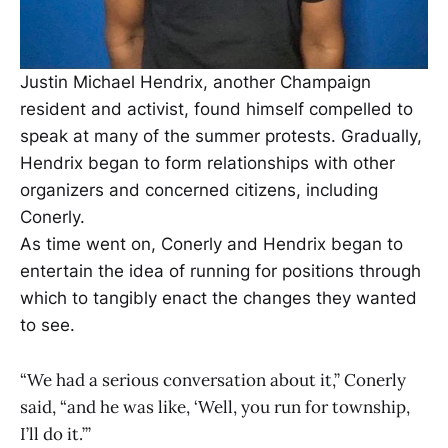
Justin Michael Hendrix, another Champaign
resident and activist, found himself compelled to
speak at many of the summer protests. Gradually,
Hendrix began to form relationships with other
organizers and concerned citizens, including
Conerly.
As time went on, Conerly and Hendrix began to
entertain the idea of running for positions through
which to tangibly enact the changes they wanted
to see.
“We had a serious conversation about it,” Conerly
said, “and he was like, ‘Well, you run for township,
I’ll do it.’”