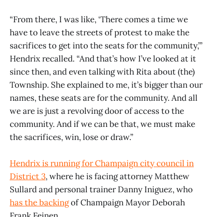
“From there, I was like, ‘There comes a time we
have to leave the streets of protest to make the
sacrifices to get into the seats for the community,’”
Hendrix recalled. “And that’s how I’ve looked at it
since then, and even talking with Rita about (the)
Township. She explained to me, it’s bigger than our
names, these seats are for the community. And all
we are is just a revolving door of access to the
community. And if we can be that, we must make
the sacrifices, win, lose or draw.”
Hendrix is running for Champaign city council in
District 3
, where he is facing attorney Matthew
Sullard and personal trainer Danny Iniguez, who
has the backing
of Champaign Mayor Deborah
Frank Feinen.