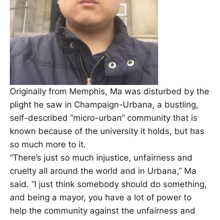
Originally from Memphis, Ma was disturbed by the
plight he saw in Champaign-Urbana, a bustling,
self-described “micro-urban” community that is
known because of the university it holds, but has
so much more to it.
“There’s just so much injustice, unfairness and
cruelty all around the world and in Urbana,” Ma
said. “I just think somebody should do something,
and being a mayor, you have a lot of power to
help the community against the unfairness and