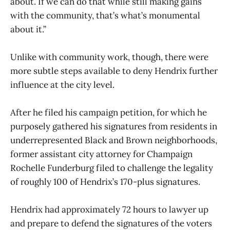
about. If we can do that while still making gains
with the community, that’s what’s monumental
about it.”
Unlike with community work, though, there were
more subtle steps available to deny Hendrix further
influence at the city level.
After he filed his campaign petition, for which he
purposely gathered his signatures from residents in
underrepresented Black and Brown neighborhoods,
former assistant city attorney for Champaign
Rochelle Funderburg filed to challenge the legality
of roughly 100 of Hendrix’s 170-plus signatures.
Hendrix had approximately 72 hours to lawyer up
and prepare to defend the signatures of the voters