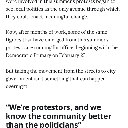
were involved in this summer’s protests began to
see local politics as the only avenue through which
they could enact meaningful change.
Now, after months of work, some of the same
figures that have emerged from this summer’s
protests are running for office, beginning with the
Democratic Primary on February 23.
But taking the movement from the streets to city
government isn’t something that can happen
overnight.
“We’re protestors, and we
know the community better
than the politicians”