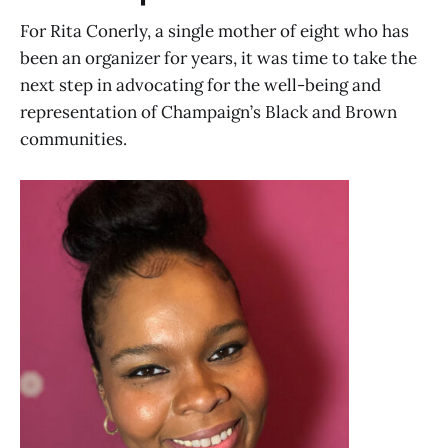
For Rita Conerly, a single mother of eight who has
been an organizer for years, it was time to take the
next step in advocating for the well-being and
representation of Champaign’s Black and Brown
communities.