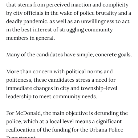
that stems from perceived inaction and complicity
by city officials in the wake of police brutality and a
deadly pandemic, as well as an unwillingness to act
in the best interest of struggling community
members in general.
Many of the candidates have simple, concrete goals.
More than concern with political norms and
politeness, these candidates stress a need for
immediate changes in city and township-level
leadership to meet community needs.
For McDonald, the main objective is defunding the
police, which at a local level means a significant
reallocation of the funding for the Urbana Police
Department.