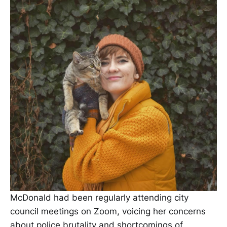
McDonald had been regularly attending city
council meetings on Zoom, voicing her concerns
about police brutality and shortcomings of