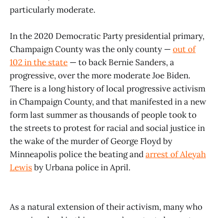
particularly moderate.
In the 2020 Democratic Party presidential primary,
Champaign County was the only county —
out of
102 in the state
— to back Bernie Sanders, a
progressive, over the more moderate Joe Biden.
There is a long history of local progressive activism
in Champaign County, and that manifested in a new
form last summer as thousands of people took to
the streets to protest for racial and social justice in
the wake of the murder of George Floyd by
Minneapolis police the beating and
arrest of Aleyah
Lewis
by Urbana police in April.
As a natural extension of their activism, many who