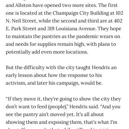
and Allston have opened two more sites. The first
one is located at the Champaign City Building at 102
N. Neil Street, while the second and third are at 402
E. Park Street and 319 Louisiana Avenue. They hope
to maintain the pantries as the pandemic wears on
and needs for supplies remain high, with plans to
potentially add even more locations.
But the difficulty with the city taught Hendrix an
early lesson about how the response to his
activism, and later his campaign, would be.
“If they move it, they’re going to show the city they
don’t want to feed (people),” Hendrix said. “And you
see the pantry ain’t moved yet. It’s all about
showing them and exposing them, that’s what I’m