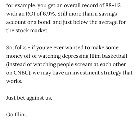
for example, you get an overall record of 88-112
with an ROI of 6.9%. Still more than a savings
account or a bond, and just below the average for
the stock market.
So, folks - if you've ever wanted to make some
money off of watching depressing Illini basketball
(instead of watching people scream at each other
on CNBC), we may have an investment strategy that
works.
Just bet against us.
Go Illini.