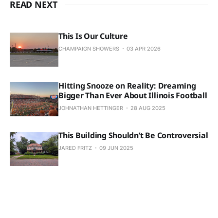
READ NEXT
This Is Our Culture
CHAMPAIGN SHOWERS
03 APR 2026
Hitting Snooze on Reality: Dreaming
Bigger Than Ever About Illinois Football
JOHNATHAN HETTINGER
28 AUG 2025
This Building Shouldn’t Be Controversial
JARED FRITZ
09 JUN 2025