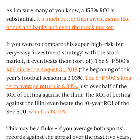
As I'm sure many of you know, a 15.7% ROI is
substantial.
It's much better than investments like
bonds and banks and even the stock market.
If you were to compare this super-high-risk-but-
very-easy 'investment strategy' with the stock
market, it even beats them (sort of). The S+P 500's
ROI since the August 31, 2018
(the beginning of this
year's football season) is 3.03%.
The S+P 500's long-
term average return is 8.84%
, just over half of the
ROI of betting against the Illini. The ROI of betting
against the Illini even beats the 10-year ROI of the
S+P 500,
which is 13.01%
.
This may be a fluke - if you average both sports'
records against the spread over the past five years,