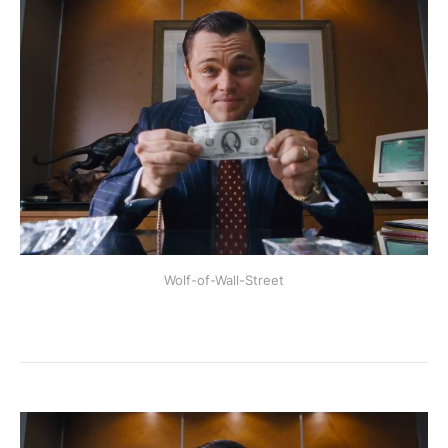
Wolf-of-Wall-Street