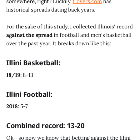
somewhere, right? Luckily,
Covers.com
has
historical spreads dating back years.
For the sake of this study, I collected Illinois' record
against the spread
in football and men's basketball
over the past year. It breaks down like this:
Illini Basketball:
18/19:
8-13
Illini Football:
2018
: 5-7
Combined record: 13-20
Ok - so now we know that betting against the Illini