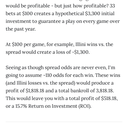
would be profitable - but just how profitable? 33
bets at $100 creates a hypothetical $3,300 initial
investment to guarantee a play on every game over
the past year.
At $100 per game, for example, Illini wins vs. the
spread would create a loss of -$1,300.
Seeing as though spread odds are never even, I'm
going to assume -110 odds for each win. These wins
(and Illini losses vs. the spread) would produce a
profit of $1,818.18 and a total bankroll of 3,818.18.
This would leave you with a total profit of $518.18,
or a 15.7% Return on Investment (ROI).