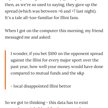
then, as we're so used to saying, they gave up the
spread (which was between +6 and +7 last night).
It's a tale all-too-familiar for Illini fans.
When I got on the computer this morning, my friend
messaged me and asked:
I wonder, if you bet $100 on the opponent spread
against the Illini for every major sport over the
past year, how well your money would have done
compared to mutual funds and the s&p
- local disappointed Illini bettor
So we got to thinking - this data has to exist