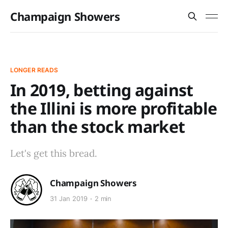
Champaign Showers
LONGER READS
In 2019, betting against
the Illini is more profitable
than the stock market
Let's get this bread.
Champaign Showers
31 Jan 2019
2 min