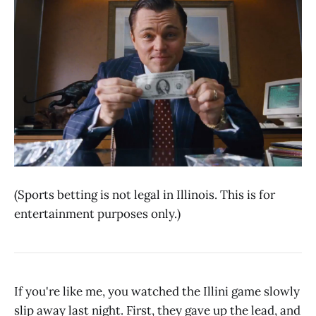
(Sports betting is not legal in Illinois. This is for
entertainment purposes only.)
If you're like me, you watched the Illini game slowly
slip away last night. First, they gave up the lead, and