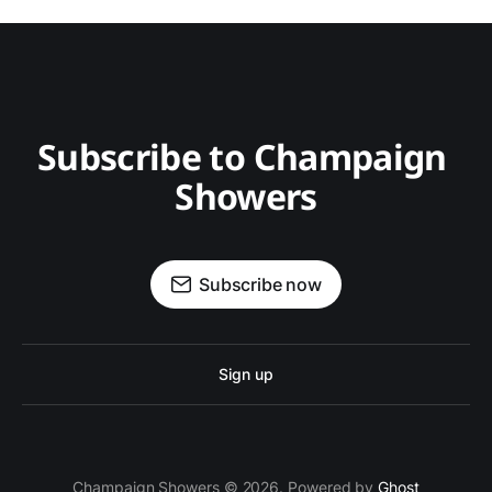
Subscribe to Champaign 
Showers
Subscribe now
Sign up
Champaign Showers © 2026. Powered by
Ghost