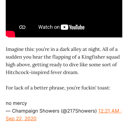
Imagine this: you’re in a dark alley at night. All of a
sudden you hear the flapping of a Kingfisher squad
high above, getting ready to dive like some sort of
Hitchcock-inspired fever dream.
For lack of a better phrase, you’re fuckin’ toast:
no mercy
— Champaign Showers (@217Showers)
12:21 AM ∙
Sep 22, 2020