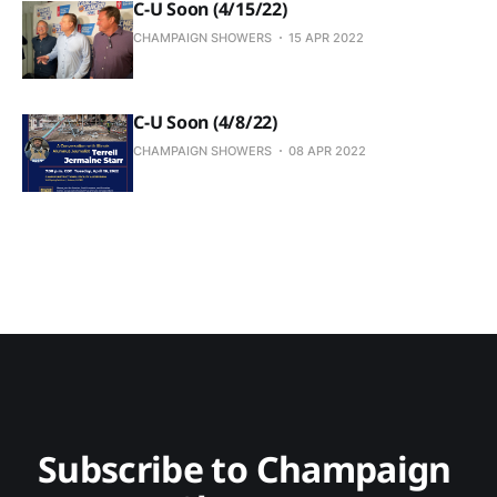
C-U Soon (4/15/22)
CHAMPAIGN SHOWERS
15 APR 2022
C-U Soon (4/8/22)
CHAMPAIGN SHOWERS
08 APR 2022
Subscribe to Champaign 