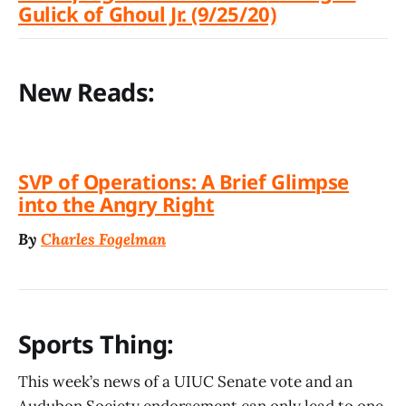
Gulick of Ghoul Jr. (9/25/20)
New Reads:
SVP of Operations: A Brief Glimpse
into the Angry Right
By
Charles Fogelman
Sports Thing:
This week’s news of a UIUC Senate vote and an