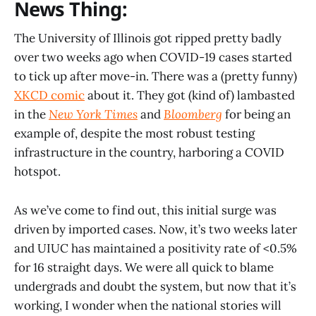
News Thing:
The University of Illinois got ripped pretty badly
over two weeks ago when COVID-19 cases started
to tick up after move-in. There was a (pretty funny)
XKCD comic
about it. They got (kind of) lambasted
in the
New York Times
and
Bloomberg
for being an
example of, despite the most robust testing
infrastructure in the country, harboring a COVID
hotspot.
As we’ve come to find out, this initial surge was
driven by imported cases. Now, it’s two weeks later
and UIUC has maintained a positivity rate of <0.5%
for 16 straight days. We were all quick to blame
undergrads and doubt the system, but now that it’s
working, I wonder when the national stories will