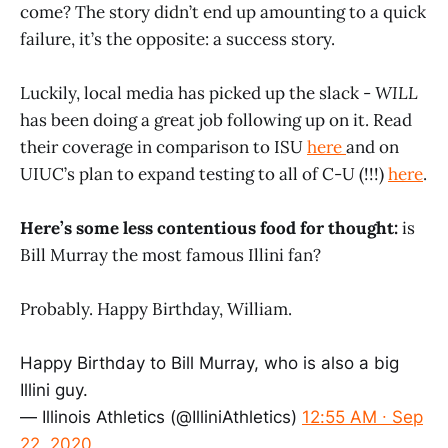
come? The story didn’t end up amounting to a quick
failure, it’s the opposite: a success story.
Luckily, local media has picked up the slack -
WILL
has been doing a great job following up on it. Read
their coverage in comparison to ISU
here
and on
UIUC’s plan to expand testing to all of C-U (!!!)
here
.
Here’s some less contentious food for thought:
is
Bill Murray the most famous Illini fan?
Probably. Happy Birthday, William.
Happy Birthday to Bill Murray, who is also a big
Illini guy.
— Illinois Athletics (@IlliniAthletics)
12:55 AM ∙ Sep
22, 2020