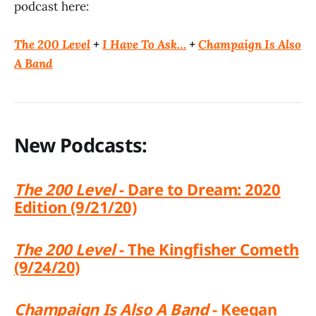
podcast here:
The 200 Level
+
I Have To Ask…
+
Champaign Is Also
A Band
New Podcasts:
The 200 Level
- Dare to Dream: 2020
Edition (9/21/20)
The 200 Level
- The Kingfisher Cometh
(9/24/20)
Champaign Is Also A Band
- Keegan