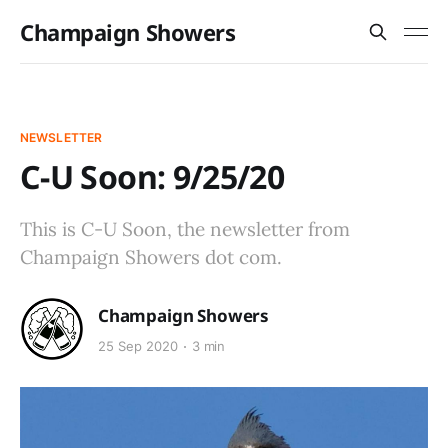
Champaign Showers
NEWSLETTER
C-U Soon: 9/25/20
This is C-U Soon, the newsletter from
Champaign Showers dot com.
Champaign Showers
25 Sep 2020
3 min