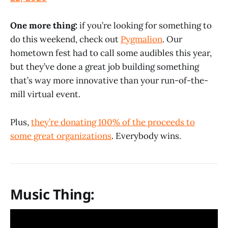
One more thing:
if you’re looking for something to
do this weekend, check out
Pygmalion
. Our
hometown fest had to call some audibles this year,
but they’ve done a great job building something
that’s way more innovative than your run-of-the-
mill virtual event.
Plus,
they’re donating 100% of the proceeds to
some great organizations
. Everybody wins.
Music Thing: