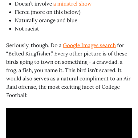
Doesn’t involve
a minstrel show
Fierce (more on this below)
Naturally orange and blue
Not racist
Seriously, though. Do a
Google Images search
for
“Belted Kingfisher.” Every other picture is of these
birds going to town on something - a crawdad, a
frog, a fish, you name it. This bird isn’t scared. It
would also serves as a natural compliment to an Air
Raid offense, the most exciting facet of College
Football: