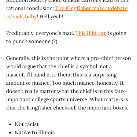
Audubon Society endorsement can only lead to one
rational conclusion:
The Kingfisher mascot debate
is back, baby
! Hell yeah!
Predictably, everyone’s mad.
This Illini fan
is going
to punch someone (?)
Generally, this is the point where a pro-chief person
would argue that the chief is a symbol, not a
mascot. I’ll hand it to them, this is a surprising
amount of nuance. Too much nuance, honestly. It
doesn’t really matter what the chief is in this faux-
important college sports universe. What matters is
that the Kingfisher checks all the important boxes.
Not racist
Native to Illinois