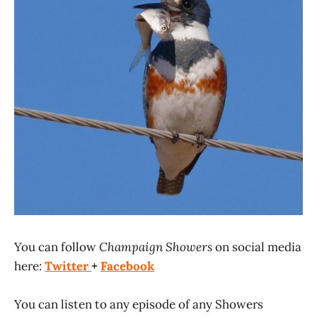
You can follow
Champaign Showers
on social media
here:
Twitter
+
Facebook
You can listen to any episode of any Showers