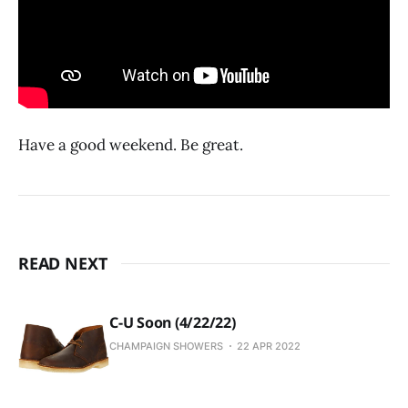
Have a good weekend. Be great.
READ NEXT
C-U Soon (4/22/22)
CHAMPAIGN SHOWERS
22 APR 2022