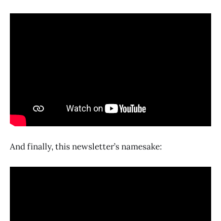
And finally, this newsletter’s namesake: