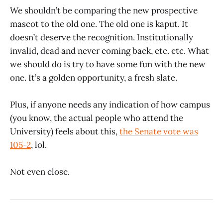
We shouldn’t be comparing the new prospective
mascot to the old one. The old one is kaput. It
doesn’t deserve the recognition. Institutionally
invalid, dead and never coming back, etc. etc. What
we should do is try to have some fun with the new
one. It’s a golden opportunity, a fresh slate.
Plus, if anyone needs any indication of how campus
(you know, the actual people who attend the
University) feels about this,
the Senate vote was
105-2
, lol.
Not even close.