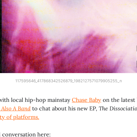
117595646_417868342526879_1982127571079905255_n
with local hip-hop mainstay
Chase Baby
on the latest
 Also A Band
to chat about his new EP,
The Dissociati
ty of platforms.
l conversation here: