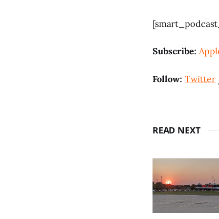
[smart_podcast_
Subscribe:
Appl
Follow:
Twitter
READ NEXT