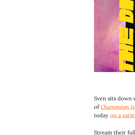
Sven sits down 
of
Champaign Is
today
on a varie
Stream their ful