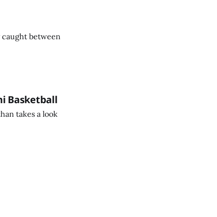
ty caught between
ni Basketball
than takes a look