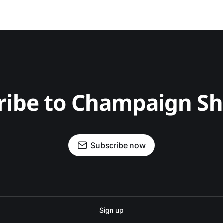
ribe to Champaign S
Subscribe now
Sign up