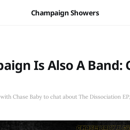
Champaign Showers
ign Is Also A Band: 
with Chase Baby to chat about The Dissociation EP,