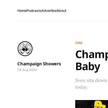
Home
Podcasts
Advertise
About
CIAB
Champa
Baby
Champaign Showers
28 Aug 2020
Sven sits down 
today.