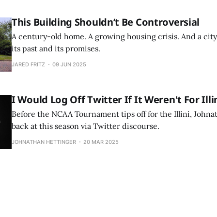
This Building Shouldn’t Be Controversial
A century-old home. A growing housing crisis. And a ci
its past and its promises.
JARED FRITZ
09 JUN 2025
I Would Log Off Twitter If It Weren't For Illi
Before the NCAA Tournament tips off for the Illini, Johna
back at this season via Twitter discourse.
JOHNATHAN HETTINGER
20 MAR 2025