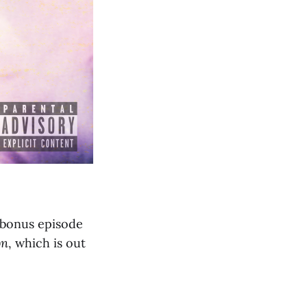
 bonus episode
on
, which is out