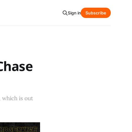
Sign in
Subscribe
Chase
 which is out