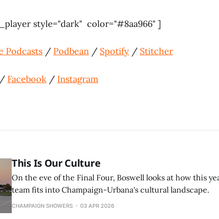
player style="dark" color="#8aa966" ]
e Podcasts
/
Podbean
/
Spotify
/
Stitcher
/
Facebook
/
Instagram
This Is Our Culture
On the eve of the Final Four, Boswell looks at how this yea
team fits into Champaign-Urbana's cultural landscape.
CHAMPAIGN SHOWERS
03 APR 2026