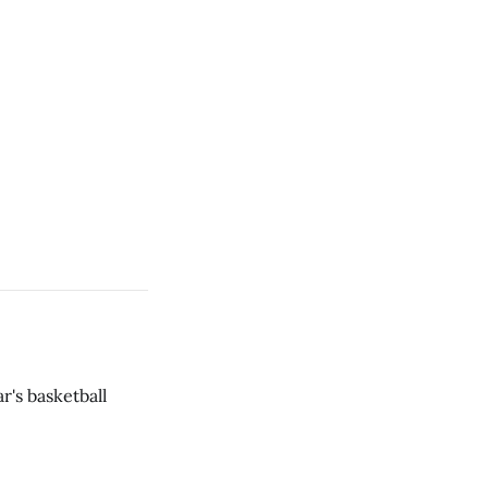
r's basketball