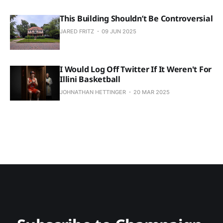
This Building Shouldn’t Be Controversial
JARED FRITZ
09 JUN 2025
I Would Log Off Twitter If It Weren't For
Illini Basketball
JOHNATHAN HETTINGER
20 MAR 2025