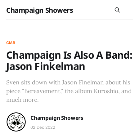
Champaign Showers
CIAB
Champaign Is Also A Band:
Jason Finkelman
Sven sits down with Jason Finelman about his
piece "Bereavement," the album Kuroshio, and
much more.
Champaign Showers
02 Dec 2022