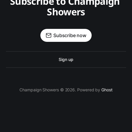
Subscribe to Champaign 
Showers
Subscribe now
Sign up
Champaign Showers © 2026. Powered by
Ghost