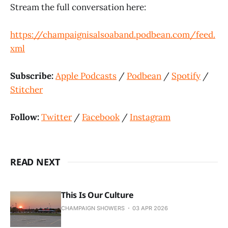
Stream the full conversation here:
https://champaignisalsoaband.podbean.com/feed.
xml
Subscribe:
Apple Podcasts
/
Podbean
/
Spotify
/
Stitcher
Follow:
Twitter
/
Facebook
/
Instagram
READ NEXT
This Is Our Culture
CHAMPAIGN SHOWERS
03 APR 2026