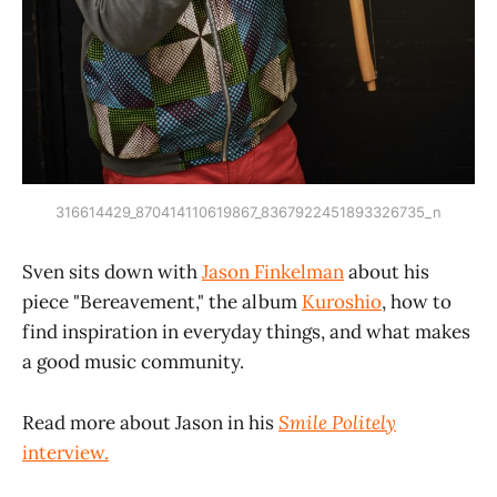
316614429_870414110619867_8367922451893326735_n
Sven sits down with
Jason Finkelman
about his
piece "Bereavement," the album
Kuroshio
, how to
find inspiration in everyday things, and what makes
a good music community.
Read more about Jason in his
Smile Politely
interview.