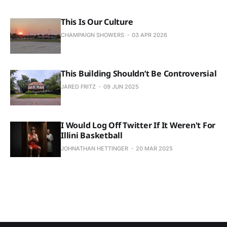
This Is Our Culture
CHAMPAIGN SHOWERS
03 APR 2026
This Building Shouldn’t Be Controversial
JARED FRITZ
09 JUN 2025
I Would Log Off Twitter If It Weren't For
Illini Basketball
JOHNATHAN HETTINGER
20 MAR 2025