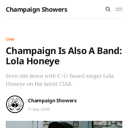
Champaign Showers
CIAB
Champaign Is Also A Band:
Lola Honeye
Sven sits down with C-U-based singer Lola
Honeye on the latest CIAB.
Champaign Showers
11 Sep 2020