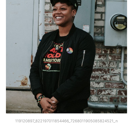
119120897_822197011854466_7268011905085824521_n