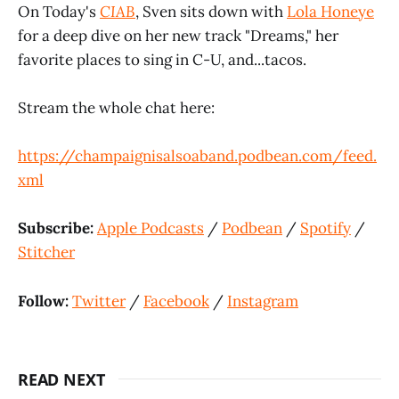
On Today's
CIAB
, Sven sits down with
Lola Honeye
for a deep dive on her new track "Dreams," her
favorite places to sing in C-U, and...tacos.
Stream the whole chat here:
https://champaignisalsoaband.podbean.com/feed.
xml
Subscribe:
Apple Podcasts
/
Podbean
/
Spotify
/
Stitcher
Follow:
Twitter
/
Facebook
/
Instagram
READ NEXT