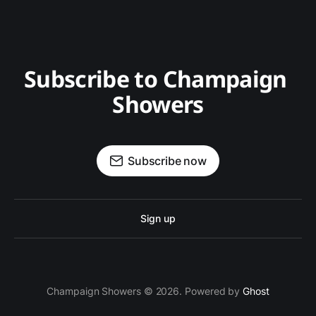
Subscribe to Champaign 
Showers
Subscribe now
Sign up
Champaign Showers © 2026. Powered by
Ghost