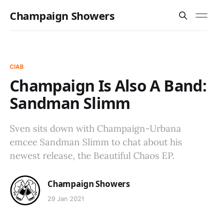
Champaign Showers
CIAB
Champaign Is Also A Band:
Sandman Slimm
Sven sits down with Champaign-Urbana
emcee Sandman Slimm to chat about his
newest release, the Beautiful Chaos EP.
Champaign Showers
29 Jan 2021