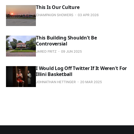
This Is Our Culture
CHAMPAIGN SHOWERS
03 APR 2026
This Building Shouldn’t Be
Controversial
JARED FRITZ
09 JUN 2025
I Would Log Off Twitter If It Weren't For
Illini Basketball
JOHNATHAN HETTINGER
20 MAR 2025