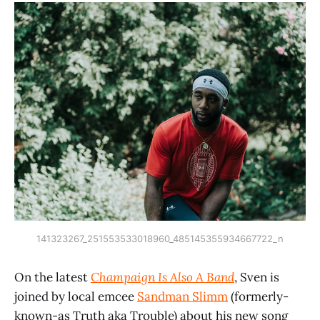
141323267_251553533018960_485145355934667722_n
On the latest
Champaign Is Also A Band
, Sven is
joined by local emcee
Sandman Slimm
(formerly-
known-as Truth aka Trouble) about his new song