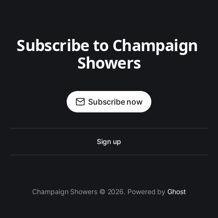
Subscribe to Champaign 
Showers
Subscribe now
Sign up
Champaign Showers © 2026. Powered by
Ghost