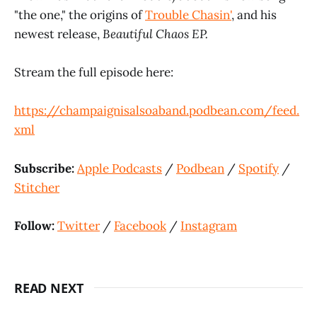
"the one," the origins of
Trouble Chasin'
, and his
newest release,
Beautiful Chaos EP.
Stream the full episode here:
https://champaignisalsoaband.podbean.com/feed.
xml
Subscribe:
Apple Podcasts
/
Podbean
/
Spotify
/
Stitcher
Follow:
Twitter
/
Facebook
/
Instagram
READ NEXT