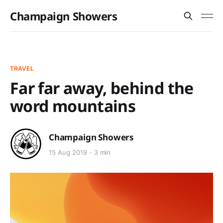
Champaign Showers
TRAVEL
Far far away, behind the
word mountains
Champaign Showers
15 Aug 2019
3 min