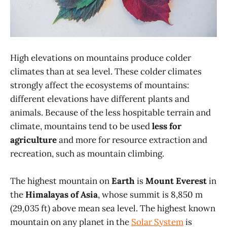
High elevations on mountains produce colder
climates than at sea level. These colder climates
strongly affect the ecosystems of mountains:
different elevations have different plants and
animals. Because of the less hospitable terrain and
climate, mountains tend to be used
less for
agriculture
and more for resource extraction and
recreation, such as mountain climbing.
The highest mountain on
Earth
is
Mount Everest
in
the
Himalayas of Asia
, whose summit is 8,850 m
(29,035 ft) above mean sea level. The highest known
mountain on any planet in the
Solar System
is