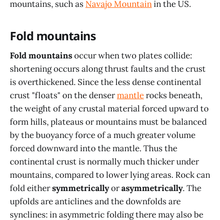
mountains, such as
Navajo Mountain
in the US.
Fold mountains
Fold mountains
occur when two plates collide:
shortening occurs along thrust faults and the crust
is overthickened. Since the less dense continental
crust "floats" on the denser
mantle
rocks beneath,
the weight of any crustal material forced upward to
form hills, plateaus or mountains must be balanced
by the buoyancy force of a much greater volume
forced downward into the mantle. Thus the
continental crust is normally much thicker under
mountains, compared to lower lying areas. Rock can
fold either
symmetrically
or
asymmetrically
. The
upfolds are anticlines and the downfolds are
synclines: in asymmetric folding there may also be