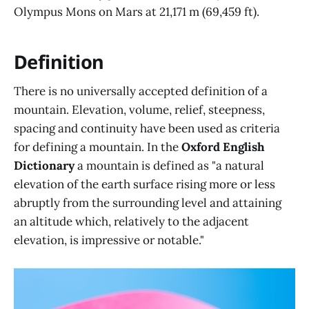
Olympus Mons on Mars at 21,171 m (69,459 ft).
Definition
There is no universally accepted definition of a
mountain. Elevation, volume, relief, steepness,
spacing and continuity have been used as criteria
for defining a mountain. In the
Oxford English
Dictionary
a mountain is defined as "a natural
elevation of the earth surface rising more or less
abruptly from the surrounding level and attaining
an altitude which, relatively to the adjacent
elevation, is impressive or notable."