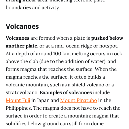
boundaries and activity.
Volcanoes
Volcanoes
are formed when a plate is
pushed below
another plate
, or at a mid-ocean ridge or hotspot.
At a depth of around 100 km, melting occurs in rock
above the slab (due to the addition of water), and
forms magma that reaches the surface. When the
magma reaches the surface, it often builds a
volcanic mountain, such as a shield volcano or a
stratovolcano.
Examples of volcanoes
include
Mount Fuji
in Japan and
Mount Pinatubo
in the
Philippines. The magma does not have to reach the
surface in order to create a mountain: magma that
solidifies below ground can still form dome