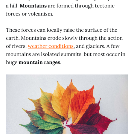
a hill.
Mountains
are formed through tectonic
forces or volcanism.
These forces can locally raise the surface of the
earth. Mountains erode slowly through the action
of rivers,
weather conditions
, and glaciers. A few
mountains are isolated summits, but most occur in
huge
mountain ranges
.