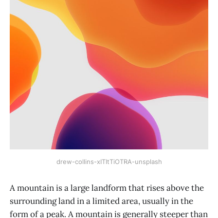
drew-collins-xITItTiOTRA-unsplash
A mountain is a large landform that rises above the
surrounding land in a limited area, usually in the
form of a peak. A mountain is generally steeper than