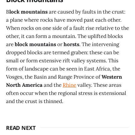
B
lock mountains
are caused by faults in the crust:
a plane where rocks have moved past each other.
When rocks on one side of a fault rise relative to the
other, it can form a mountain. The uplifted blocks
are
block mountains
or
horsts
. The intervening
dropped blocks are termed graben: these can be
small or form extensive rift valley systems. This
form of landscape can be seen in East Africa, the
Vosges, the Basin and Range Province of
Western
North America
and the
Rhine
valley. These areas
often occur when the regional stress is extensional
and the crust is thinned.
READ NEXT