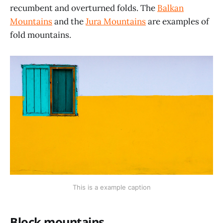
recumbent and overturned folds. The
Balkan
Mountains
and the
Jura Mountains
are examples of
fold mountains.
This is a example caption
Block mountains