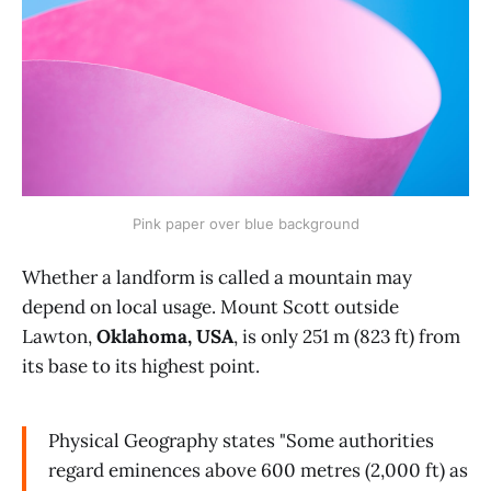
Pink paper over blue background
Whether a landform is called a mountain may
depend on local usage. Mount Scott outside
Lawton,
Oklahoma, USA
, is only 251 m (823 ft) from
its base to its highest point.
Physical Geography states "Some authorities
regard eminences above 600 metres (2,000 ft) as