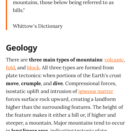
mountains, those below being referred to as
hills."
Whittow's Dictionary
Geology
There are
three main types of mountains
:
volcanic
,
fold
, and
block
. All three types are formed from
plate tectonics: when portions of the Earth's crust
move
,
crumple
, and
dive
. Compressional forces,
isostatic uplift and intrusion of
igneous matter
forces surface rock upward, creating a landform
higher than the surrounding features. The height of
the feature makes it either a hill or, if higher and
steeper, a mountain. Major mountains tend to occur
in
long linear arcs
, indicating tectonic plate