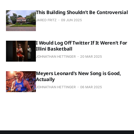
This Building Shouldn’t Be Controversial
JARED FRITZ
09 JUN 2025
I Would Log Off Twitter If It Weren't For
Illini Basketball
JOHNATHAN HETTINGER
20 MAR 2025
Meyers Leonard's New Song is Good,
Actually
JOHNATHAN HETTINGER
06 MAR 2025