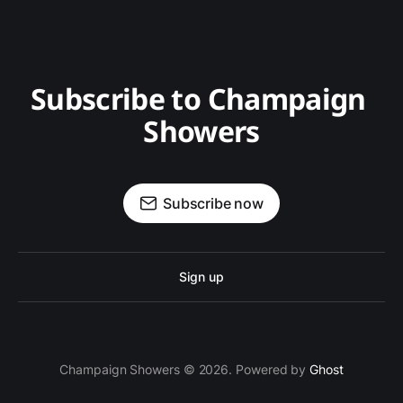
Subscribe to Champaign 
Showers
Subscribe now
Sign up
Champaign Showers © 2026. Powered by
Ghost