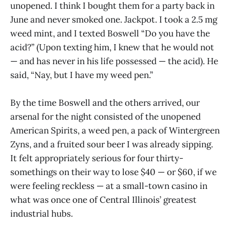
unopened. I think I bought them for a party back in
June and never smoked one. Jackpot. I took a 2.5 mg
weed mint, and I texted Boswell “Do you have the
acid?” (Upon texting him, I knew that he would not
— and has never in his life possessed — the acid). He
said, “Nay, but I have my weed pen.”
By the time Boswell and the others arrived, our
arsenal for the night consisted of the unopened
American Spirits, a weed pen, a pack of Wintergreen
Zyns, and a fruited sour beer I was already sipping.
It felt appropriately serious for four thirty-
somethings on their way to lose $40 — or $60, if we
were feeling reckless — at a small-town casino in
what was once one of Central Illinois’ greatest
industrial hubs.