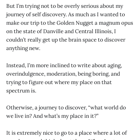
But I’m trying not to be overly serious about my
journey of self discovery. As much as I wanted to
make our trip to the Golden Nugget a magnum opus
on the state of Danville and Central Illinois, I
couldn’t really get up the brain space to discover
anything new.
Instead, I’m more inclined to write about aging,
overindulgence, moderation, being boring, and
trying to figure out where my place on that
spectrum is.
Otherwise, a journey to discover, “what world do
we live in? And what’s my place in it?”
It is extremely nice to go to a place where a lot of