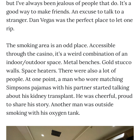
but I’ve always been jealous of people that do. It’s a
good way to make friends. An excuse to talk to a
stranger. Dan Vegas was the perfect place to let one
rip.
The smoking area is an odd place. Accessible
through the casino, it’s a weird combination of an
indoor/outdoor space. Metal benches. Gold stucco
walls. Space heaters. There were also a lot of
people. At one point, a man who wore matching
Simpsons pajamas with his partner started talking
about his kidney transplant. He was cheerful, proud
to share his story. Another man was outside
smoking with his oxygen tank.