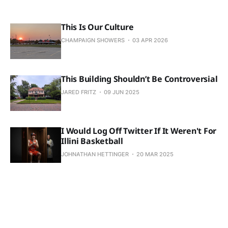
This Is Our Culture
CHAMPAIGN SHOWERS
03 APR 2026
This Building Shouldn’t Be Controversial
JARED FRITZ
09 JUN 2025
I Would Log Off Twitter If It Weren't For
Illini Basketball
JOHNATHAN HETTINGER
20 MAR 2025