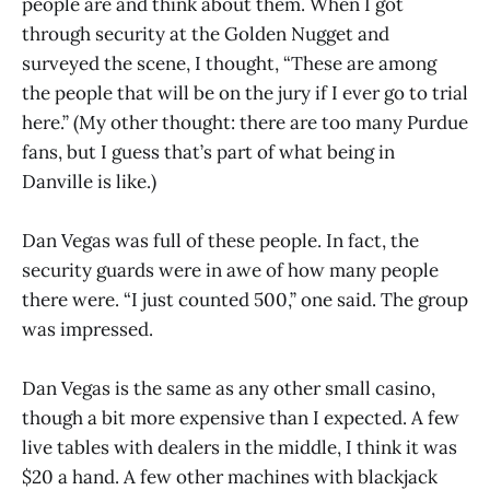
people are and think about them. When I got
through security at the Golden Nugget and
surveyed the scene, I thought, “These are among
the people that will be on the jury if I ever go to trial
here.” (My other thought: there are too many Purdue
fans, but I guess that’s part of what being in
Danville is like.)
Dan Vegas was full of these people. In fact, the
security guards were in awe of how many people
there were. “I just counted 500,” one said. The group
was impressed.
Dan Vegas is the same as any other small casino,
though a bit more expensive than I expected. A few
live tables with dealers in the middle, I think it was
$20 a hand. A few other machines with blackjack