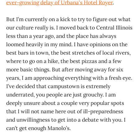
ever-growing delay of Urbana's Hotel Royer
.
But I’m currently on a kick to try to figure out what
our culture
really
is. I moved back to Central Illinois
less than a year ago, and the place has always
loomed heavily in my mind. I have opinions on the
best bars in town, the best stretches of local rivers,
where to go on a hike, the best pizzas and a few
more basic things. But after moving away for six
years, I am approaching everything with a fresh eye.
I’ve decided that campustown is extremely
underrated, you people are just grouchy. I am
deeply unsure about a couple very popular spots
that I will not name here out of ill-preparedness
and unwillingness to get into a debate with you. I
can’t get enough Manolo’s.