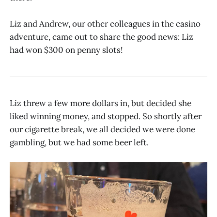
Liz and Andrew, our other colleagues in the casino
adventure, came out to share the good news: Liz
had won $300 on penny slots!
Liz threw a few more dollars in, but decided she
liked winning money, and stopped. So shortly after
our cigarette break, we all decided we were done
gambling, but we had some beer left.