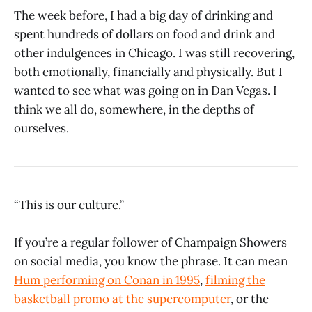
The week before, I had a big day of drinking and
spent hundreds of dollars on food and drink and
other indulgences in Chicago. I was still recovering,
both emotionally, financially and physically. But I
wanted to see what was going on in Dan Vegas. I
think we all do, somewhere, in the depths of
ourselves.
“This is our culture.”
If you’re a regular follower of Champaign Showers
on social media, you know the phrase. It can mean
Hum performing on Conan in 1995
,
filming the
basketball promo at the supercomputer
, or the