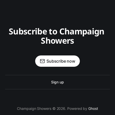
Subscribe to Champaign 
Showers
Subscribe now
Sign up
Champaign Showers © 2026. Powered by
Ghost