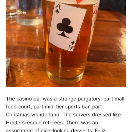
The casino bar was a strange purgatory: part mall
food court, part mid-tier sports bar, part
Christmas wonderland. The servers dressed like
Hooters-esque referees. There was an
assortment of nice-looking desserts. Feliz