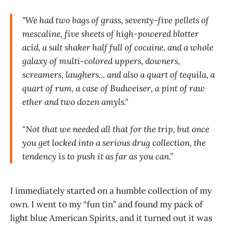
"We had two bags of grass, seventy-five pellets of
mescaline, five sheets of high-powered blotter
acid, a salt shaker half full of cocaine, and a whole
galaxy of multi-colored uppers, downers,
screamers, laughers... and also a quart of tequila, a
quart of rum, a case of Budweiser, a pint of raw
ether and two dozen amyls."
“Not that we needed all that for the trip, but once
you get locked into a serious drug collection, the
tendency is to push it as far as you can.”
I immediately started on a humble collection of my
own. I went to my “fun tin” and found my pack of
light blue American Spirits, and it turned out it was