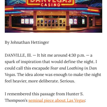
By Johnathan Hettinger
DANVILLE, Ill. — It hit me around 4:30 p.m. — a
spark of inspiration that would define the night. I
could call this escapade
Fear and Loathing in Dan
Vegas
. The idea alone was enough to make the night
feel heavier, more deliberate. Serious.
I remembered this passage from Hunter S.
Thompson’s
seminal piece about Las Vegas
: