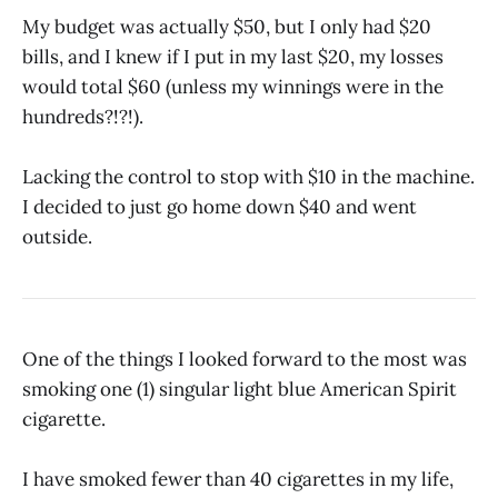
My budget was actually $50, but I only had $20
bills, and I knew if I put in my last $20, my losses
would total $60 (unless my winnings were in the
hundreds?!?!).
Lacking the control to stop with $10 in the machine.
I decided to just go home down $40 and went
outside.
One of the things I looked forward to the most was
smoking one (1) singular light blue American Spirit
cigarette.
I have smoked fewer than 40 cigarettes in my life,