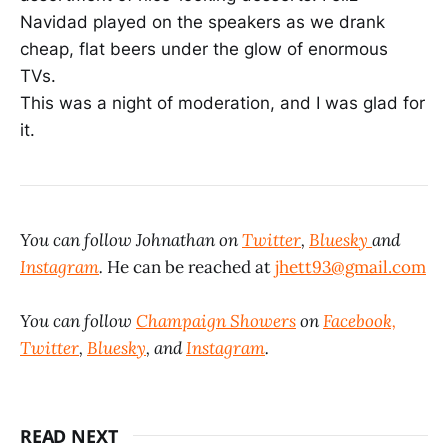
Navidad played on the speakers as we drank
cheap, flat beers under the glow of enormous
TVs.
This was a night of moderation, and I was glad for
it.
You can follow Johnathan on
Twitter
,
Bluesky
and
Instagram
.
He can be reached at
jhett93@gmail.com
You can follow
Champaign Showers
on
Facebook,
Twitter
,
Bluesky
, and
Instagram
.
READ NEXT