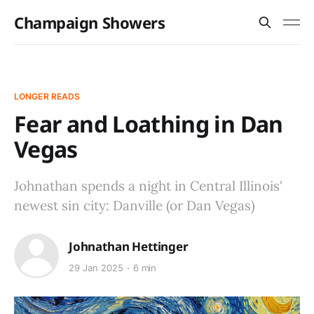
Champaign Showers
LONGER READS
Fear and Loathing in Dan
Vegas
Johnathan spends a night in Central Illinois'
newest sin city: Danville (or Dan Vegas)
Johnathan Hettinger
29 Jan 2025
6 min