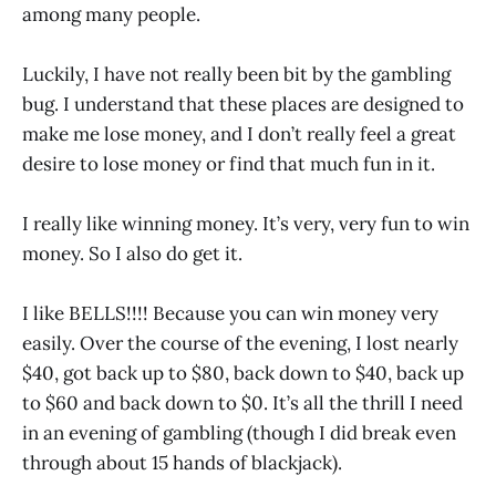
among many people.
Luckily, I have not really been bit by the gambling
bug. I understand that these places are designed to
make me lose money, and I don’t really feel a great
desire to lose money or find that much fun in it.
I really like winning money. It’s very, very fun to win
money. So I also do get it.
I like BELLS!!!! Because you can win money very
easily. Over the course of the evening, I lost nearly
$40, got back up to $80, back down to $40, back up
to $60 and back down to $0. It’s all the thrill I need
in an evening of gambling (though I did break even
through about 15 hands of blackjack).