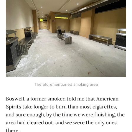
The aforementioned smoking area
Boswell, a former smoker, told me that American
Spirits take longer to burn than most cigarettes,
and sure enough, by the time we were finishing, the
area had cleared out, and we were the only ones
there.