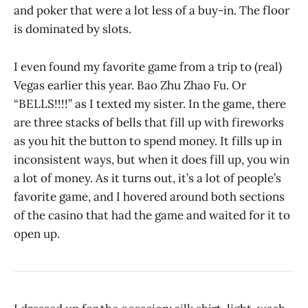
and poker that were a lot less of a buy-in. The floor
is dominated by slots.
I even found my favorite game from a trip to (real)
Vegas earlier this year. Bao Zhu Zhao Fu. Or
“BELLS!!!!” as I texted my sister. In the game, there
are three stacks of bells that fill up with fireworks
as you hit the button to spend money. It fills up in
inconsistent ways, but when it does fill up, you win
a lot of money. As it turns out, it’s a lot of people’s
favorite game, and I hovered around both sections
of the casino that had the game and waited for it to
open up.