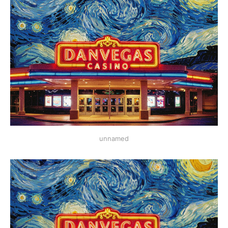
unnamed