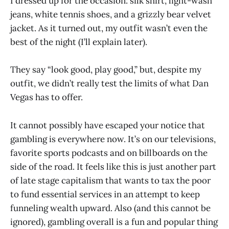
I dressed up for the occasion: silk shirt, light-wash
jeans, white tennis shoes, and a grizzly bear velvet
jacket. As it turned out, my outfit wasn’t even the
best of the night (I’ll explain later).
They say “look good, play good,” but, despite my
outfit, we didn’t really test the limits of what Dan
Vegas has to offer.
It cannot possibly have escaped your notice that
gambling is everywhere now. It’s on our televisions,
favorite sports podcasts and on billboards on the
side of the road. It feels like this is just another part
of late stage capitalism that wants to tax the poor
to fund essential services in an attempt to keep
funneling wealth upward. Also (and this cannot be
ignored), gambling overall is a fun and popular thing