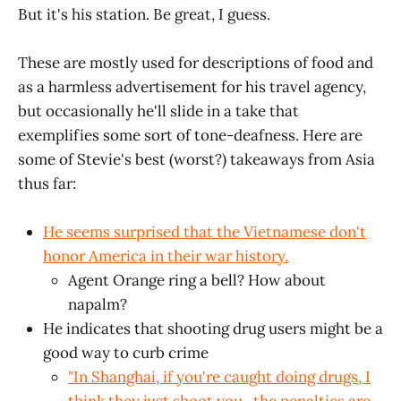
But it's his station. Be great, I guess.
These are mostly used for descriptions of food and
as a harmless advertisement for his travel agency,
but occasionally he'll slide in a take that
exemplifies some sort of tone-deafness. Here are
some of Stevie's best (worst?) takeaways from Asia
thus far:
He seems surprised that the Vietnamese don't
honor America in their war history.
Agent Orange ring a bell? How about
napalm?
He indicates that shooting drug users might be a
good way to curb crime
"In Shanghai, if you're caught doing drugs, I