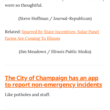
were so thoughtful.
(Steve Hoffman /
Journal-Republican
)
Related:
Spurred By State Incentives, Solar Panel
Farms Are Coming To Illinois
(Jim Meadows /
Illinois Public Media
)
The City of Champaign has an app
to report non-emergency incidents
Like potholes and stuff.