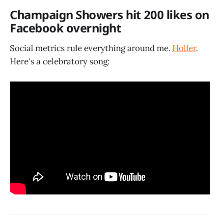
Champaign Showers hit 200 likes on
Facebook overnight
Social metrics rule everything around me.
Holler
.
Here's a celebratory song: