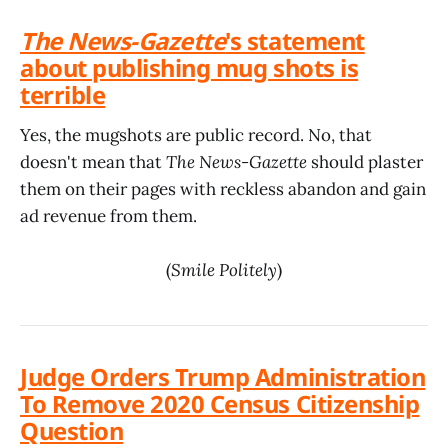
The News-Gazette
's statement
about publishing mug shots is
terrible
Yes, the mugshots are public record. No, that
doesn't mean that
The News-Gazette
should plaster
them on their pages with reckless abandon and gain
ad revenue from them.
(
Smile Politely
)
Judge Orders Trump Administration
To Remove 2020 Census Citizenship
Question