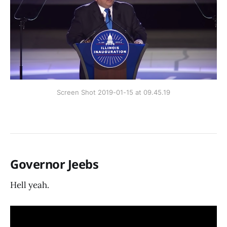
Screen Shot 2019-01-15 at 09.45.19
Governor Jeebs
Hell yeah.