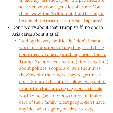
think they just shoot you...the penalties are
so strict, you don't get a lot of crime. You
think 'wow, that's different', but that might
be one of the reasons crime isn't big here.
"
Don't worry about that Trump stuff; no one in
Asia cares about it at all
"And by the way, politically, I don't hear a
word on the streets of anything in all these
countries. No one says a thing about Donald
Trump. No one says anything about anything
about politics. People are livin' their lives,
they're doin' their work, they're
gettin
'er
done. Some of this stuff is blown way out of
proportion for the everyday person in this
world who goes to work, comes, and takes
care of their family. Most people don't have
any idea what's going on, day-to-day,