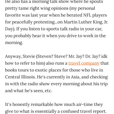
He also has a morning talk show where he spouts
pretty tame right wing opinions (my personal
favorite was last year when he berated NFL players
for peacefully protesting...on Martin Luther King, Jr.
Day). If you listen to sports talk radio in your car,
you probably hear it when you drive to work in the
morning.
Anyway, Stevie (Steven? Steve? Mr. Jay? Dr. Jay? idk
how to refer to him) also runs a
travel company
that
books tours to exotic places for those who live in
Central Illinois. He's currently in Asia, and checking
in with the radio show every morning about his trip
and what he's seen, etc.
It's honestly remarkable how much air-time they
give to what is essentially a confused travel report.