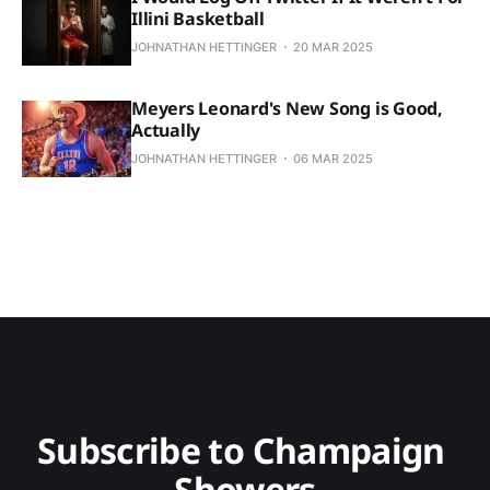
Illini Basketball
JOHNATHAN HETTINGER
20 MAR 2025
Meyers Leonard's New Song is Good,
Actually
JOHNATHAN HETTINGER
06 MAR 2025
Subscribe to Champaign 
Showers