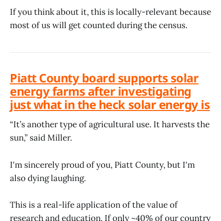
If you think about it, this is locally-relevant because
most of us will get counted during the census.
Piatt County board supports solar
energy farms after investigating
just what in the heck solar energy is
“It’s another type of agricultural use. It harvests the
sun,” said Miller.
I'm sincerely proud of you, Piatt County, but I'm
also dying laughing.
This is a real-life application of the value of
research and education. If only ~40% of our country