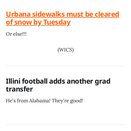
Urbana sidewalks must be cleared
of snow by Tuesday
Or else!!!
(
WICS
)
Illini football adds another grad
transfer
He's from Alabama! They're good!