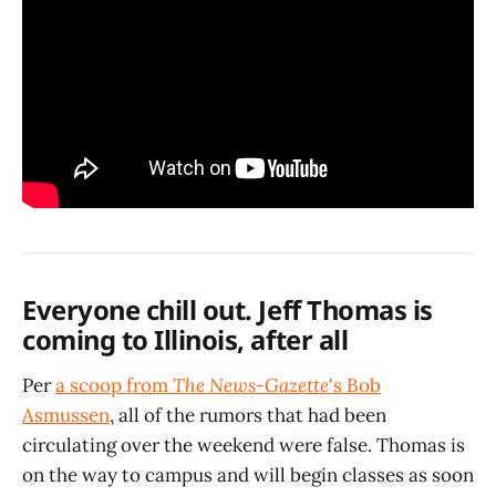
Everyone chill out. Jeff Thomas is
coming to Illinois, after all
Per
a scoop from
The News-Gazette
's Bob
Asmussen
, all of the rumors that had been
circulating over the weekend were false. Thomas is
on the way to campus and will begin classes as soon