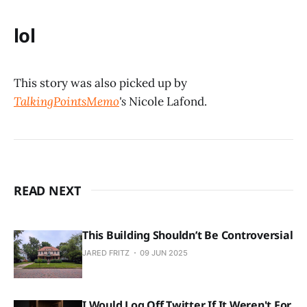
lol
This story was also picked up by
TalkingPointsMemo
's
Nicole Lafond.
READ NEXT
This Building Shouldn’t Be Controversial
JARED FRITZ
09 JUN 2025
I Would Log Off Twitter If It Weren't For