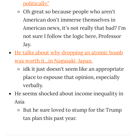
politically."
Oh great so because people who aren't
American don't immerse themselves in
American news, it's not really that bad? I'm
not sure I follow the logic here, Professor
Jay.
He talks about why dropping an atomic bomb
was worth it...in Nagasaki, Japan.
idk
it just doesn't seem like an appropriate
place to espouse that opinion, especially
verbally.
He seems shocked about income inequality in
Asia
But he sure loved to stump for the Trump
tax plan this past year.