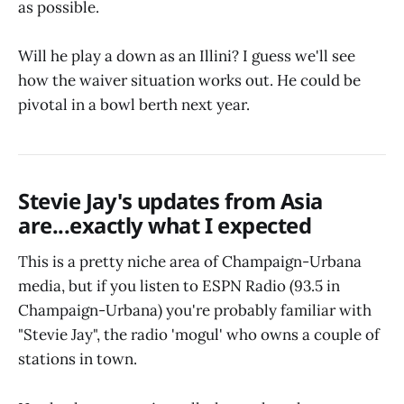
as possible.
Will he play a down as an Illini? I guess we'll see
how the waiver situation works out. He could be
pivotal in a bowl berth next year.
Stevie Jay's updates from Asia
are...exactly what I expected
This is a pretty niche area of Champaign-Urbana
media, but if you listen to ESPN Radio (93.5 in
Champaign-Urbana) you're probably familiar with
"Stevie Jay", the radio 'mogul' who owns a couple of
stations in town.