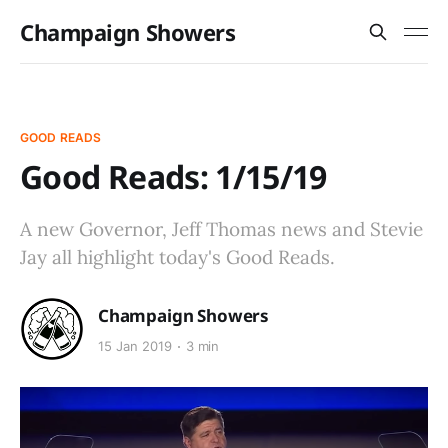
Champaign Showers
GOOD READS
Good Reads: 1/15/19
A new Governor, Jeff Thomas news and Stevie
Jay all highlight today's Good Reads.
Champaign Showers
15 Jan 2019
3 min