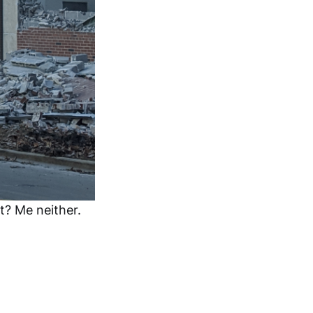
t? Me neither.