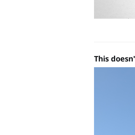
This doesn