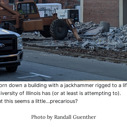
orn down a building with a jackhammer rigged to a lif
versity of Illinois has (or at least is attempting to).
this seems a little...precarious?
Photo by Randall Guenther