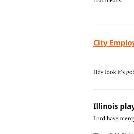
that means.
City Emplo
Hey look it's g
Illinois pl
Lord have mercy