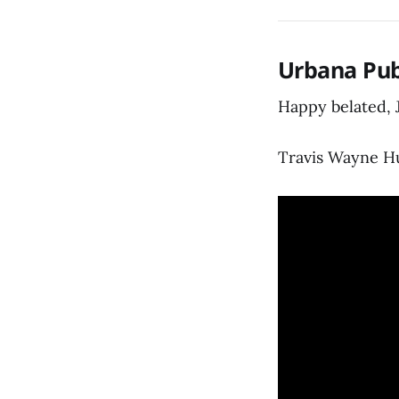
Urbana Pub
Happy belated, 
Travis Wayne Hu