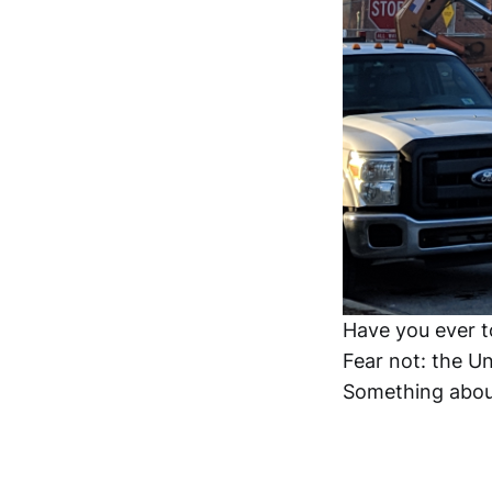
Have you ever t
Fear not: the Uni
Something about 