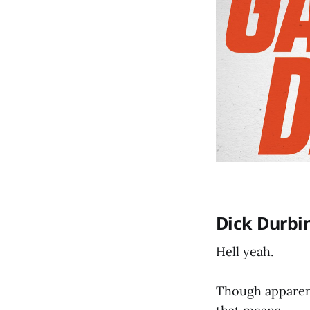
Dick Durbin
Hell yeah.
Though apparentl