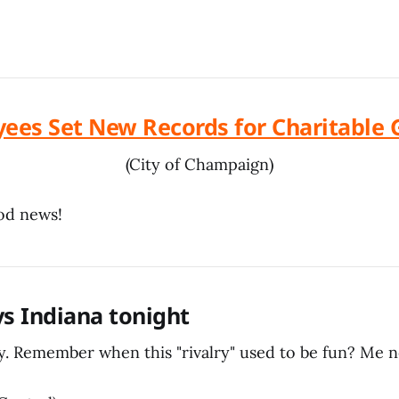
yees Set New Records for Charitable 
(City of Champaign)
ood news!
ays Indiana tonight
. Remember when this "rivalry" used to be fun? Me n