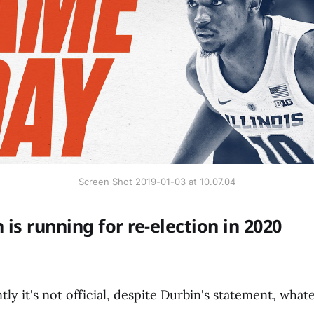
Screen Shot 2019-01-03 at 10.07.04
 is running for re-election in 2020
y it's not official, despite Durbin's statement, whate