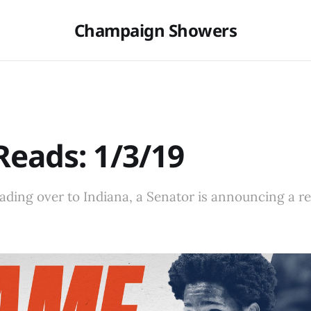
Champaign Showers
eads: 1/3/19
heading over to Indiana, a Senator is announcing a re