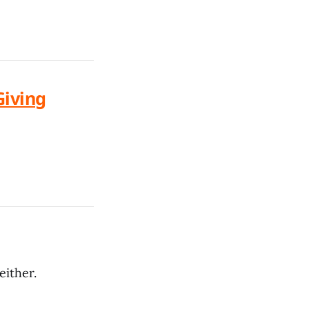
Giving
either.