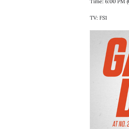
Time: 6:00 PM (
TV: FS1