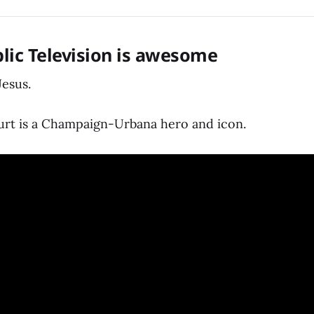
lic Television is awesome
Jesus.
rt is a Champaign-Urbana hero and icon.