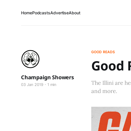
Home
Podcasts
Advertise
About
GOOD READS
Good R
Champaign Showers
The Illini are 
03 Jan 2019
1 min
and more.