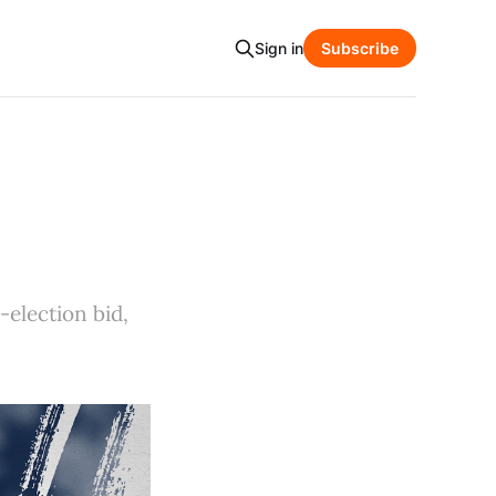
Sign in
Subscribe
-election bid,