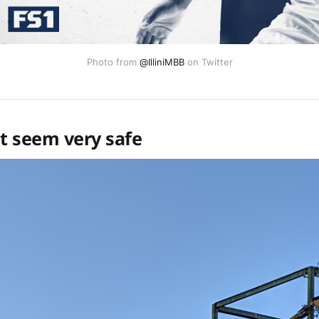
Photo from
@IlliniMBB
on Twitter
't seem very safe