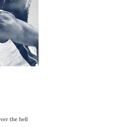
ver the hell