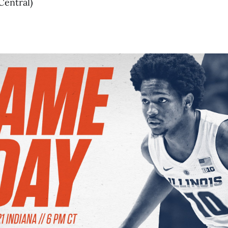
Central)