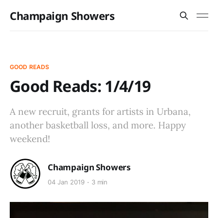
Champaign Showers
GOOD READS
Good Reads: 1/4/19
A new recruit, grants for artists in Urbana,
another basketball loss, and more. Happy
weekend!
Champaign Showers
04 Jan 2019
3 min