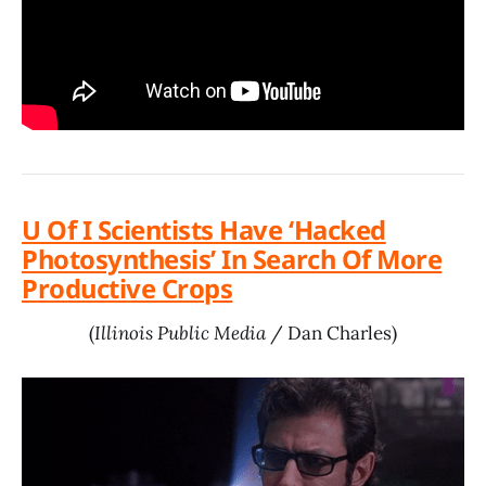
U Of I Scientists Have ‘Hacked
Photosynthesis’ In Search Of More
Productive Crops
(
Illinois Public Media
/ Dan Charles)