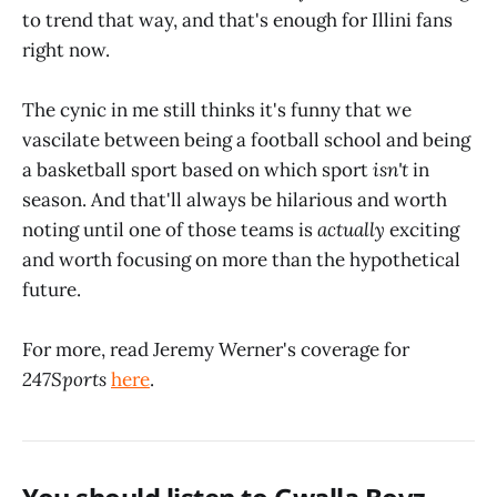
to trend that way, and that's enough for Illini fans
right now.
The cynic in me still thinks it's funny that we
vascilate between being a football school and being
a basketball sport based on which sport
isn't
in
season. And that'll always be hilarious and worth
noting until one of those teams is
actually
exciting
and worth focusing on more than the hypothetical
future.
For more, read Jeremy Werner's coverage for
247Sports
here
.