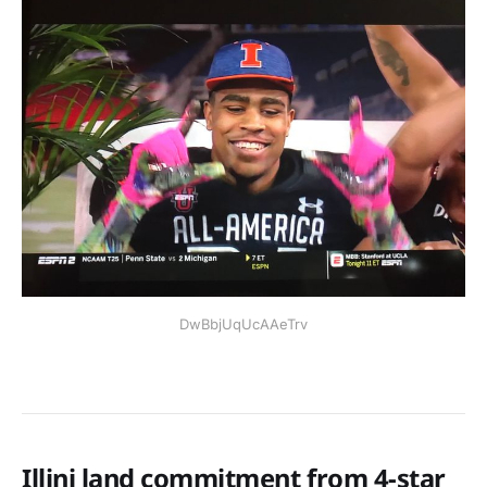
DwBbjUqUcAAeTrv
Illini land commitment from 4-star