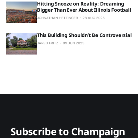
Hitting Snooze on Reality: Dreaming
Bigger Than Ever About Illinois Football
JOHNATHAN HETTINGER
28 AUG 2025
This Building Shouldn’t Be Controversial
JARED FRITZ
09 JUN 2025
Subscribe to Champaign 