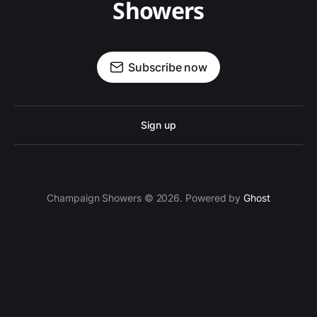
Showers
Subscribe now
Sign up
Champaign Showers © 2026. Powered by
Ghost