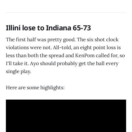
Illini lose to Indiana 65-73
The first half was pretty good. The six shot clock
violations were not. All-told, an eight point loss is
less than both the spread and KenPom called for, so
I'll take it. Ayo should probably get the ball every
single play.
Here are some highlights: