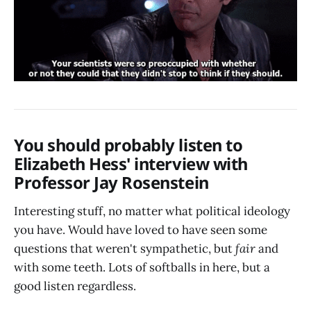
You should probably listen to
Elizabeth Hess' interview with
Professor Jay Rosenstein
Interesting stuff, no matter what political ideology
you have. Would have loved to have seen some
questions that weren't sympathetic, but
fair
and
with some teeth. Lots of softballs in here, but a
good listen regardless.