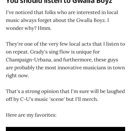
You should listen to Gwalla Boyz
I've noticed that folks who are interested in local
music always forget about the Gwalla Boyz. I
wonder why? Hmm.
They're one of the very few local acts that I listen to
on repeat. Grady's sing flow is unique for
Champaign-Urbana, and furthermore, these guys
are probably the most innovative musicians in town
right now.
That's a strong opinion that I'm sure will be laughed
off by C-U's music 'scene' but I'll merch.
Here are my favorites: