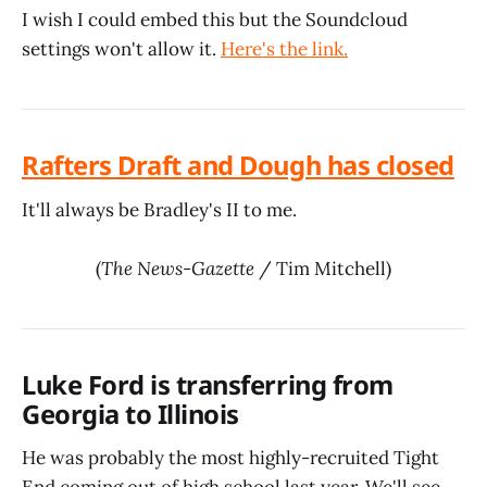
I wish I could embed this but the Soundcloud
settings won't allow it.
Here's the link.
Rafters Draft and Dough has closed
It'll always be Bradley's II to me.
(
The News-Gazette
/ Tim Mitchell)
Luke Ford is transferring from
Georgia to Illinois
He was probably the most highly-recruited Tight