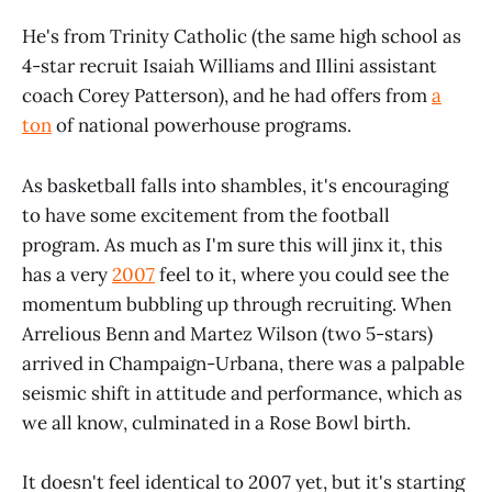
He's from Trinity Catholic (the same high school as
4-star recruit Isaiah Williams and Illini assistant
coach Corey Patterson), and he had offers from
a
ton
of national powerhouse programs.
As basketball falls into shambles, it's encouraging
to have some excitement from the football
program. As much as I'm sure this will jinx it, this
has a very
2007
feel to it, where you could see the
momentum bubbling up through recruiting. When
Arrelious Benn and Martez Wilson (two 5-stars)
arrived in Champaign-Urbana, there was a palpable
seismic shift in attitude and performance, which as
we all know, culminated in a Rose Bowl birth.
It doesn't feel identical to 2007 yet, but it's starting