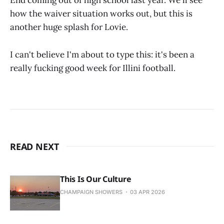
End coming out of high school last year. We'll see
how the waiver situation works out, but this is
another huge splash for Lovie.
I can't believe I'm about to type this: it's been a
really fucking good week for Illini football.
READ NEXT
This Is Our Culture
CHAMPAIGN SHOWERS
03 APR 2026