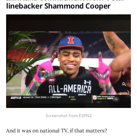
linebacker Shammond Cooper
Screenshot from ESPN2
And it was on national TV, if that matters?