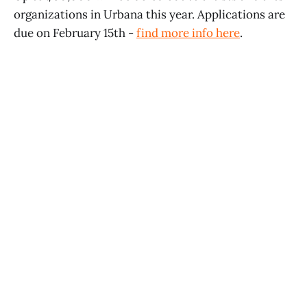
organizations in Urbana this year. Applications are
due on February 15th -
find more info here
.