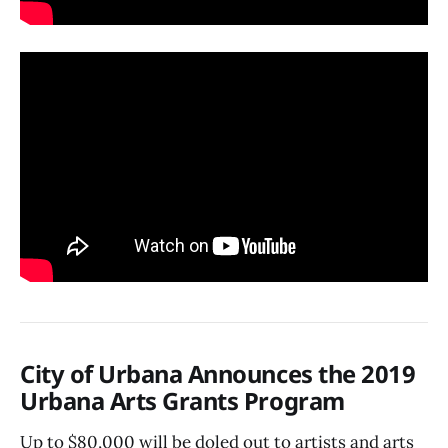
City of Urbana Announces the 2019
Urbana Arts Grants Program
Up to $80,000 will be doled out to artists and arts