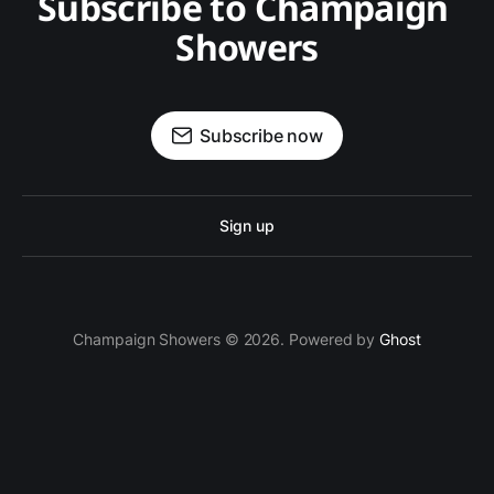
Subscribe to Champaign 
Showers
Subscribe now
Sign up
Champaign Showers © 2026. Powered by
Ghost