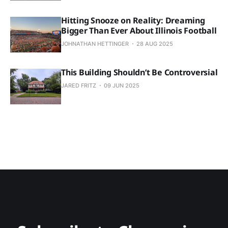
Hitting Snooze on Reality: Dreaming
Bigger Than Ever About Illinois Football
JOHNATHAN HETTINGER
28 AUG 2025
This Building Shouldn’t Be Controversial
JARED FRITZ
09 JUN 2025