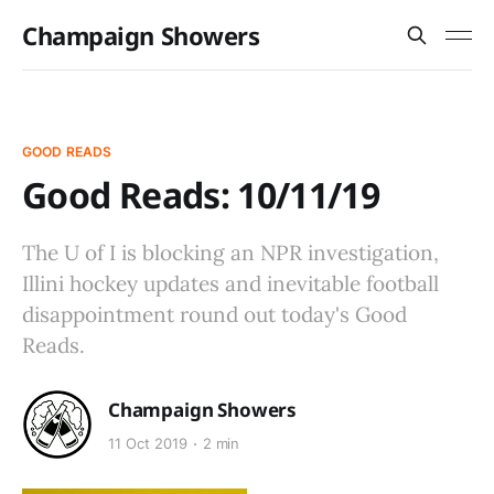
Champaign Showers
GOOD READS
Good Reads: 10/11/19
The U of I is blocking an NPR investigation,
Illini hockey updates and inevitable football
disappointment round out today's Good
Reads.
Champaign Showers
11 Oct 2019
2 min