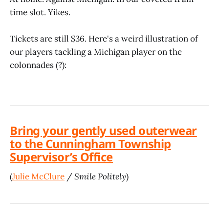
time slot. Yikes.
Tickets are still $36. Here's a weird illustration of
our players tackling a Michigan player on the
colonnades (?):
Bring your gently used outerwear
to the Cunningham Township
Supervisor’s Office
(
Julie McClure
/
Smile Politely
)