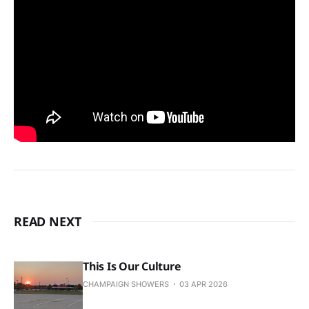
READ NEXT
This Is Our Culture
CHAMPAIGN SHOWERS
03 APR 2026