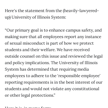
Here's the statement from the (heavily-lawyered-
up) University of Illinois System:
“Our primary goal is to enhance campus safety, and
making sure that all employees report any instance
of sexual misconduct is part of how we protect
students and their welfare. We have received
outside counsel on this issue and reviewed the legal
and policy implications. The University of Illinois
System has determined that requiring media
employees to adhere to the ‘responsible employee’
reporting requirements is in the best interest of our
students and would not violate any constitutional
or other legal protections.”