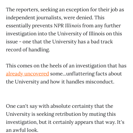
The reporters, seeking an exception for their job as
independent journalists, were denied. This
essentially prevents
NPR Illinois
from any further
investigation into the University of Illinois on this
issue - one that the University has a bad track
record of handling.
This comes on the heels of an investigation that has
already uncovered
some...unflattering facts about
the University and how it handles misconduct.
One can't say with absolute certainty that the
University is seeking retribution by muting this
investigation, but it certainly appears that way. It's
an awful look.