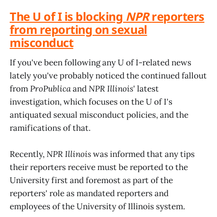
The U of I is blocking
NPR
reporters
from reporting on sexual
misconduct
If you've been following any U of I-related news
lately you've probably noticed the continued fallout
from
ProPublica
and
NPR Illinois
' latest
investigation, which focuses on the U of I's
antiquated sexual misconduct policies, and the
ramifications of that.
Recently,
NPR Illinois
was informed that any tips
their reporters receive must be reported to the
University first and foremost as part of the
reporters' role as mandated reporters and
employees of the University of Illinois system.