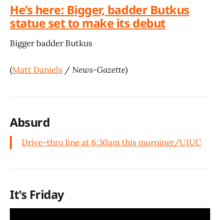
He’s here: Bigger, badder Butkus
statue set to make its debut
Bigger badder Butkus
(
Matt Daniels
/
News-Gazette
)
Absurd
Drive-thru line at 6:30am this morning
r/UIUC
It's Friday