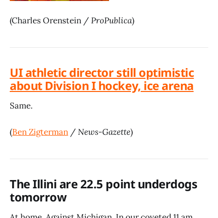
(Charles Orenstein /
ProPublica
)
UI athletic director still optimistic
about Division I hockey, ice arena
Same.
(
Ben Zigterman
/
News-Gazette
)
The Illini are 22.5 point underdogs
tomorrow
At home. Against Michigan. In our coveted 11 am