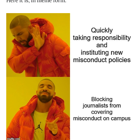
Here it is, in meme form: