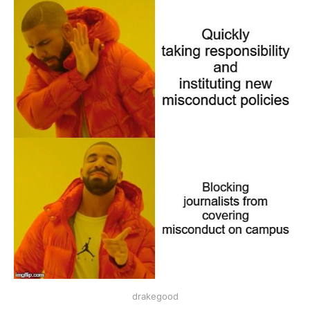
drakegood