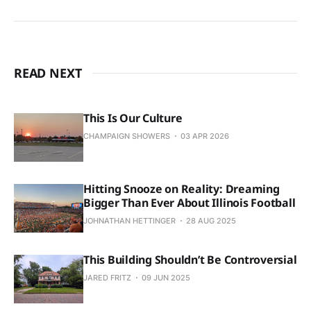
READ NEXT
This Is Our Culture
CHAMPAIGN SHOWERS
03 APR 2026
Hitting Snooze on Reality: Dreaming
Bigger Than Ever About Illinois Football
JOHNATHAN HETTINGER
28 AUG 2025
This Building Shouldn’t Be Controversial
JARED FRITZ
09 JUN 2025