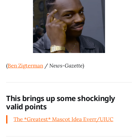
(
Ben Zigterman
/
News-Gazette
)
This brings up some shockingly
valid points
The *Greatest* Mascot Idea Ever
r/UIUC