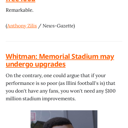
Remarkable.
(
Anthony Zilis
/
News-Gazette
)
Whitman: Memorial Stadium may
undergo upgrades
On the contrary, one could argue that if your
performance is so poor (as Illini football's is) that
you don't have any fans, you won't need any $100
million stadium improvements.