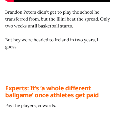
Brandon Peters didn't get to play the school he
transferred from, but the Illini beat the spread. Only
two weeks until basketball starts.
But hey we're headed to Ireland in two years, I
guess:
Experts: It's ‘a whole different
ballgame’ once athletes get paid
Pay the players, cowards.