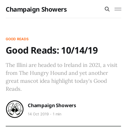
Champaign Showers
GOOD READS
Good Reads: 10/14/19
The Illini are headed to Ireland in 2021, a visit
from The Hungry Hound and yet another
great mascot idea highlight today's Good
Reads.
Champaign Showers
14 Oct 2019
1 min