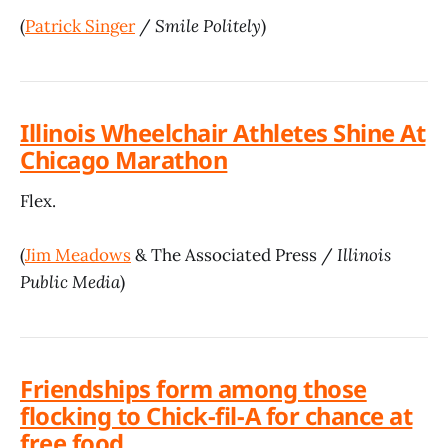
(
Patrick Singer
/
Smile Politely
)
Illinois Wheelchair Athletes Shine At
Chicago Marathon
Flex.
(
Jim Meadows
& The Associated Press /
Illinois
Public Media
)
Friendships form among those
flocking to Chick-fil-A for chance at
free food