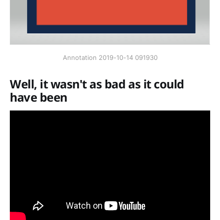
Annotation 2019-10-14 091930
Well, it wasn't as bad as it could
have been