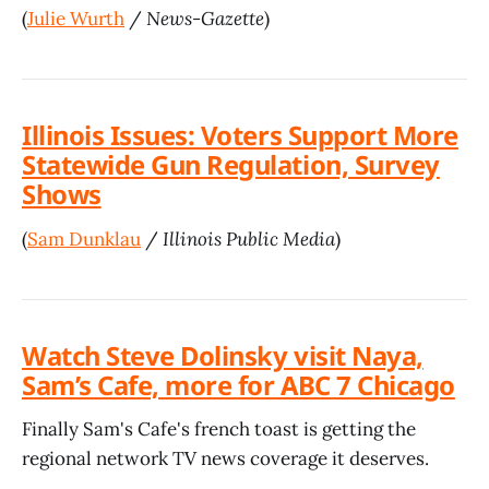
(
Julie Wurth
/
News-Gazette
)
Illinois Issues: Voters Support More
Statewide Gun Regulation, Survey
Shows
(
Sam Dunklau
/
Illinois Public Media
)
Watch Steve Dolinsky visit Naya,
Sam’s Cafe, more for ABC 7 Chicago
Finally Sam's Cafe's french toast is getting the
regional network TV news coverage it deserves.