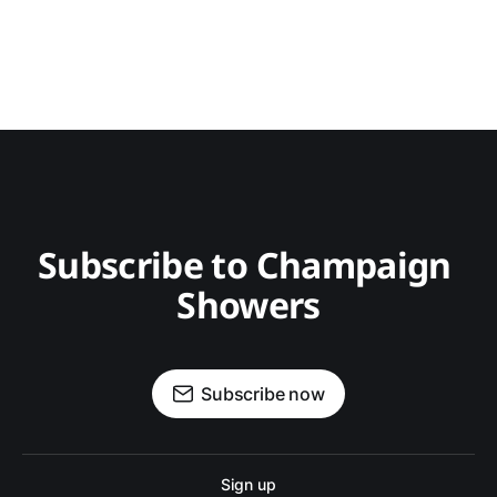
Subscribe to Champaign 
Showers
Subscribe now
Sign up