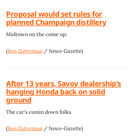
Proposal would set rules for
planned Champaign distillery
Midtown on the come up.
(
Ben Zigterman
/
News-Gazette
)
After 13 years, Savoy dealership's
hanging Honda back on solid
ground
The car's comin down folks.
(
Ben Zigterman
/
News-Gazette
)