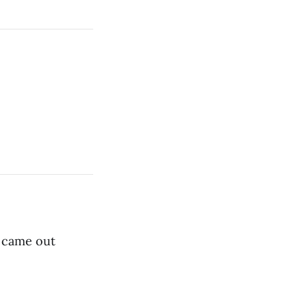
 came out