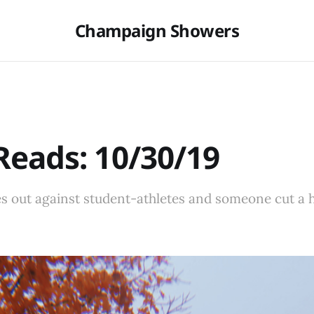
Champaign Showers
eads: 10/30/19
s out against student-athletes and someone cut a h