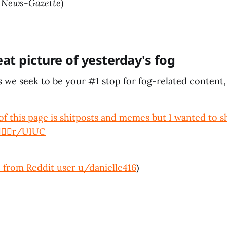
/
News-Gazette
)
eat picture of yesterday's fog
 we seek to be your #1 stop for fog-related content,
f this page is shitposts and memes but I wanted to s
‍♀️
r/UIUC
 from Reddit user u/danielle416
)