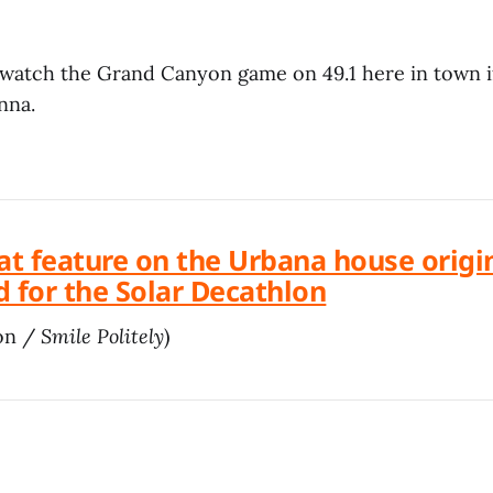
 watch the Grand Canyon game on 49.1 here in town 
nna.
at feature on the Urbana house origi
 for the Solar Decathlon
on /
Smile Politely
)