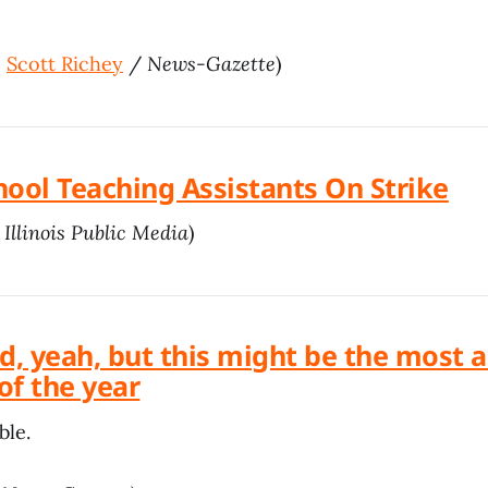
+
Scott Richey
/
News-Gazette
)
hool Teaching Assistants On Strike
/
Illinois Public Media
)
ad, yeah, but this might be the most
 of the year
ble.