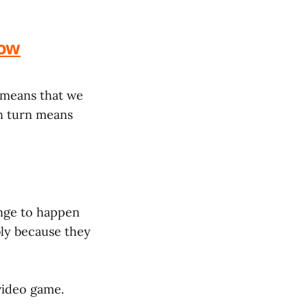
low
o means that we
in turn means
hange to happen
bly because they
 video game.