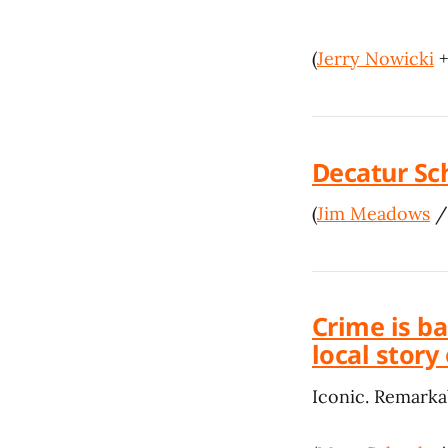
(
Jerry Nowicki
Decatur Sc
(
Jim Meadows
Crime is b
local story
Iconic. Remarka