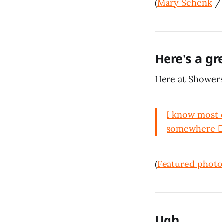
(
Mary Schenk
Here's a gr
Here at Showers
I know most o
somewhere 🤷🏻
(
Featured photo
Ugh