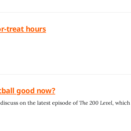
or-treat hours
ootball good now?
discuss on the latest episode of
The 200 Level
, which