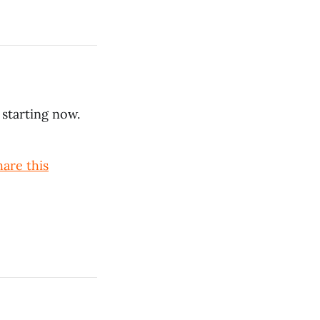
 starting now.
hare this