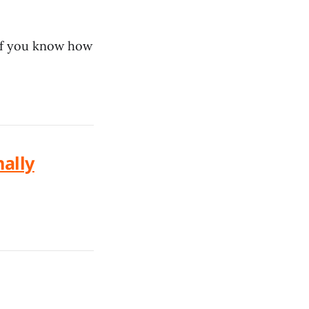
if you know how
nally