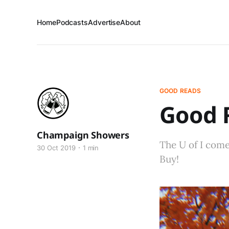
Home
Podcasts
Advertise
About
GOOD READS
Good R
Champaign Showers
The U of I come
30 Oct 2019
1 min
Buy!