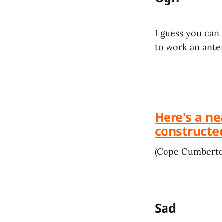
I guess you can
to work an ante
Here's a ne
constructed
(Cope Cumbert
Sad