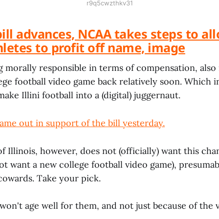
r9q5cwzthkv31
 bill advances, NCAA takes steps to al
letes to profit off name, image
ng morally responsible in terms of compensation, als
lege football video game back relatively soon. Which 
make Illini football into a (digital) juggernaut.
me out in support of the bill yesterday.
f Illinois, however, does not (officially) want this c
not want a new college football video game), presuma
 cowards. Take your pick.
 won't age well for them, and not just because of the