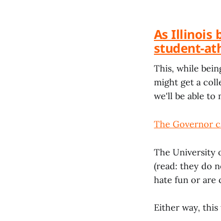
As Illinois
student-ath
This, while bei
might get a col
we'll be able to 
The Governor ca
The University o
(read: they do 
hate fun or are
Either way, this