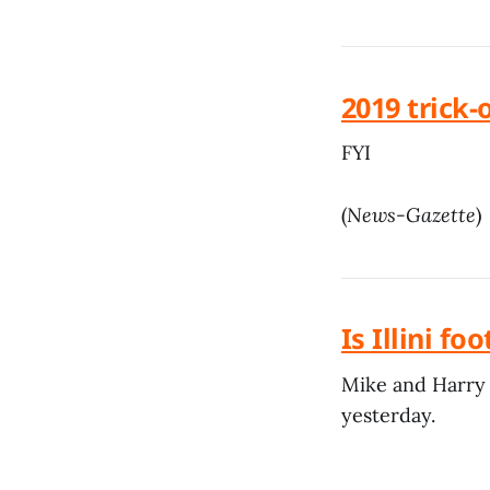
2019 trick-
FYI
(
News-Gazette
)
Is Illini f
Mike and Harry 
yesterday.