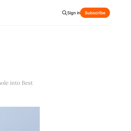
Sign in
Subscribe
ole into Best