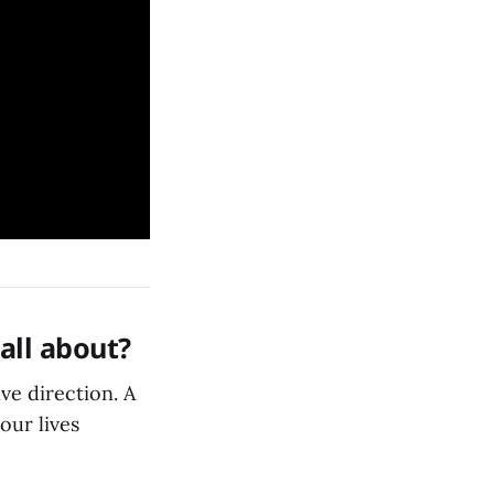
 all about?
ive direction. A
our lives