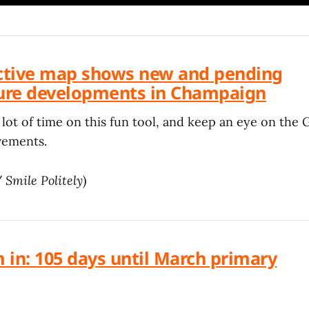
active map shows new and pending
ture developments in Champaign
lot of time on this fun tool, and keep an eye on the 
vements.
/
Smile Politely
)
 in: 105 days until March primary