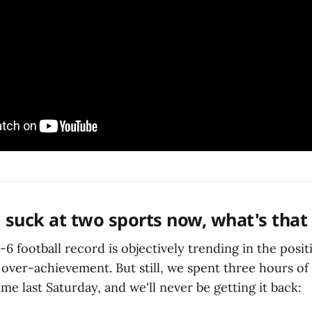
ni suck at two sports now, what's that
6-6 football record is objectively trending in the posit
over-achievement. But still, we spent three hours of 
me last Saturday, and we'll never be getting it back: