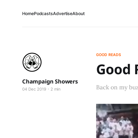
Home
Podcasts
Advertise
About
GOOD READS
Good R
Champaign Showers
Back on my buzz
04 Dec 2019
2 min