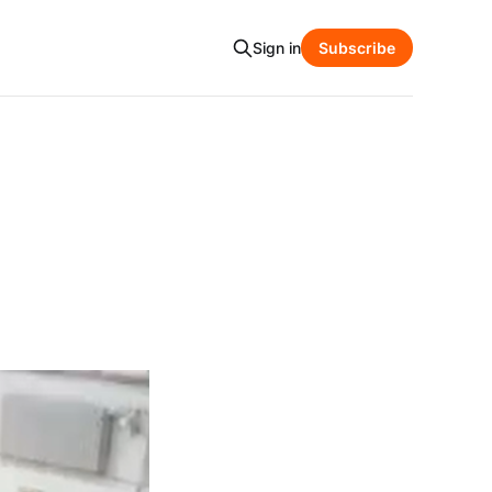
Sign in
Subscribe