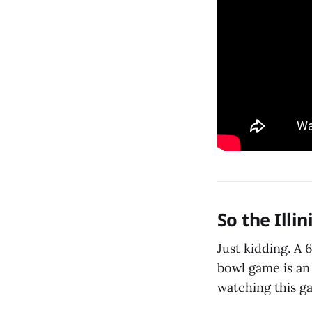
So the Illi
Just kidding. A 
bowl game is an 
watching this ga