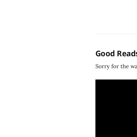
Good Reads
Sorry for the wa