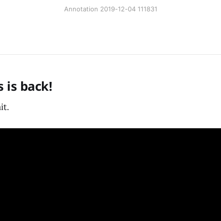
Annotation 2019-12-04 111831
 is back!
it.