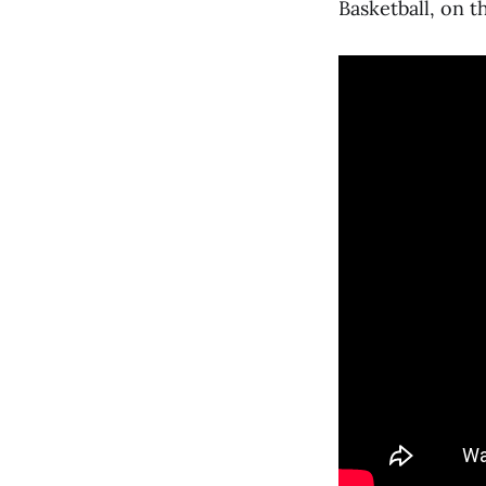
Basketball, on t