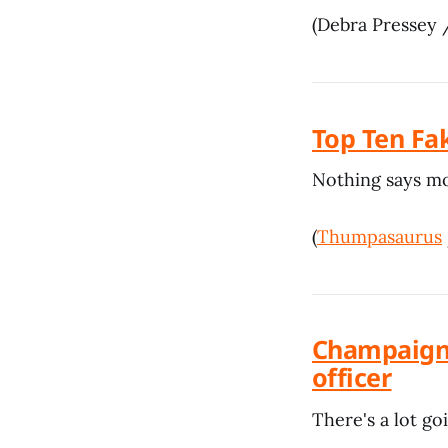
(Debra Pressey
Top Ten Fa
Nothing says mod
(
Thumpasaurus
Champaign 
officer
There's a lot go