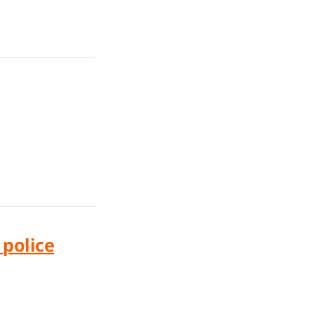
police