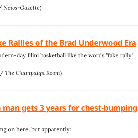
 /
News-Gazette
)
ke Rallies of the Brad Underwood Era
ern-day Illini basketball like the words "fake rally"
/
The Champaign Room
)
man gets 3 years for chest-bumping 
ing on here, but apparently: