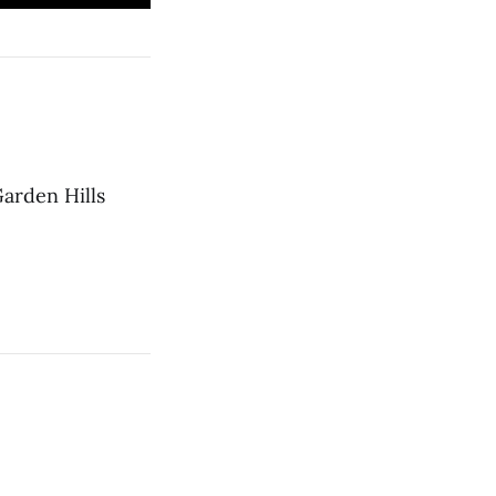
Garden Hills