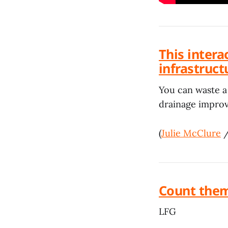
This inter
infrastruc
You can waste a 
drainage impro
(
Julie McClure
Count them
LFG