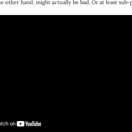
he other hand, might actually be bad. Or at least sub-p