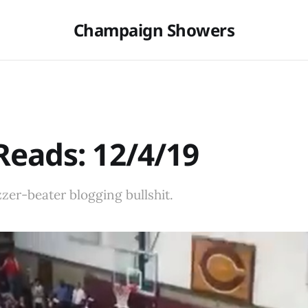
Champaign Showers
eads: 12/4/19
er-beater blogging bullshit.