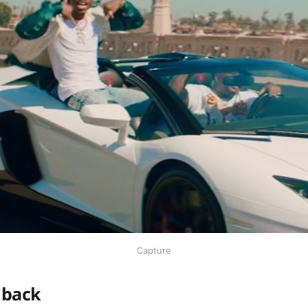
Capture
 back