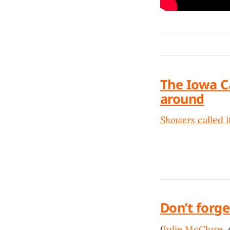
The Iowa C
around
Showers
called it
Don’t forge
(
Julie McClure