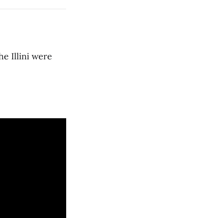
he Illini were