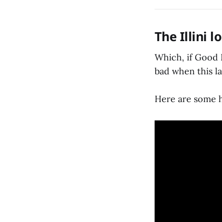
The Illini l
Which, if Good R
bad when this la
Here are some h