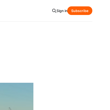
Sign in
Subscribe