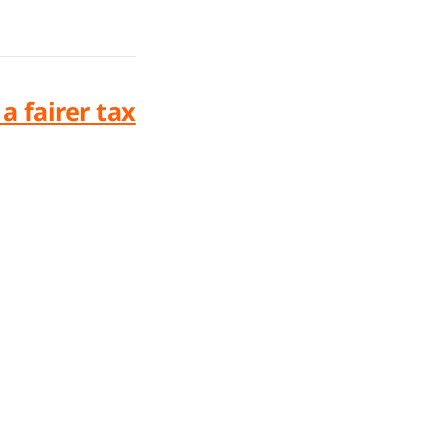
 fairer tax