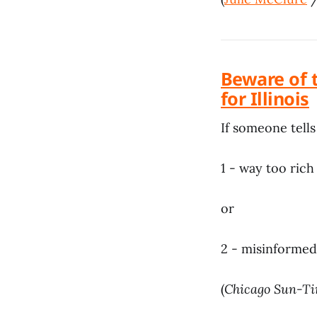
Beware of 
for Illinois
If someone tells
1 - way too rich
or
2 - misinformed
(
Chicago Sun-T