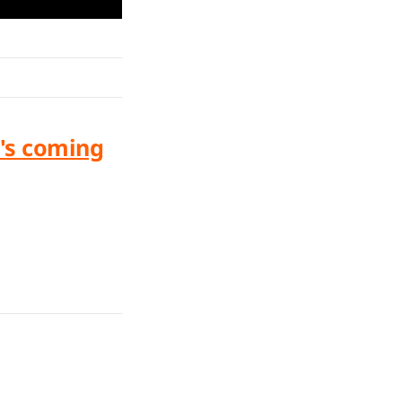
's coming