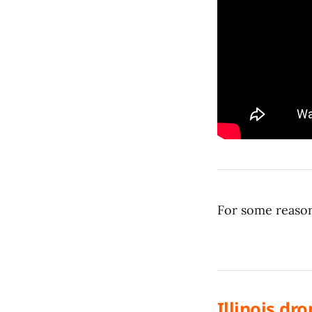
For some reason
Illinois dr