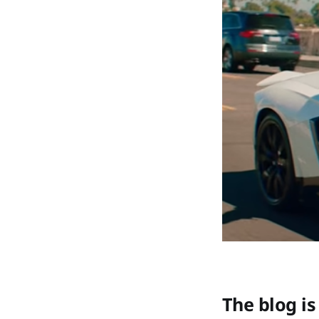
The blog is