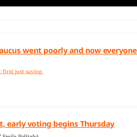
aucus went poorly and now everyone
 first just saying.
t, early voting begins Thursday
/
Smile Politely
)