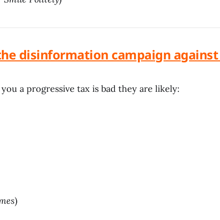
the disinformation campaign against a
 you a progressive tax is bad they are likely:
imes
)