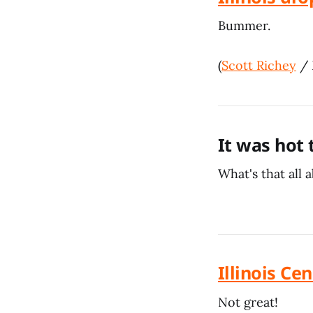
Bummer.
(
Scott Richey
/
It was hot
What's that all 
Illinois C
Not great!