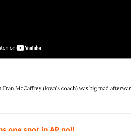
 Fran McCaffrey (Iowa's coach) was big mad afterwar
ops one spot in AP poll