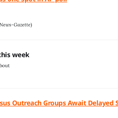
News-Gazette
)
 this week
about
ensus Outreach Groups Await Delayed 