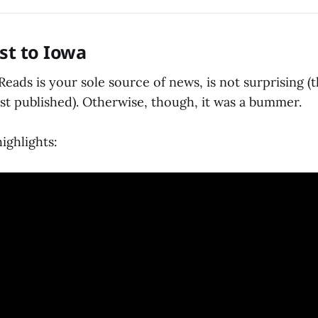
ost to Iowa
eads is your sole source of news, is not surprising (t
st published). Otherwise, though, it was a bummer.
ighlights: