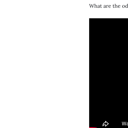
What are the o