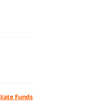
State Funds