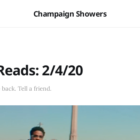
Champaign Showers
eads: 2/4/20
back. Tell a friend.