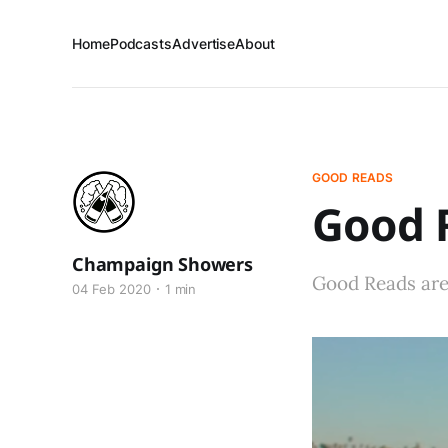
Home
Podcasts
Advertise
About
GOOD READS
Good R
Champaign Showers
Good Reads are 
04 Feb 2020
1 min