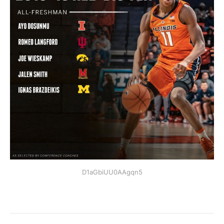
D1aGbiUU0AAgqn5