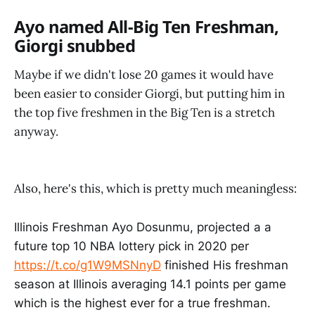
Ayo named All-Big Ten Freshman,
Giorgi snubbed
Maybe if we didn't lose 20 games it would have
been easier to consider Giorgi, but putting him in
the top five freshmen in the Big Ten is a stretch
anyway.
Also, here's this, which is pretty much meaningless:
Illinois Freshman Ayo Dosunmu, projected a a
future top 10 NBA lottery pick in 2020 per
https://t.co/g1W9MSNnyD
finished His freshman
season at Illinois averaging 14.1 points per game
which is the highest ever for a true freshman.