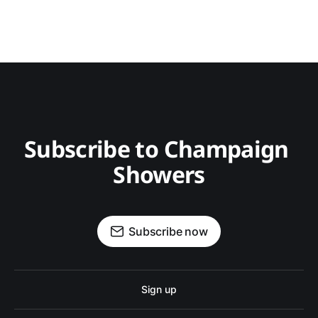
Subscribe to Champaign 
Showers
Subscribe now
Sign up