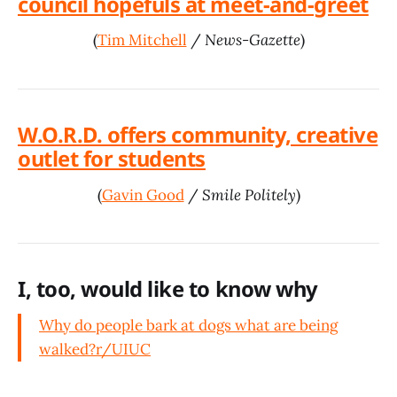
council hopefuls at meet-and-greet
(
Tim Mitchell
/
News-Gazette
)
W.O.R.D. offers community, creative
outlet for students
(
Gavin Good
/
Smile Politely
)
I, too, would like to know why
Why do people bark at dogs what are being
walked?
r/UIUC