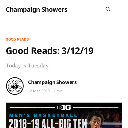
Champaign Showers
GOOD READS
Good Reads: 3/12/19
Today is Tuesday.
Champaign Showers
12 Mar 2019
1 min