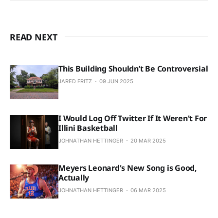
READ NEXT
This Building Shouldn’t Be Controversial
JARED FRITZ
09 JUN 2025
I Would Log Off Twitter If It Weren't For
Illini Basketball
JOHNATHAN HETTINGER
20 MAR 2025
Meyers Leonard's New Song is Good,
Actually
JOHNATHAN HETTINGER
06 MAR 2025