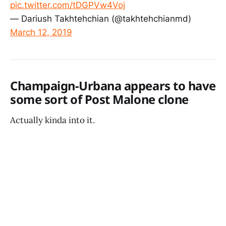
pic.twitter.com/tDGPVw4Voj
— Dariush Takhtehchian (@takhtehchianmd)
March 12, 2019
Champaign-Urbana appears to have
some sort of Post Malone clone
Actually kinda into it.