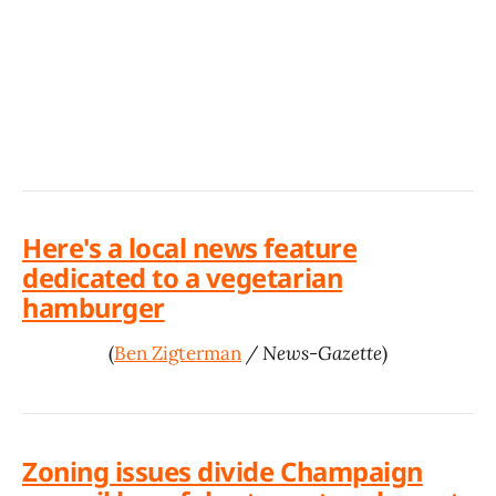
Here's a local news feature
dedicated to a vegetarian
hamburger
(
Ben Zigterman
/ News-Gazette
)
Zoning issues divide Champaign