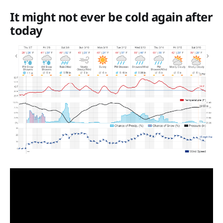
It might not ever be cold again after
today