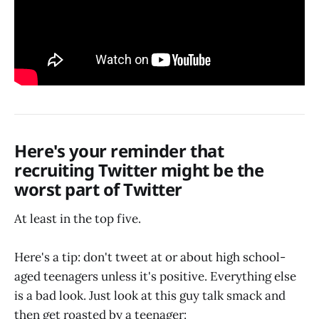
Here's your reminder that
recruiting Twitter might be the
worst part of Twitter
At least in the top five.
Here's a tip: don't tweet at or about high school-
aged teenagers unless it's positive. Everything else
is a bad look. Just look at this guy talk smack and
then get roasted by a teenager: