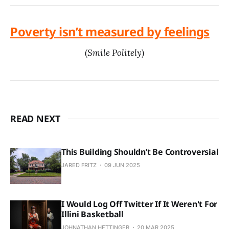
Poverty isn’t measured by feelings
(
Smile Politely
)
READ NEXT
This Building Shouldn’t Be Controversial
JARED FRITZ
09 JUN 2025
I Would Log Off Twitter If It Weren't For
Illini Basketball
JOHNATHAN HETTINGER
20 MAR 2025