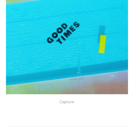
Capture