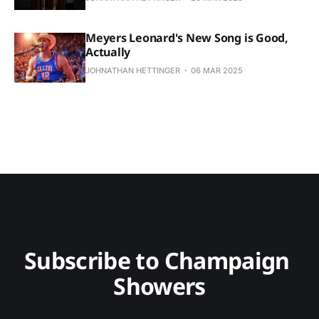
Meyers Leonard's New Song is Good,
Actually
JOHNATHAN HETTINGER
06 MAR 2025
Subscribe to Champaign 
Showers