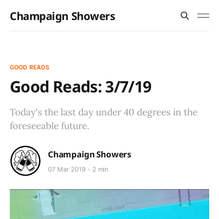
Champaign Showers
GOOD READS
Good Reads: 3/7/19
Today's the last day under 40 degrees in the
foreseeable future.
Champaign Showers
07 Mar 2019
2 min