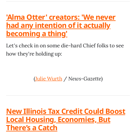
'Alma Otter' creators: 'We never
had any intention of it actually
becoming a thing'
Let's check in on some die-hard Chief folks to see
how they're holding up:
(
Julie Wurth
/
News-Gazette
)
New Illinois Tax Credit Could Boost
Local Housing, Economies, But
There’s a Catch