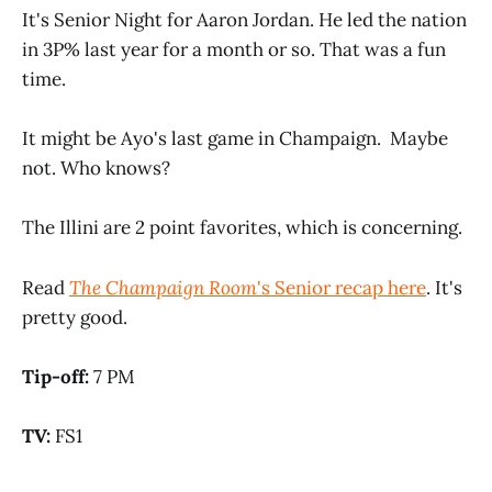
It's Senior Night for Aaron Jordan. He led the nation
in 3P% last year for a month or so. That was a fun
time.
It might be Ayo's last game in Champaign. Maybe
not. Who knows?
The Illini are 2 point favorites, which is concerning.
Read
The Champaign Room
's Senior recap here
. It's
pretty good.
Tip-off:
7 PM
TV:
FS1