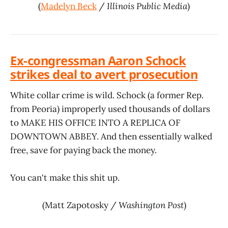
(
Madelyn Beck
/
Illinois Public Media
)
Ex-congressman Aaron Schock
strikes deal to avert prosecution
White collar crime is wild. Schock (a former Rep.
from Peoria) improperly used thousands of dollars
to MAKE HIS OFFICE INTO A REPLICA OF
DOWNTOWN ABBEY. And then essentially walked
free, save for paying back the money.
You can't make this shit up.
(Matt Zapotosky /
Washington Post
)