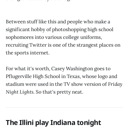
Between stuff like this and people who make a
significant hobby of photoshopping high school
sophomores into various college uniforms,
recruiting Twitter is one of the strangest places on
the sports internet.
For what it's worth, Casey Washington goes to
Pflugerville High School in Texas, whose logo and
stadium were used in the TV show version of
Friday
Night Lights
. So that's pretty neat.
The Illini play Indiana tonight