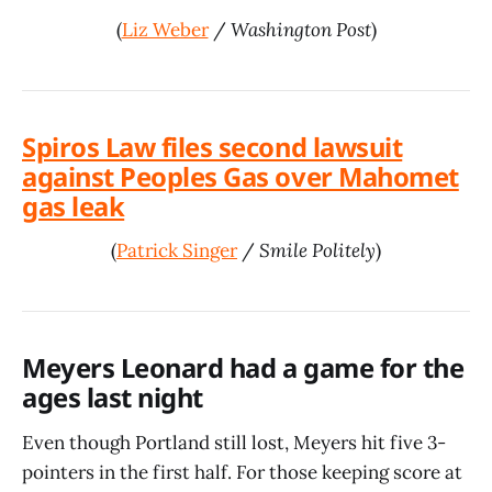
(
Liz Weber
/
Washington Post
)
Spiros Law files second lawsuit
against Peoples Gas over Mahomet
gas leak
(
Patrick Singer
/
Smile Politely
)
Meyers Leonard had a game for the
ages last night
Even though Portland still lost, Meyers hit five 3-
pointers in the first half. For those keeping score at