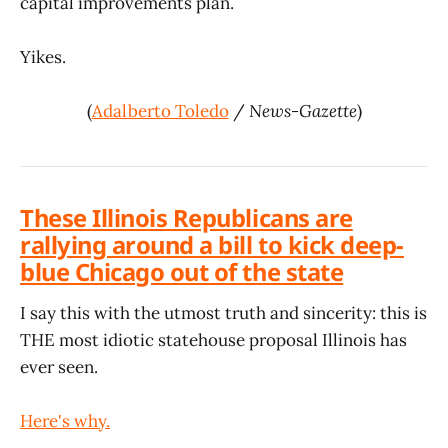
capital improvements plan.
Yikes.
(
Adalberto Toledo
/
News-Gazette
)
These Illinois Republicans are
rallying around a bill to kick deep-
blue Chicago out of the state
I say this with the utmost truth and sincerity: this is
THE most idiotic statehouse proposal Illinois has
ever seen.
Here's why.