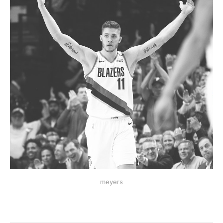
meyers