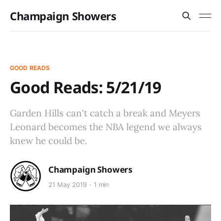
Champaign Showers
GOOD READS
Good Reads: 5/21/19
Garden Hills can't catch a break and Meyers
Leonard becomes the NBA legend we always
knew he could be.
Champaign Showers
21 May 2019
1 min