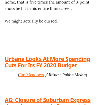
home, that is five times the amount of 3-point
shots he hit in his entire Illini career.
We might actually be cursed.
Urbana Looks At More Spending
Cuts For Its FY 2020 Budget
(
Jim Meadows
/
Illinois Public Media
)
AG: Closure of Suburban Express