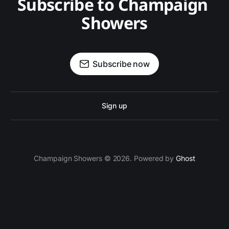
Subscribe to Champaign 
Showers
Subscribe now
Sign up
Champaign Showers © 2026. Powered by
Ghost