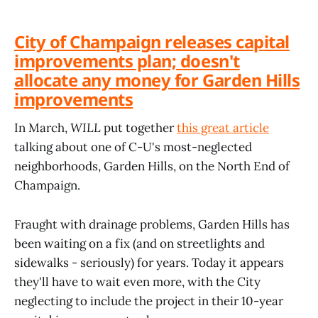
City of Champaign releases capital
improvements plan; doesn't
allocate any money for Garden Hills
improvements
In March,
WILL
put together
this great article
talking about one of C-U's most-neglected
neighborhoods, Garden Hills, on the North End of
Champaign.
Fraught with drainage problems, Garden Hills has
been waiting on a fix (and on streetlights and
sidewalks - seriously) for years. Today it appears
they'll have to wait even more, with the City
neglecting to include the project in their 10-year