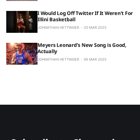
I Would Log Off Twitter If It Weren't For
Illini Basketball
JOHNATHAN HETTINGER
20 MAR 2025
Meyers Leonard's New Song is Good,
Actually
JOHNATHAN HETTINGER
06 MAR 2025