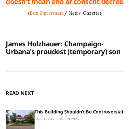
doesn't mean end of consent decree
(
Ben Zigterman
/
News-Gazette
)
James Holzhauer: Champaign-
Urbana's proudest (temporary) son
READ NEXT
This Building Shouldn’t Be Controversial
JARED FRITZ
09 JUN 2025