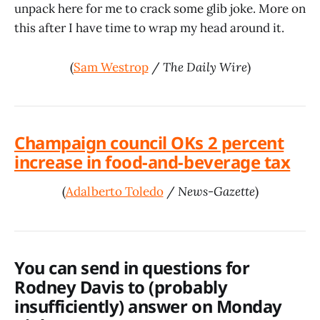
unpack here for me to crack some glib joke. More on
this after I have time to wrap my head around it.
(
Sam Westrop
/
The Daily Wire
)
Champaign council OKs 2 percent
increase in food-and-beverage tax
(
Adalberto Toledo
/
News-Gazette
)
You can send in questions for
Rodney Davis to (probably
insufficiently) answer on Monday