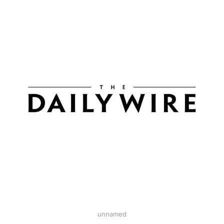
unnamed