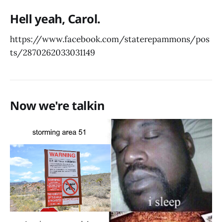
Hell yeah, Carol.
https://www.facebook.com/staterepammons/pos
ts/2870262033031149
Now we're talkin