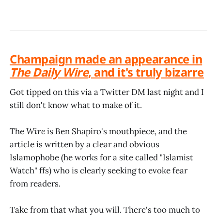
Champaign made an appearance in
The Daily Wire
, and it's truly bizarre
Got tipped on this via a Twitter DM last night and I
still don't know what to make of it.
The
Wire
is Ben Shapiro's mouthpiece, and the
article is written by a clear and obvious
Islamophobe (he works for a site called "Islamist
Watch" ffs) who is clearly seeking to evoke fear
from readers.
Take from that what you will. There's too much to