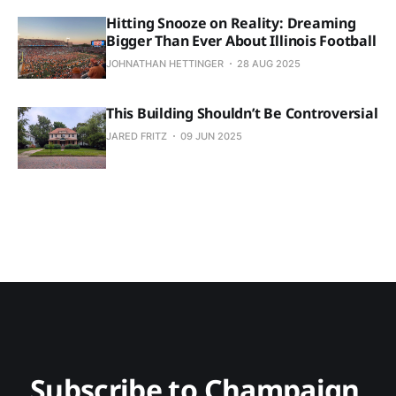
Hitting Snooze on Reality: Dreaming
Bigger Than Ever About Illinois Football
JOHNATHAN HETTINGER
28 AUG 2025
This Building Shouldn’t Be Controversial
JARED FRITZ
09 JUN 2025
Subscribe to Champaign 