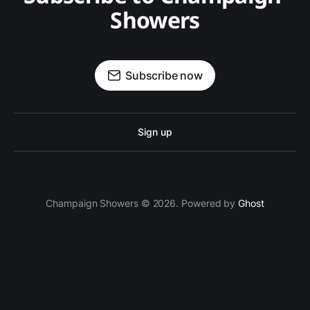
Showers
Subscribe now
Sign up
Champaign Showers © 2026. Powered by
Ghost