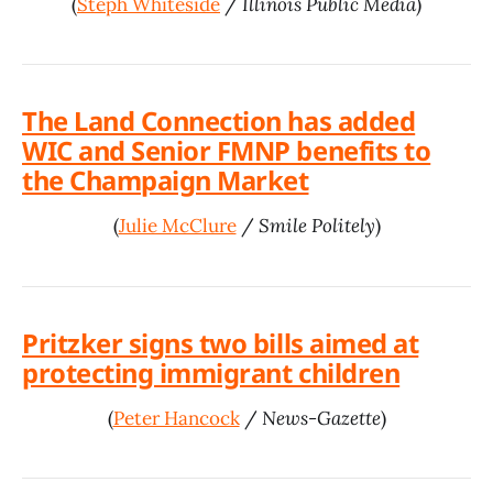
(
Steph Whiteside
/
Illinois Public Media
)
The Land Connection has added
WIC and Senior FMNP benefits to
the Champaign Market
(
Julie McClure
/
Smile Politely
)
Pritzker signs two bills aimed at
protecting immigrant children
(
Peter Hancock
/
News-Gazette
)