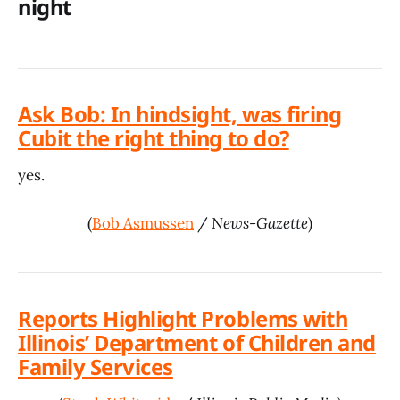
night
Ask Bob: In hindsight, was firing
Cubit the right thing to do?
yes.
(
Bob Asmussen
/
News-Gazette
)
Reports Highlight Problems with
Illinois’ Department of Children and
Family Services