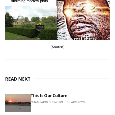
(
Source
)
READ NEXT
This Is Our Culture
CHAMPAIGN SHOWERS
03 APR 2026