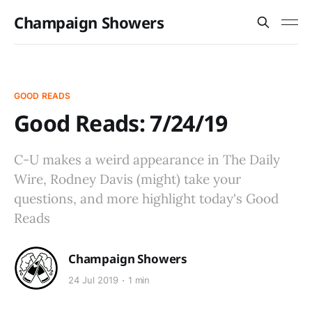
Champaign Showers
GOOD READS
Good Reads: 7/24/19
C-U makes a weird appearance in The Daily
Wire, Rodney Davis (might) take your
questions, and more highlight today's Good
Reads
Champaign Showers
24 Jul 2019
1 min