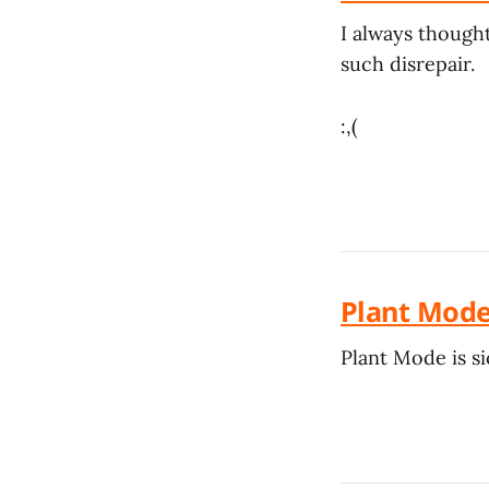
I always thought 
such disrepair.
:,(
Plant Mode
Plant Mode is si