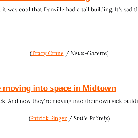
it was cool that Danville had a tall building. It's sad th
(
Tracy Crane
/
News-Gazette
)
 moving into space in Midtown
ck. And now they're moving into their own sick buildi
(
Patrick Singer
/
Smile Politely
)