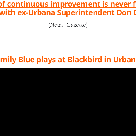
of continuous improvement is never fi
with ex-Urbana Superintendent Don
(
News-Gazette
)
mily Blue plays at Blackbird in Urba