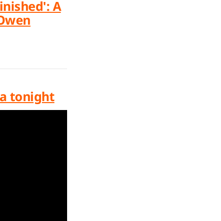
nished': A
 Owen
na tonight