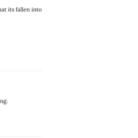
at its fallen into
ng.