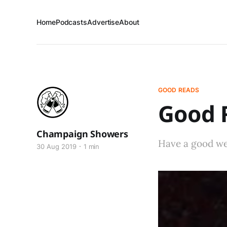
Home
Podcasts
Advertise
About
GOOD READS
Good R
Champaign Showers
Have a good w
30 Aug 2019
1 min