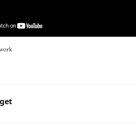
twork
rget