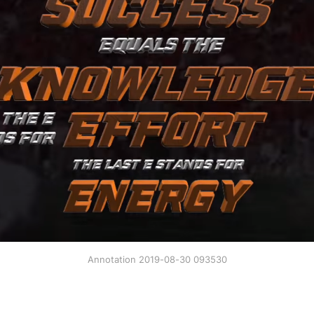
Annotation 2019-08-30 093530