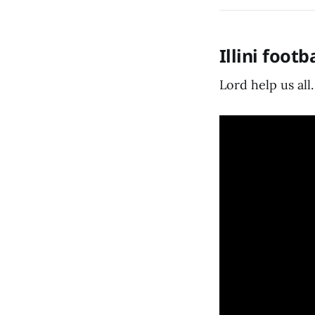
Illini foot
Lord help us all.