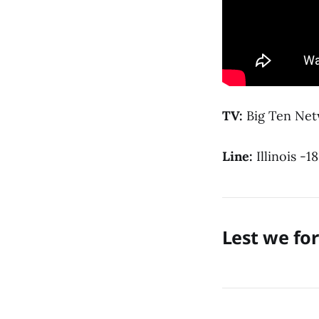
TV:
Big Ten Ne
Line:
Illinois -18
Lest we fo