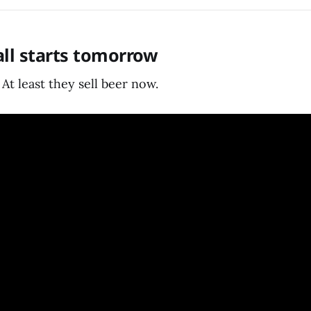
ball starts tomorrow
 At least they sell beer now.