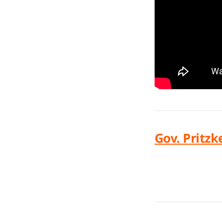
Gov. Pritzk