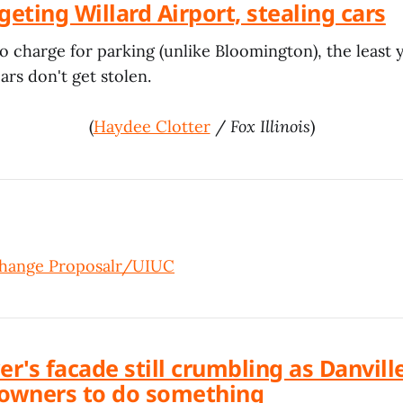
geting Willard Airport, stealing cars
to charge for parking (unlike Bloomington), the least 
rs don't get stolen.
(
Haydee Clotter
/
Fox Illinois
)
ange Proposal
r/UIUC
er's facade still crumbling as Danvill
owners to do something