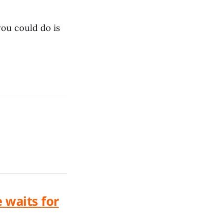
you could do is
e waits for