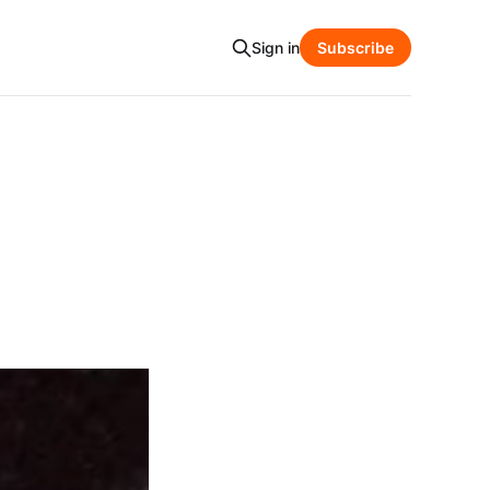
Sign in
Subscribe