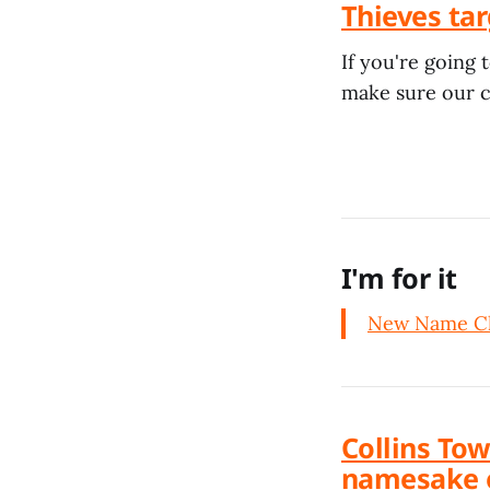
Thieves tar
If you're going 
make sure our ca
I'm for it
New Name Ch
Collins Tow
namesake 