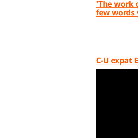
'The work 
few words 
C-U expat E