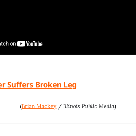
er Suffers Broken Leg
(
Brian Mackey
/
Illinois Public Media
)