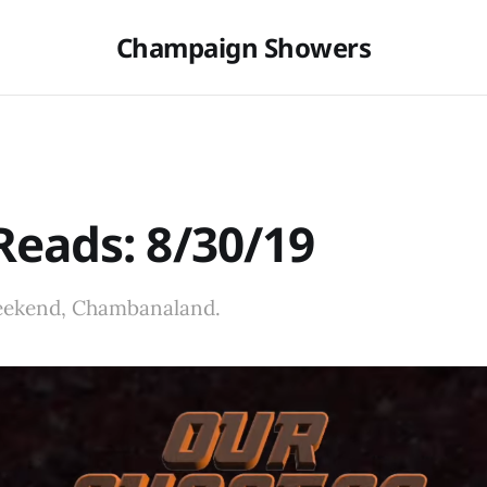
Champaign Showers
eads: 8/30/19
eekend, Chambanaland.