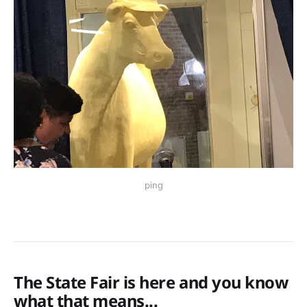
ping
The State Fair is here and you know
what that means...