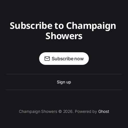
Subscribe to Champaign 
Showers
Subscribe now
Sign up
Champaign Showers © 2026. Powered by
Ghost