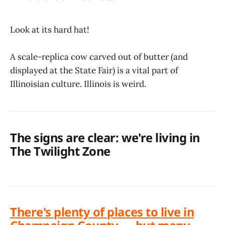
Look at its hard hat!
A scale-replica cow carved out of butter (and
displayed at the State Fair) is a vital part of
Illinoisian culture. Illinois is weird.
The signs are clear: we're living in
The Twilight Zone
There's plenty of places to live in