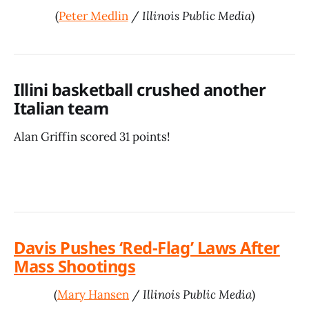
(
Peter Medlin
/
Illinois Public Media
)
Illini basketball crushed another
Italian team
Alan Griffin scored 31 points!
Davis Pushes ‘Red-Flag’ Laws After
Mass Shootings
(
Mary Hansen
/
Illinois Public Media
)