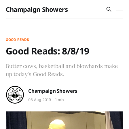
Champaign Showers
GOOD READS
Good Reads: 8/8/19
Butter cows, basketball and blowhards make
up today's Good Reads.
Champaign Showers
08 Aug 2019
1 min