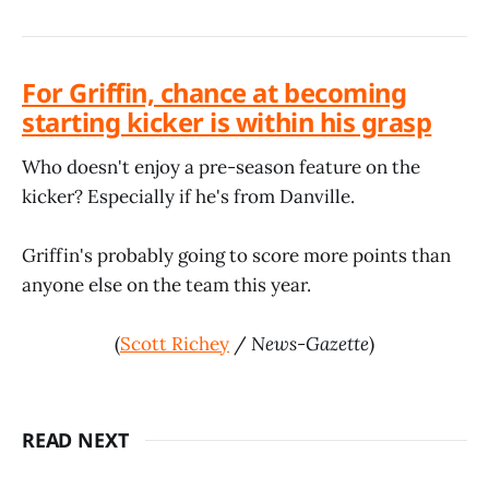
For Griffin, chance at becoming
starting kicker is within his grasp
Who doesn't enjoy a pre-season feature on the
kicker? Especially if he's from Danville.
Griffin's probably going to score more points than
anyone else on the team this year.
(
Scott Richey
/
News-Gazette
)
READ NEXT