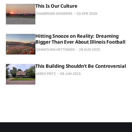
This Is Our Culture
CHAMPAIGN SHOWERS
03 APR 2026
Hitting Snooze on Reality: Dreaming
Bigger Than Ever About Illinois Football
JOHNATHAN HETTINGER
28 AUG 2025
This Building Shouldn’t Be Controversial
JARED FRITZ
09 JUN 2025