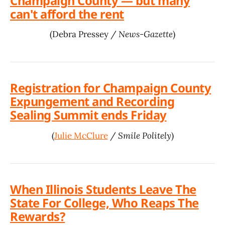
Champaign County — but many
can't afford the rent
(Debra Pressey /
News-Gazette
)
Registration for Champaign County
Expungement and Recording
Sealing Summit ends Friday
(
Julie McClure
/
Smile Politely
)
When Illinois Students Leave The
State For College, Who Reaps The
Rewards?