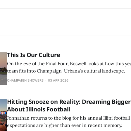
This Is Our Culture
On the eve of the Final Four, Boswell looks at how this yea
team fits into Champaign-Urbana's cultural landscape.
CHAMPAIGN SHOWERS
03 APR 2026
Hitting Snooze on Reality: Dreaming Bigger
About Illinois Football
Johnathan returns to the blog for his annual Illini footba
expectations are higher than ever in recent memory.