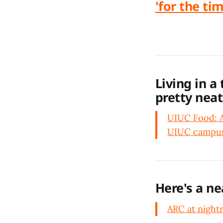
'for the ti
Living in a
pretty neat
UIUC Food: A 
UIUC campus.
Here's a ne
ARC at night