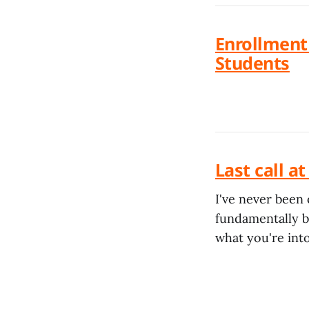
Enrollment 
Students
Last call a
I've never been 
fundamentally ba
what you're into