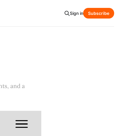
Sign in
Subscribe
nts, and a