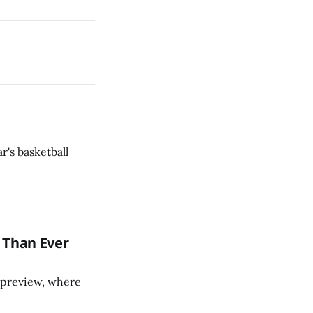
r's basketball
 Than Ever
ll preview, where