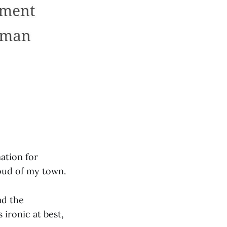
ation for
oud of my town.
ad the
ironic at best,