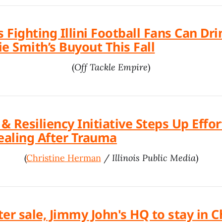
s Fighting Illini Football Fans Can Dri
e Smith’s Buyout This Fall
(
Off Tackle Empire
)
 Resiliency Initiative Steps Up Effor
aling After Trauma
(
Christine Herman
/
Illinois Public Media
)
ter sale, Jimmy John's HQ to stay in