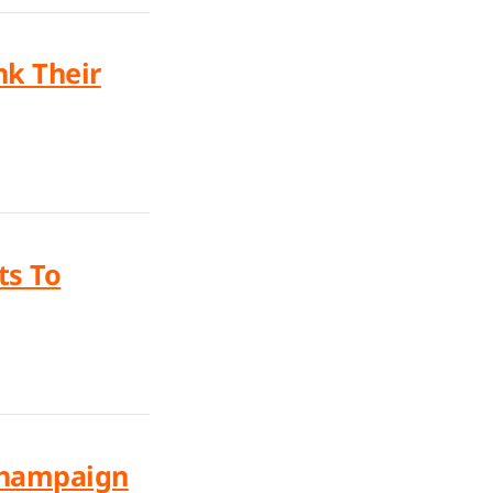
nk Their
ts To
 Champaign