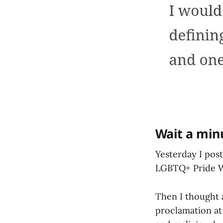
Wait a min
Yesterday I pos
LGBTQ+ Pride We
Then I thought 
proclamation at 