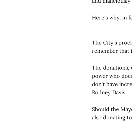
and maliciously
Here's why, in f
The City's proc
remember that it
The donations, 
power who does 
don't have inc
Rodney Davis.
Should the Mayo
also donating t