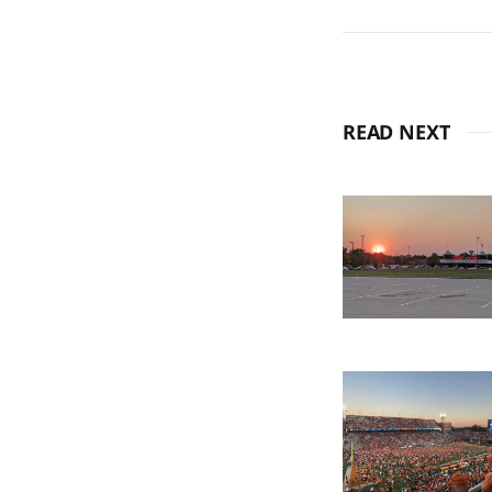
READ NEXT