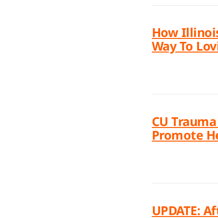
How Illinoi
Way To Lovi
CU Trauma &
Promote He
UPDATE: Af