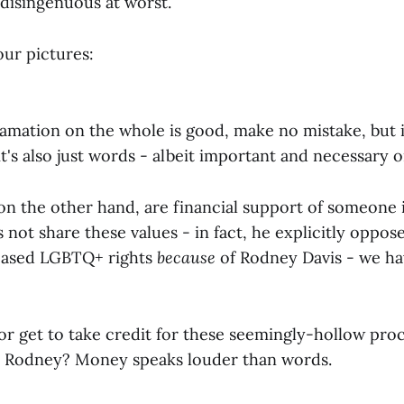
 disingenuous at worst.
our pictures:
lamation on the whole is good, make no mistake, but i
's also just words - albeit important and necessary o
on the other hand, are financial support of someone i
not share these values - in fact, he explicitly oppo
reased LGBTQ+ rights
because
of Rodney Davis - we h
r get to take credit for these seemingly-hollow pro
o Rodney? Money speaks louder than words.