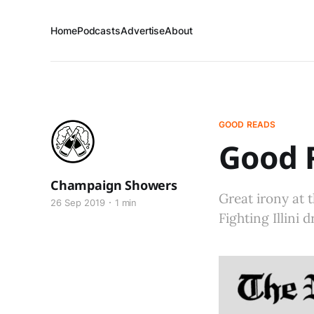
Home
Podcasts
Advertise
About
GOOD READS
Good R
Champaign Showers
Great irony at t
26 Sep 2019
1 min
Fighting Illini