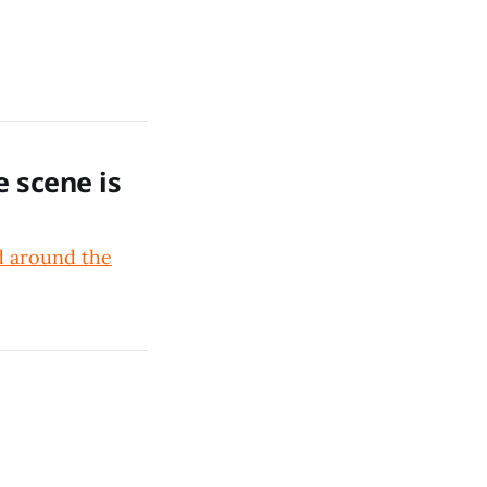
e scene is
nd around the