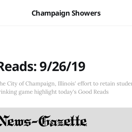
Champaign Showers
eads: 9/26/19
he City of Champaign, Illinois' effort to retain stude
 drinking game highlight today's Good Reads