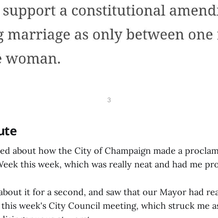
3
ute
ted about how the City of Champaign made a proclam
ek this week, which was really neat and had me pr
about it for a second, and saw that our Mayor had re
this week's City Council meeting, which struck me as 