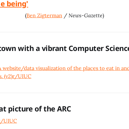
me being'
(
Ben Zigterman
/
News-Gazette
)
 town with a vibrant Computer Scienc
website/data visualization of the places to eat in a
 (v2)
r/UIUC
at picture of the ARC
r/UIUC