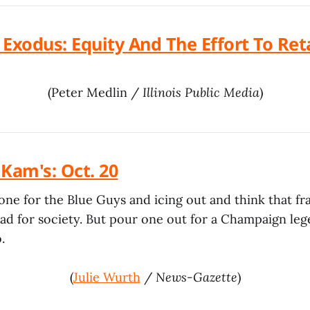
Exodus: Equity And The Effort To Reta
(Peter Medlin /
Illinois Public Media
)
t Kam's: Oct. 20
one for the Blue Guys and icing out and think that fra
d for society. But pour one out for a Champaign lege
.
(
Julie Wurth
/
News-Gazette
)