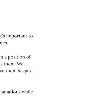
t's important to
nes.
n a position of
ses them. We
ave them
despite
clamations while