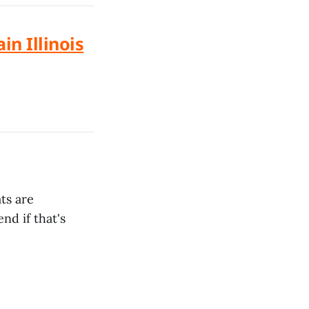
in Illinois
ts are
nd if that's