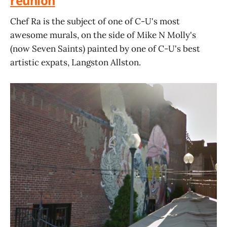
reunion
Chef Ra is the subject of one of C-U's most
awesome murals, on the side of Mike N Molly's
(now Seven Saints) painted by one of C-U's best
artistic expats, Langston Allston.