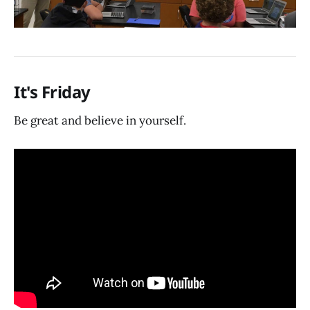
It's Friday
Be great and believe in yourself.