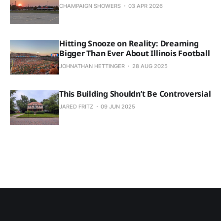
CHAMPAIGN SHOWERS
03 APR 2026
Hitting Snooze on Reality: Dreaming
Bigger Than Ever About Illinois Football
JOHNATHAN HETTINGER
28 AUG 2025
This Building Shouldn’t Be Controversial
JARED FRITZ
09 JUN 2025