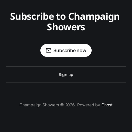
Subscribe to Champaign 
Showers
Subscribe now
Sign up
Champaign Showers © 2026. Powered by
Ghost