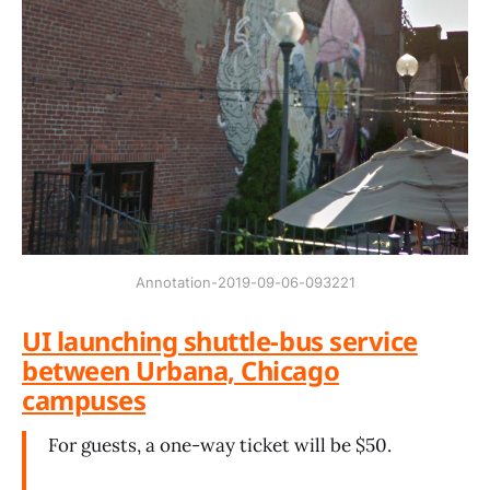
Annotation-2019-09-06-093221
UI launching shuttle-bus service
between Urbana, Chicago
campuses
For guests, a one-way ticket will be $50.