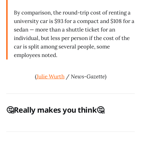
By comparison, the round-trip cost of renting a
university car is $93 for a compact and $108 for a
sedan — more than a shuttle ticket for an
individual, but less per person if the cost of the
car is split among several people, some
employees noted.
(
Julie Wurth
/
News-Gazette
)
🤔Really makes you think🤔