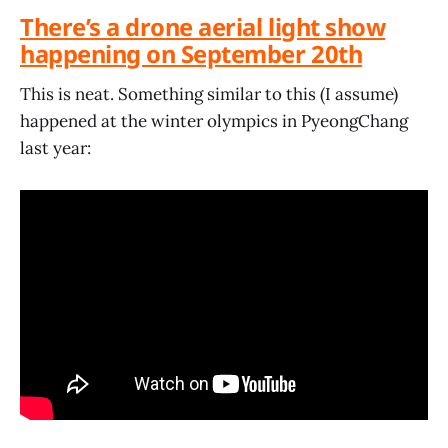
There’s a drone aerial light show
happening on September 20th
This is neat. Something similar to this (I assume)
happened at the winter olympics in PyeongChang
last year: