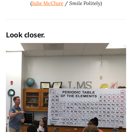
(
Julie McClure
/
Smile Politely
)
Look closer.