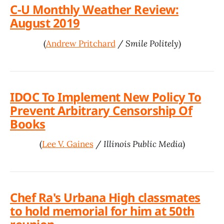
C-U Monthly Weather Review:
August 2019
(
Andrew Pritchard
/
Smile Politely
)
IDOC To Implement New Policy To
Prevent Arbitrary Censorship Of
Books
(
Lee V. Gaines
/
Illinois Public Media
)
Chef Ra's Urbana High classmates
to hold memorial for him at 50th