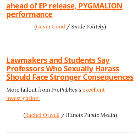
ahead of EP release, PYGMALION
performance
(
Gavin Good
/
Smile Politely
)
Lawmakers and Students Say
Professors Who Sexually Harass
Should Face Stronger Consequences
More fallout from
ProPublica
's
excellent
investigation.
(
Rachel Otwell
/
Illinois Public Media
)