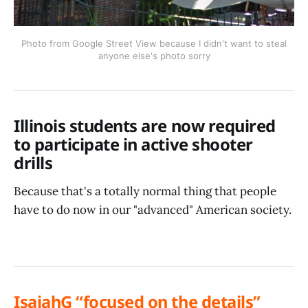
Photo from Google Street View because I didn't want to steal
anyone else's photo sorry
Illinois students are now required
to participate in active shooter
drills
Because that's a totally normal thing that people
have to do now in our "advanced" American society.
IsaiahG “focused on the details”