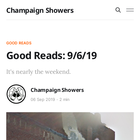
Champaign Showers
GOOD READS
Good Reads: 9/6/19
It's nearly the weekend.
Champaign Showers
06 Sep 2019
2 min