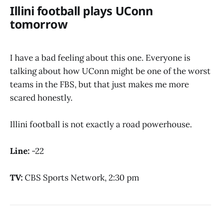
Illini football plays UConn
tomorrow
I have a bad feeling about this one. Everyone is
talking about how UConn might be one of the worst
teams in the FBS, but that just makes me more
scared honestly.
Illini football is not exactly a road powerhouse.
Line:
-22
TV:
CBS Sports Network, 2:30 pm