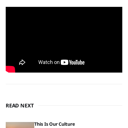
READ NEXT
This Is Our Culture