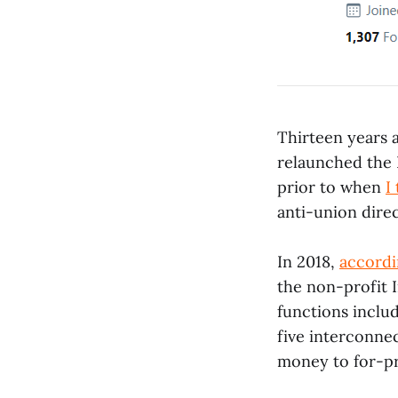
Thirteen years 
relaunched the I
prior to when
I
anti-union direc
In 2018,
accordi
the non-profit I
functions inclu
five interconnec
money to for-pro