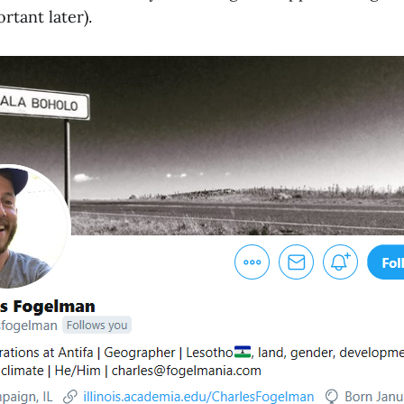
ortant later).