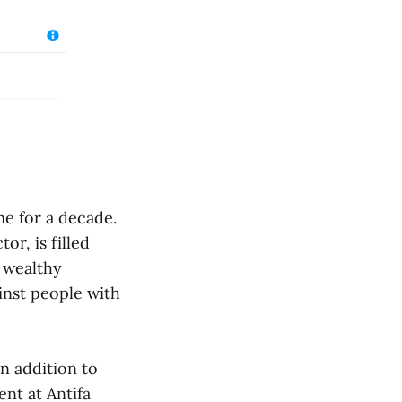
me for a decade.
or, is filled
e wealthy
ainst people with
in addition to
ent at Antifa