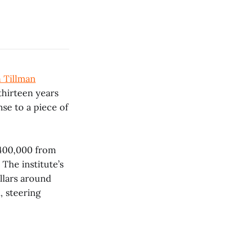
 Tillman
thirteen years
nse to a piece of
400,000 from
The institute’s
ollars around
, steering