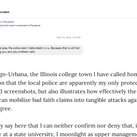
n-Urbana, the Illinois college town I have called ho
on that the local police are apparently my only protect
d screenshots, but also illustrates how effectively th
an mobilize bad faith claims into tangible attacks ag
gree.
y say here that I can neither confirm nor deny that, 
y at a state university, I moonlight as upper managem