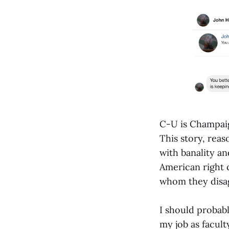
C-U is Champaig
This story, reas
with banality an
American right c
whom they disa
I should probabl
my job as facult