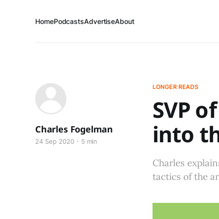
Home
Podcasts
Advertise
About
LONGER READS
SVP of
into t
Charles Fogelman
24 Sep 2020
5 min
Charles explain
tactics of the a