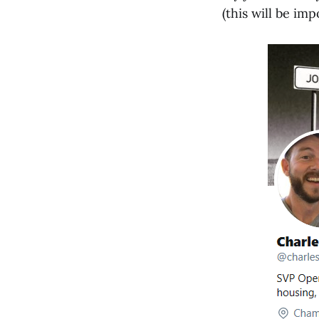
(this will be imp