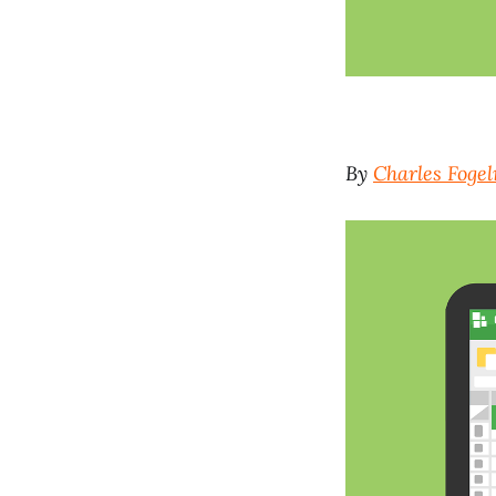
By
Charles Foge