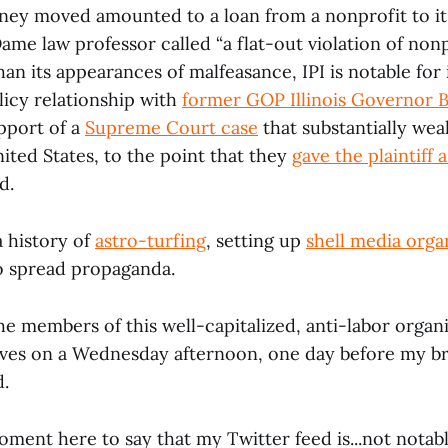
ey moved amounted to a loan from a nonprofit to its
me law professor called “a flat-out violation of nonp
than its appearances of malfeasance, IPI is notable for 
licy relationship with
former GOP Illinois Governor 
pport of a
Supreme Court case
that substantially we
ited States, to the point that they
gave the plaintiff a
d.
a history of
astro-turfing
, setting up
shell media organ
 spread propaganda.
he members of this well-capitalized, anti-labor organ
ves on a Wednesday afternoon, one day before my br
.
ment here to say that my Twitter feed is...not notab