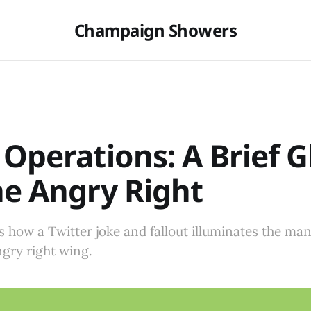
Champaign Showers
 Operations: A Brief 
he Angry Right
s how a Twitter joke and fallout illuminates the man
ngry right wing.