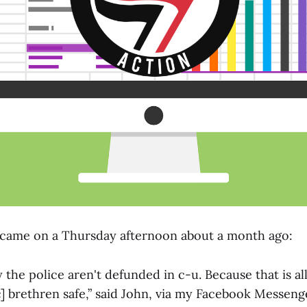
t came on a Thursday afternoon about a month ago:
 the police aren't defunded in c-u. Because that is all
c] brethren safe,” said John, via my Facebook Messeng