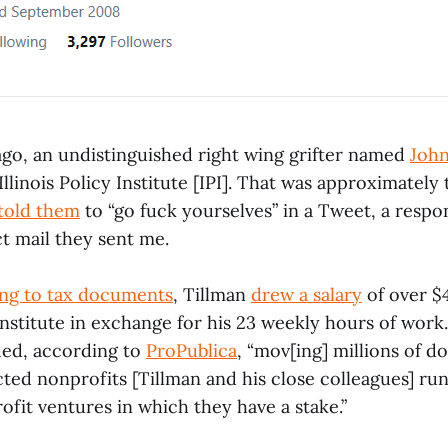
ago, an undistinguished right wing grifter named
John
llinois Policy Institute [IPI]. That was approximately 
 told them
to “go fuck yourselves” in a Tweet, a respo
t mail they sent me.
ng to tax documents
, Tillman
drew a salary
of over $
nstitute in exchange for his 23 weekly hours of work. 
ded, according to
ProPublica
, “mov[ing] millions of d
ted nonprofits [Tillman and his close colleagues] run
fit ventures in which they have a stake.”