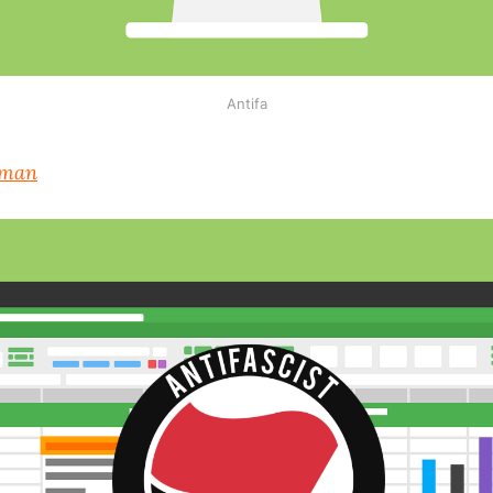
Antifa
lman