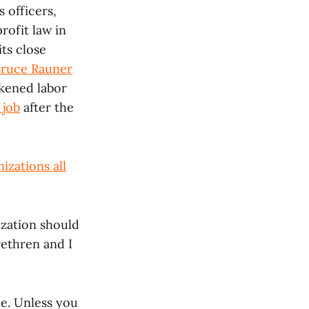
 officers,
rofit law in
its close
Bruce Rauner
akened labor
 job
after the
izations all
ization should
ethren and I
le. Unless you