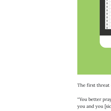
The first threa
“You better pray
you and you [si