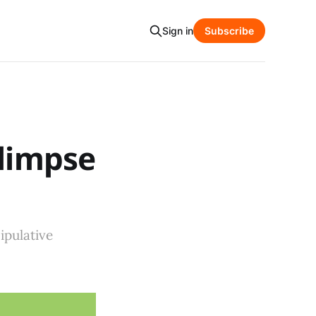
Sign in
Subscribe
Glimpse
ipulative