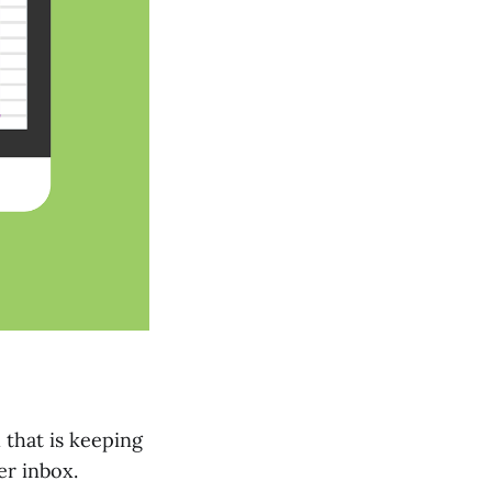
 that is keeping
er inbox.