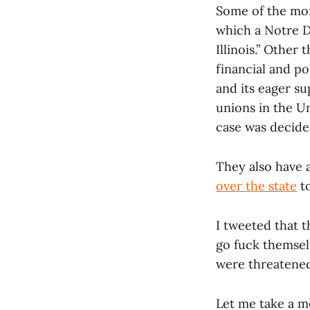
Some of the mon
which a Notre Da
Illinois.” Other 
financial and po
and its eager su
unions in the Un
case was decide
They also have 
over the state
to
I tweeted that t
go fuck themsel
were threatened
Let me take a mo