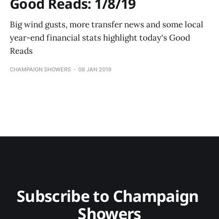
Good Reads: 1/8/19
Big wind gusts, more transfer news and some local
year-end financial stats highlight today's Good
Reads
CHAMPAIGN SHOWERS
08 JAN 2019
Subscribe to Champaign 
Showers