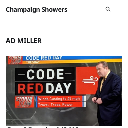
Champaign Showers
AD MILLER