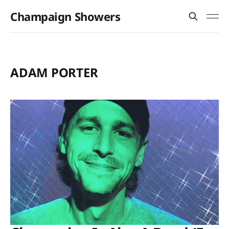
Champaign Showers
ADAM PORTER