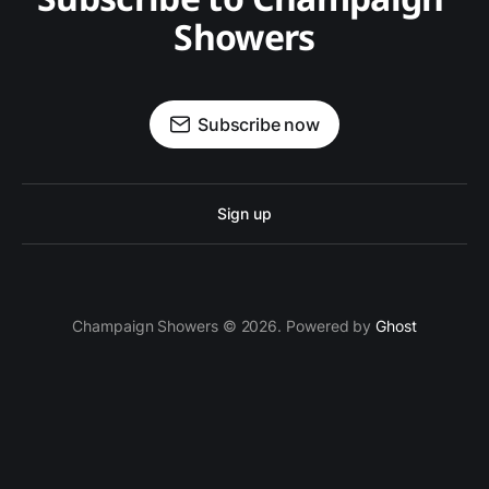
Showers
Subscribe now
Sign up
Champaign Showers © 2026. Powered by
Ghost