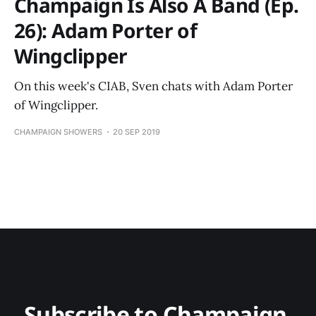
Champaign Is Also A Band (Ep.
26): Adam Porter of
Wingclipper
On this week's CIAB, Sven chats with Adam Porter
of Wingclipper.
CHAMPAIGN SHOWERS
20 SEP 2019
Subscribe to Champaign 