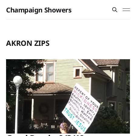
Champaign Showers
AKRON ZIPS