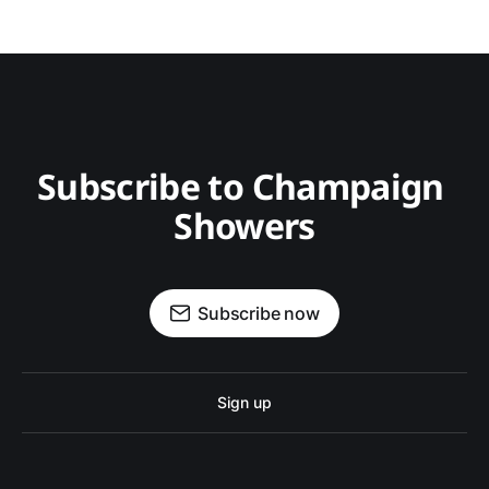
Subscribe to Champaign 
Showers
Subscribe now
Sign up