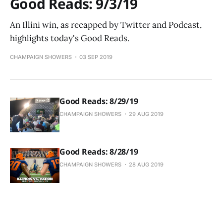
Good Reads: 9/3/19
An Illini win, as recapped by Twitter and Podcast,
highlights today's Good Reads.
CHAMPAIGN SHOWERS
03 SEP 2019
Good Reads: 8/29/19
CHAMPAIGN SHOWERS
29 AUG 2019
Good Reads: 8/28/19
CHAMPAIGN SHOWERS
28 AUG 2019