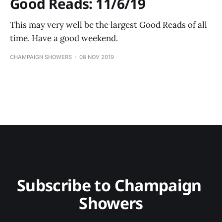
Good Reads: 11/6/19
This may very well be the largest Good Reads of all
time. Have a good weekend.
CHAMPAIGN SHOWERS
08 NOV 2019
Subscribe to Champaign 
Showers