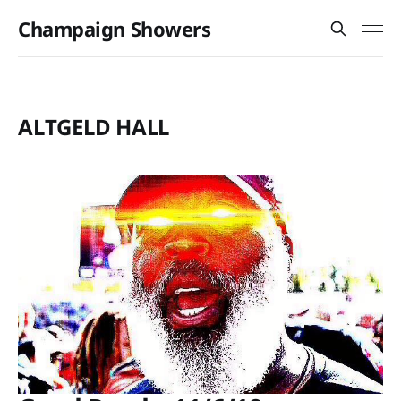
Champaign Showers
ALTGELD HALL