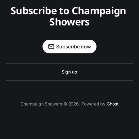
Subscribe to Champaign 
Showers
Subscribe now
Sign up
Champaign Showers © 2026. Powered by
Ghost