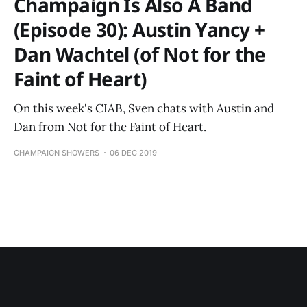
Champaign Is Also A Band
(Episode 30): Austin Yancy +
Dan Wachtel (of Not for the
Faint of Heart)
On this week's CIAB, Sven chats with Austin and
Dan from Not for the Faint of Heart.
CHAMPAIGN SHOWERS
06 DEC 2019