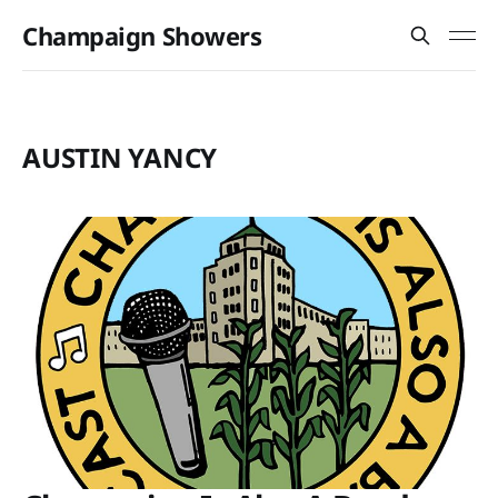
Champaign Showers
AUSTIN YANCY