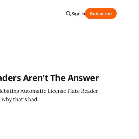
Sign in
Subscribe
aders Aren't The Answer
ebating Automatic License Plate Reader
s why that's bad.