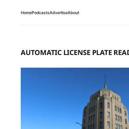
Home
Podcasts
Advertise
About
AUTOMATIC LICENSE PLATE REA