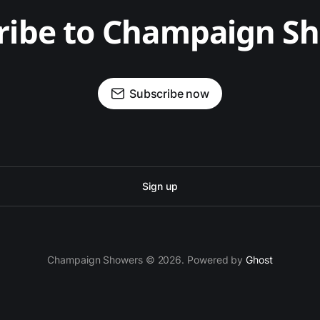
ribe to Champaign S
Subscribe now
Sign up
Champaign Showers © 2026. Powered by
Ghost