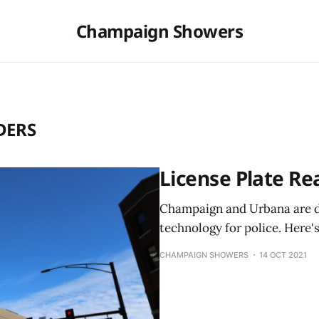
Champaign Showers
DERS
License Plate Re
Champaign and Urbana are d
technology for police. Here'
CHAMPAIGN SHOWERS
14 OCT 2021