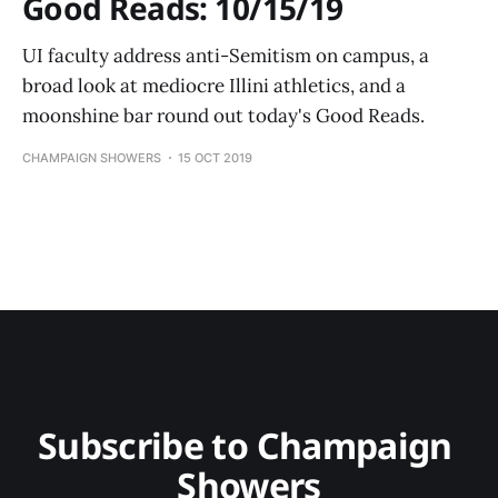
Good Reads: 10/15/19
UI faculty address anti-Semitism on campus, a
broad look at mediocre Illini athletics, and a
moonshine bar round out today's Good Reads.
CHAMPAIGN SHOWERS
15 OCT 2019
Subscribe to Champaign 
Showers