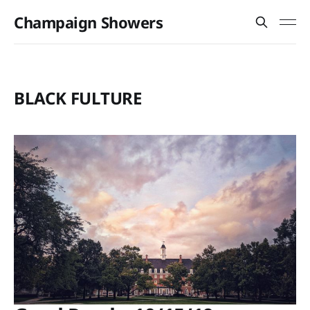
Champaign Showers
BLACK FULTURE