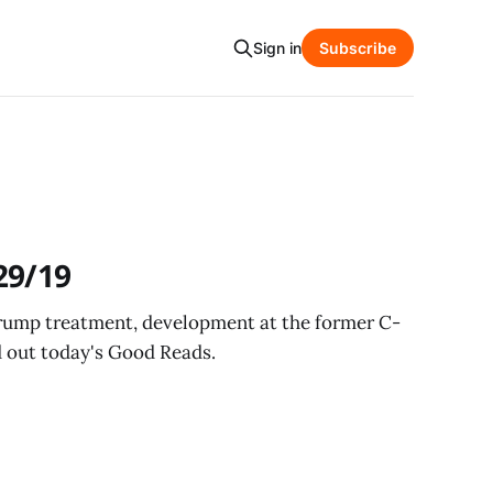
Sign in
Subscribe
29/19
Trump treatment, development at the former C-
 out today's Good Reads.