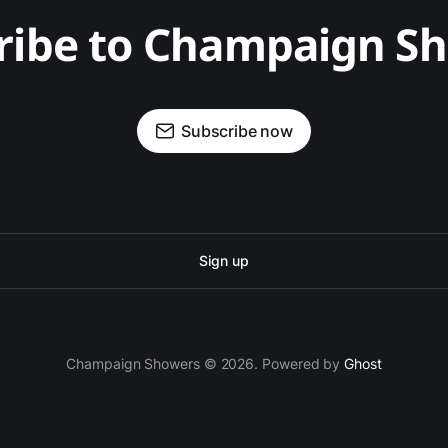
ribe to Champaign S
Subscribe now
Sign up
Champaign Showers © 2026. Powered by
Ghost