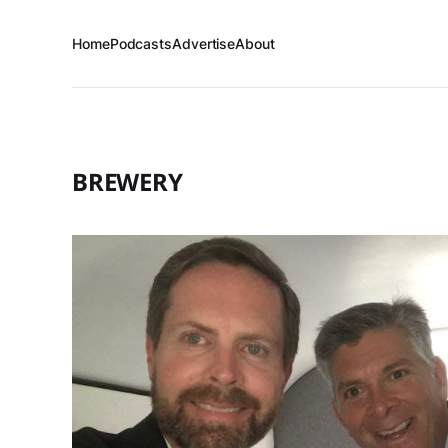
Home
Podcasts
Advertise
About
BREWERY