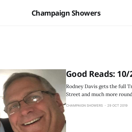
Champaign Showers
Good Reads: 10/
Rodney Davis gets the full 
Street and much more round
CHAMPAIGN SHOWERS
29 OCT 2019