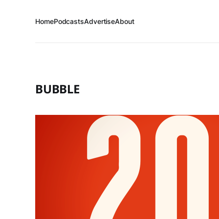
Home
Podcasts
Advertise
About
BUBBLE