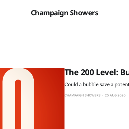
Champaign Showers
The 200 Level: B
Could a bubble save a potenti
CHAMPAIGN SHOWERS
25 AUG 2020