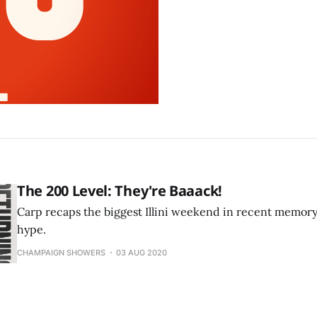
The 200 Level: They're Baaack!
Carp recaps the biggest Illini weekend in recent memory, e
hype.
CHAMPAIGN SHOWERS
03 AUG 2020