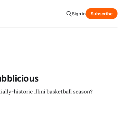
Sign in
Subscribe
ubblicious
ally-historic Illini basketball season?