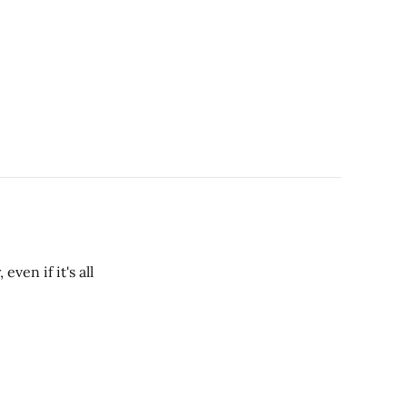
ven if it's all