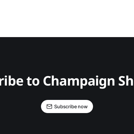
ribe to Champaign S
Subscribe now