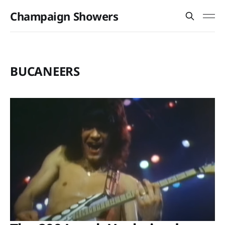
Champaign Showers
BUCANEERS