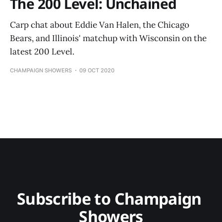
The 200 Level: Unchained
Carp chat about Eddie Van Halen, the Chicago
Bears, and Illinois' matchup with Wisconsin on the
latest 200 Level.
CHAMPAIGN SHOWERS
09 OCT 2020
Subscribe to Champaign 
Showers