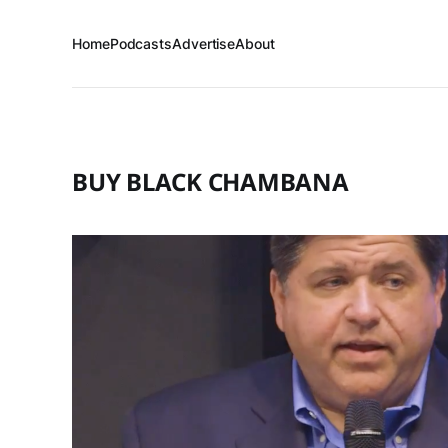
Home
Podcasts
Advertise
About
BUY BLACK CHAMBANA