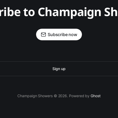
ribe to Champaign S
Subscribe now
Sign up
Champaign Showers © 2026. Powered by
Ghost