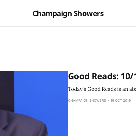
Champaign Showers
Good Reads: 10/
Today's Good Reads is an abs
CHAMPAIGN SHOWERS
16 OCT 2019