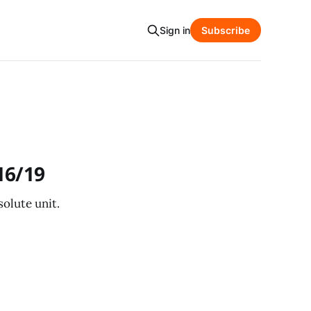
Sign in
Subscribe
16/19
olute unit.