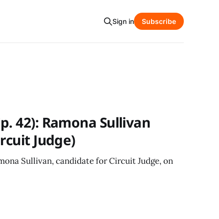
Sign in
Subscribe
p. 42): Ramona Sullivan
rcuit Judge)
ona Sullivan, candidate for Circuit Judge, on