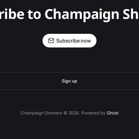
ribe to Champaign S
Subscribe now
Sign up
Champaign Showers © 2026. Powered by
Ghost