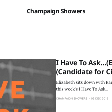
Champaign Showers
I Have To Ask…(E
(Candidate for Ci
Elizabeth sits down with Ram
this week's I Have To Ask...
CHAMPAIGN SHOWERS
05 DEC 2019