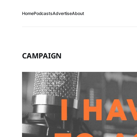
Home
Podcasts
Advertise
About
CAMPAIGN