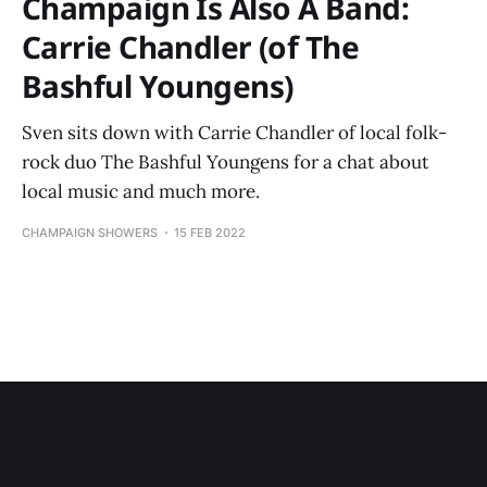
Champaign Is Also A Band:
Carrie Chandler (of The
Bashful Youngens)
Sven sits down with Carrie Chandler of local folk-
rock duo The Bashful Youngens for a chat about
local music and much more.
CHAMPAIGN SHOWERS
15 FEB 2022