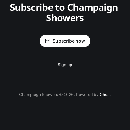
Subscribe to Champaign 
Showers
Subscribe now
Sign up
Champaign Showers © 2026. Powered by
Ghost