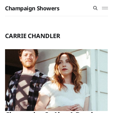
Champaign Showers
CARRIE CHANDLER