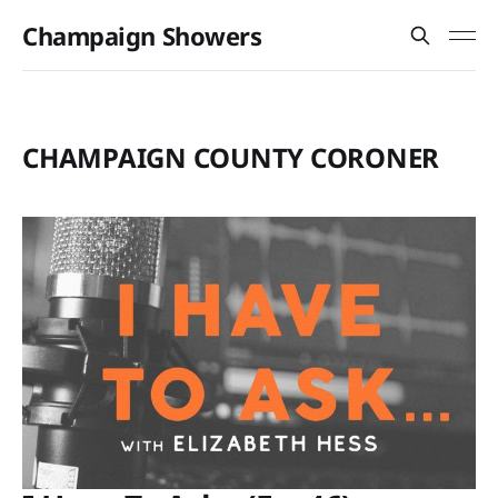
Champaign Showers
CHAMPAIGN COUNTY CORONER