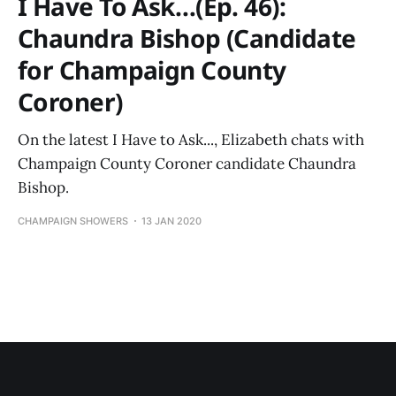
I Have To Ask…(Ep. 46):
Chaundra Bishop (Candidate
for Champaign County
Coroner)
On the latest I Have to Ask..., Elizabeth chats with
Champaign County Coroner candidate Chaundra
Bishop.
CHAMPAIGN SHOWERS
13 JAN 2020