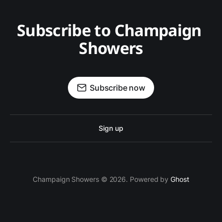
Subscribe to Champaign 
Showers
Subscribe now
Sign up
Champaign Showers © 2026. Powered by
Ghost