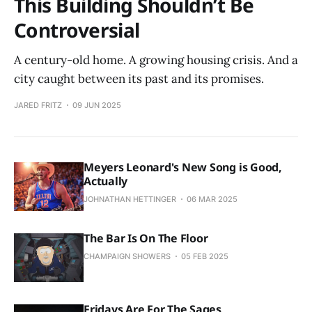
This Building Shouldn’t Be
Controversial
A century-old home. A growing housing crisis. And a
city caught between its past and its promises.
JARED FRITZ
09 JUN 2025
Meyers Leonard's New Song is Good,
Actually
JOHNATHAN HETTINGER
06 MAR 2025
The Bar Is On The Floor
CHAMPAIGN SHOWERS
05 FEB 2025
Fridays Are For The Sages