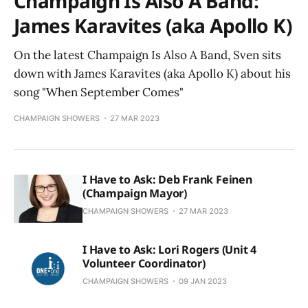
Champaign Is Also A Band:
James Karavites (aka Apollo K)
On the latest Champaign Is Also A Band, Sven sits
down with James Karavites (aka Apollo K) about his
song "When September Comes"
CHAMPAIGN SHOWERS
27 MAR 2023
I Have to Ask: Deb Frank Feinen
(Champaign Mayor)
CHAMPAIGN SHOWERS
27 MAR 2023
I Have to Ask: Lori Rogers (Unit 4
Volunteer Coordinator)
CHAMPAIGN SHOWERS
09 JAN 2023