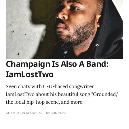
Champaign Is Also A Band:
IamLostTwo
Sven chats with C-U-based songwriter
IamLostTwo about his beautiful song "Grounded,"
the local hip-hop scene, and more.
CHAMPAIGN SHOWERS
02 JUN 2023