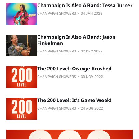
Champaign Is Also A Band: Tessa Turner
CHAMPAIGN SHOWERS
04 JAN 2023
Champaign Is Also A Band: Jason
Finkelman
CHAMPAIGN SHOWERS
02 DEC 2022
The 200 Level: Orange Krushed
CHAMPAIGN SHOWERS
30 NOV 2022
The 200 Level: It's Game Week!
CHAMPAIGN SHOWERS
24 AUG 2022