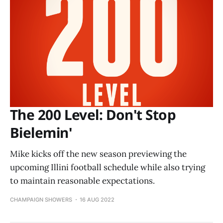
The 200 Level: Don't Stop
Bielemin'
Mike kicks off the new season previewing the
upcoming Illini football schedule while also trying
to maintain reasonable expectations.
CHAMPAIGN SHOWERS
16 AUG 2022