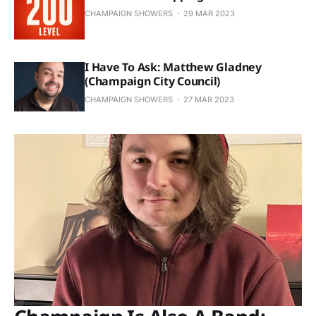
CHAMPAIGN SHOWERS
29 MAR 2023
I Have To Ask: Matthew Gladney
(Champaign City Council)
CHAMPAIGN SHOWERS
27 MAR 2023