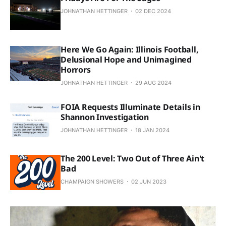
JOHNATHAN HETTINGER
02 DEC 2024
Here We Go Again: Illinois Football,
Delusional Hope and Unimagined
Horrors
JOHNATHAN HETTINGER
29 AUG 2024
FOIA Requests Illuminate Details in
Shannon Investigation
JOHNATHAN HETTINGER
18 JAN 2024
The 200 Level: Two Out of Three Ain't
Bad
CHAMPAIGN SHOWERS
02 JUN 2023