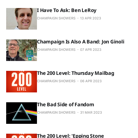
I Have To Ask: Ben LeRoy
CHAMPAIGN SHOWERS
13 APR 2023
Champaign Is Also A Band: Jon Ginoli
CHAMPAIGN SHOWERS
07 APR 2023
The 200 Level: Thursday Mailbag
CHAMPAIGN SHOWERS
06 APR 2023
The Bad Side of Fandom
CHAMPAIGN SHOWERS
31 MAR 2023
The 200 Level: 'Epping Stone