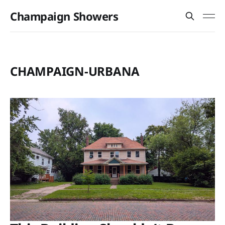
Champaign Showers
CHAMPAIGN-URBANA