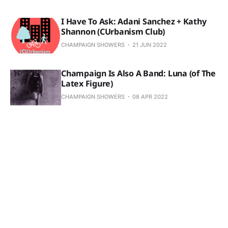
I Have To Ask: Adani Sanchez + Kathy
Shannon (CUrbanism Club)
CHAMPAIGN SHOWERS
21 JUN 2022
Champaign Is Also A Band: Luna (of The
Latex Figure)
CHAMPAIGN SHOWERS
08 APR 2022
The 200 Level: Skyy's the Commit
CHAMPAIGN SHOWERS
08 APR 2022
The 200 Level: Regular Season Wrap-Up
CHAMPAIGN SHOWERS
09 MAR 2022