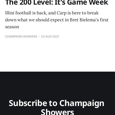
The 200 Level: It's Game Week
Illini football is back, and Carp is here to break
down what we should expect in Bret Bielema's first
season
CHAMPAIGN SHOWERS
23 AUG 2021
Subscribe to Champaign 
Showers