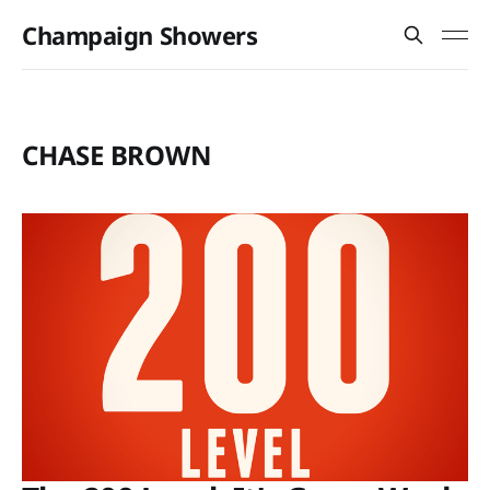
Champaign Showers
CHASE BROWN