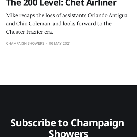
The 200 Level: Chet Airliner
Mike recaps the loss of assistants Orlando Antigua
and Chin Coleman, and looks forward to the
Chester Frazier era.
CHAMPAIGN SHOWERS
06 MAY 2021
Subscribe to Champaign 
Showers