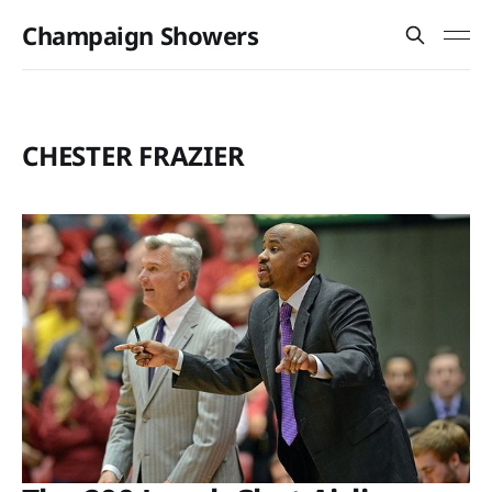
Champaign Showers
CHESTER FRAZIER