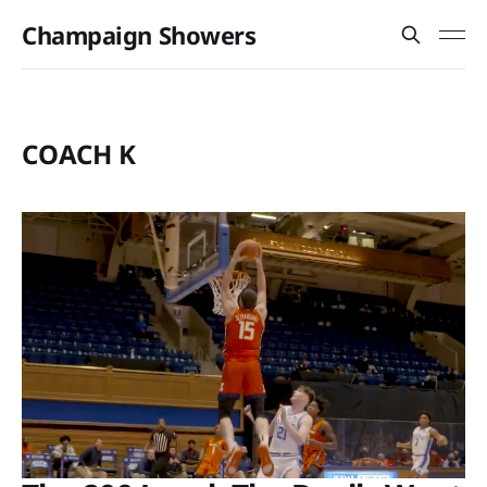
Champaign Showers
COACH K