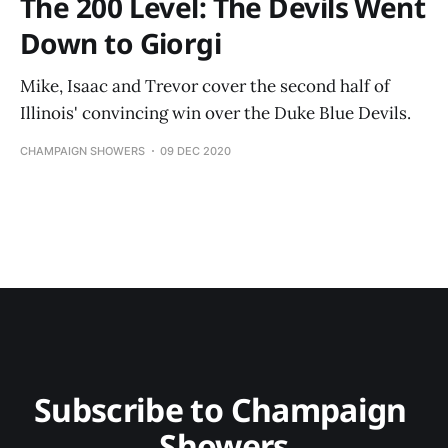
The 200 Level: The Devils Went
Down to Giorgi
Mike, Isaac and Trevor cover the second half of
Illinois' convincing win over the Duke Blue Devils.
CHAMPAIGN SHOWERS
09 DEC 2020
Subscribe to Champaign 
Showers