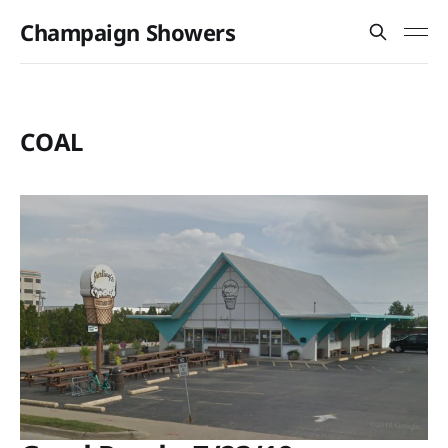
Champaign Showers
COAL