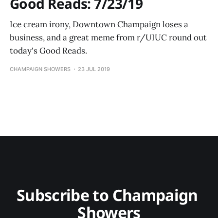
Good Reads: 7/23/19
Ice cream irony, Downtown Champaign loses a
business, and a great meme from r/UIUC round out
today's Good Reads.
CHAMPAIGN SHOWERS
23 JUL 2019
Subscribe to Champaign 
Showers