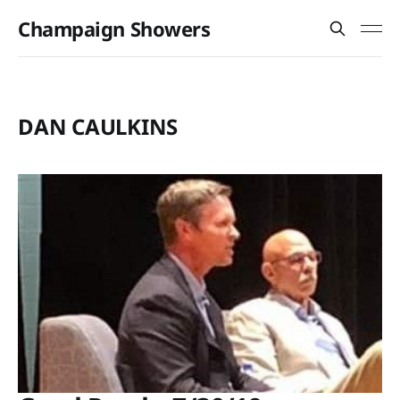
Champaign Showers
DAN CAULKINS