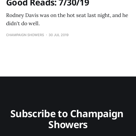
Good Reads: 7/30/19
Rodney Davis was on the hot seat last night, and he
didn't do well.
CHAMPAIGN SHOWERS
30 JUL 2019
Subscribe to Champaign 
Showers