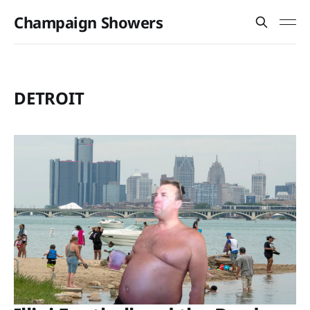
Champaign Showers
DETROIT