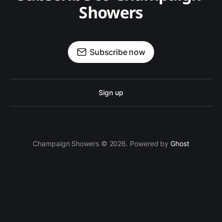
Showers
Subscribe now
Sign up
Champaign Showers © 2026. Powered by
Ghost