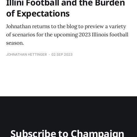
Illini Football and the Burden
of Expectations
Johnathan returns to the blog to preview a variety
of scenarios for the upcoming 2023 Illinois football
season.
JOHNATHAN HETTINGER
02 SEP 2023
Subscribe to Champaign 