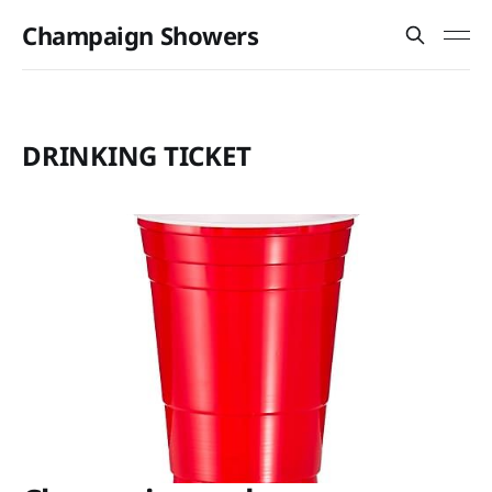
Champaign Showers
DRINKING TICKET