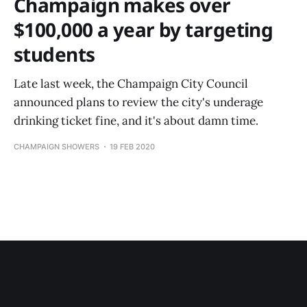
Champaign makes over
$100,000 a year by targeting
students
Late last week, the Champaign City Council
announced plans to review the city's underage
drinking ticket fine, and it's about damn time.
CHAMPAIGN SHOWERS
19 FEB 2020