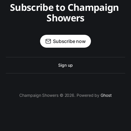
Subscribe to Champaign 
Showers
Subscribe now
Sign up
Champaign Showers © 2026. Powered by
Ghost